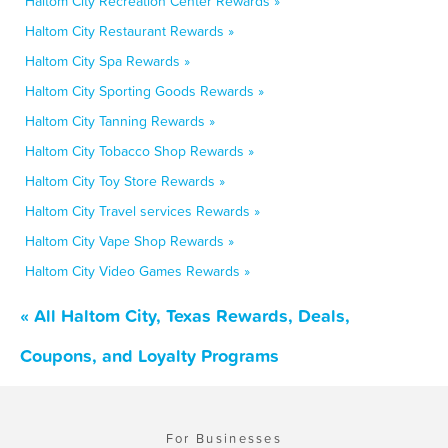
Haltom City Recreation Center Rewards »
Haltom City Restaurant Rewards »
Haltom City Spa Rewards »
Haltom City Sporting Goods Rewards »
Haltom City Tanning Rewards »
Haltom City Tobacco Shop Rewards »
Haltom City Toy Store Rewards »
Haltom City Travel services Rewards »
Haltom City Vape Shop Rewards »
Haltom City Video Games Rewards »
« All Haltom City, Texas Rewards, Deals,
Coupons, and Loyalty Programs
For Businesses