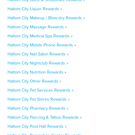
Haltom City Liquor Rewards »
Haltom City Makeup / Blow-dry Rewards »
Haltom City Massage Rewards »
Haltom City Medical Spa Rewards »
Haltom City Mobile Phone Rewards »
Haltom City Nail Salon Rewards »
Haltom City Nightclub Rewards »
Haltom City Nutrition Rewards »
Haltom City Other Rewards »
Haltom City Pet Services Rewards »
Haltom City Pet Stores Rewards »
Haltom City Pharmacy Rewards »
Haltom City Piercing & Tattoo Rewards »
Haltom City Pool Hall Rewards »