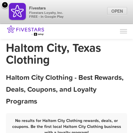
×
Fivestars
OPEN
Fivestars Loyalty, Inc.
FREE - In Google Play
Find Locations
For Businesses
Haltom City, Texas
Marketing Tips
Clothing
Sign In
Haltom City Clothing - Best Rewards,
Deals, Coupons, and Loyalty
Programs
No results for Haltom City Clothing rewards, deals, or
coupons. Be the first local Haltom City Clothing business
with a loyalty program!