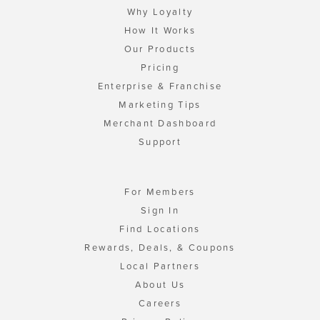
Why Loyalty
How It Works
Our Products
Pricing
Enterprise & Franchise
Marketing Tips
Merchant Dashboard
Support
For Members
Sign In
Find Locations
Rewards, Deals, & Coupons
Local Partners
About Us
Careers