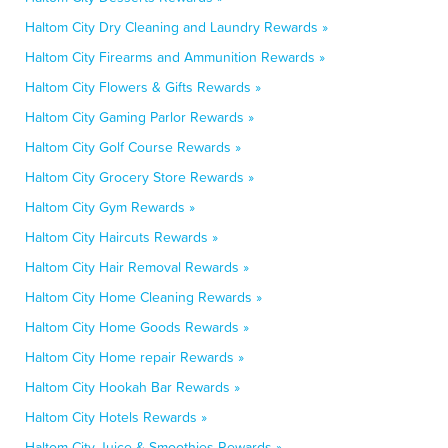
Haltom City Dry Cleaning and Laundry Rewards »
Haltom City Firearms and Ammunition Rewards »
Haltom City Flowers & Gifts Rewards »
Haltom City Gaming Parlor Rewards »
Haltom City Golf Course Rewards »
Haltom City Grocery Store Rewards »
Haltom City Gym Rewards »
Haltom City Haircuts Rewards »
Haltom City Hair Removal Rewards »
Haltom City Home Cleaning Rewards »
Haltom City Home Goods Rewards »
Haltom City Home repair Rewards »
Haltom City Hookah Bar Rewards »
Haltom City Hotels Rewards »
Haltom City Juice & Smoothies Rewards »