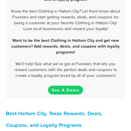
Know the best Clothing in Haltom City? Let them know about
Fivestars and start getting rewards, deals, and coupons for
being a customer at your favorite Clothing in Haltom City!
Love local businesses and reward your loyalty!
Want to be the best Clothing in Haltom City and get new
customers? Add rewards, deals, and coupons with loyalty
programs!
We'll help! See what we've got at Fivestars that lets you
reward customers with the perfect deals and coupons to
create a loyalty program loved by all of your customers!
See A Demo
Best Haltom City, Texas Rewards, Deals,
Coupons, and Loyalty Programs