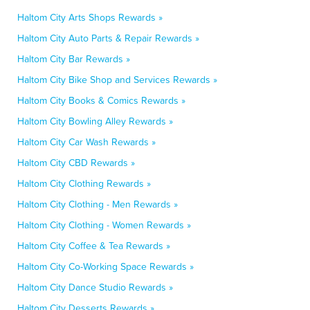
Haltom City Arts Shops Rewards »
Haltom City Auto Parts & Repair Rewards »
Haltom City Bar Rewards »
Haltom City Bike Shop and Services Rewards »
Haltom City Books & Comics Rewards »
Haltom City Bowling Alley Rewards »
Haltom City Car Wash Rewards »
Haltom City CBD Rewards »
Haltom City Clothing Rewards »
Haltom City Clothing - Men Rewards »
Haltom City Clothing - Women Rewards »
Haltom City Coffee & Tea Rewards »
Haltom City Co-Working Space Rewards »
Haltom City Dance Studio Rewards »
Haltom City Desserts Rewards »