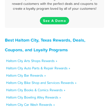
reward customers with the perfect deals and coupons to
create a loyalty program loved by all of your customers!
See A Demo
Best Haltom City, Texas Rewards, Deals,
Coupons, and Loyalty Programs
Haltom City Arts Shops Rewards »
Haltom City Auto Parts & Repair Rewards »
Haltom City Bar Rewards »
Haltom City Bike Shop and Services Rewards »
Haltom City Books & Comics Rewards »
Haltom City Bowling Alley Rewards »
Haltom City Car Wash Rewards »