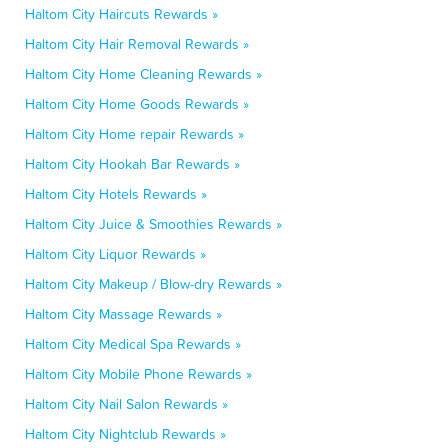
Haltom City Haircuts Rewards »
Haltom City Hair Removal Rewards »
Haltom City Home Cleaning Rewards »
Haltom City Home Goods Rewards »
Haltom City Home repair Rewards »
Haltom City Hookah Bar Rewards »
Haltom City Hotels Rewards »
Haltom City Juice & Smoothies Rewards »
Haltom City Liquor Rewards »
Haltom City Makeup / Blow-dry Rewards »
Haltom City Massage Rewards »
Haltom City Medical Spa Rewards »
Haltom City Mobile Phone Rewards »
Haltom City Nail Salon Rewards »
Haltom City Nightclub Rewards »