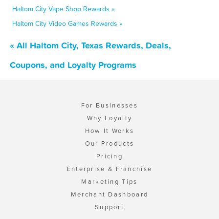
Haltom City Vape Shop Rewards »
Haltom City Video Games Rewards »
« All Haltom City, Texas Rewards, Deals,
Coupons, and Loyalty Programs
For Businesses
Why Loyalty
How It Works
Our Products
Pricing
Enterprise & Franchise
Marketing Tips
Merchant Dashboard
Support