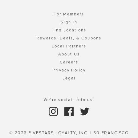
For Members
Sign In
Find Locations
Rewards, Deals, & Coupons
Local Partners
About Us
Careers
Privacy Policy
Legal
We're social. Join us!
© 2026 FIVESTARS LOYALTY, INC. | 50 FRANCISCO