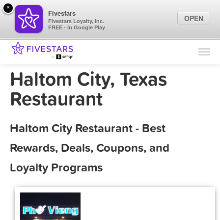
×
Fivestars
OPEN
Fivestars Loyalty, Inc.
FREE - In Google Play
Find Locations
For Businesses
Haltom City, Texas
Marketing Tips
Restaurant
Sign In
Haltom City Restaurant - Best
Rewards, Deals, Coupons, and
Loyalty Programs