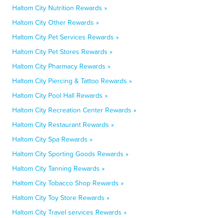
Haltom City Nutrition Rewards »
Haltom City Other Rewards »
Haltom City Pet Services Rewards »
Haltom City Pet Stores Rewards »
Haltom City Pharmacy Rewards »
Haltom City Piercing & Tattoo Rewards »
Haltom City Pool Hall Rewards »
Haltom City Recreation Center Rewards »
Haltom City Restaurant Rewards »
Haltom City Spa Rewards »
Haltom City Sporting Goods Rewards »
Haltom City Tanning Rewards »
Haltom City Tobacco Shop Rewards »
Haltom City Toy Store Rewards »
Haltom City Travel services Rewards »