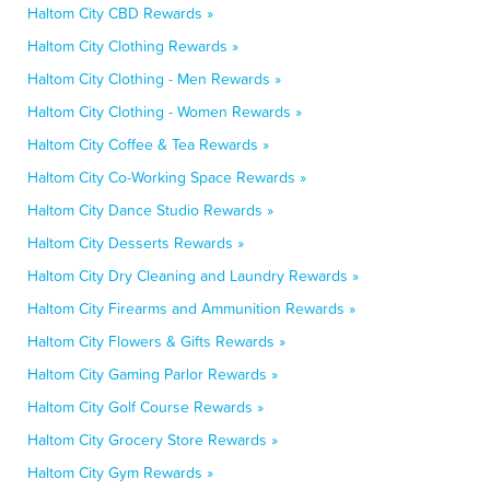
Haltom City CBD Rewards »
Haltom City Clothing Rewards »
Haltom City Clothing - Men Rewards »
Haltom City Clothing - Women Rewards »
Haltom City Coffee & Tea Rewards »
Haltom City Co-Working Space Rewards »
Haltom City Dance Studio Rewards »
Haltom City Desserts Rewards »
Haltom City Dry Cleaning and Laundry Rewards »
Haltom City Firearms and Ammunition Rewards »
Haltom City Flowers & Gifts Rewards »
Haltom City Gaming Parlor Rewards »
Haltom City Golf Course Rewards »
Haltom City Grocery Store Rewards »
Haltom City Gym Rewards »