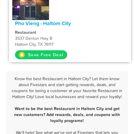
Pho Vieng - Haltom City
Restaurant
3537 Denton Hwy B
Haltom City, TX 76117
Save Free Deal
Know the best Restaurant in Haltom City? Let them know
about Fivestars and start getting rewards, deals, and
coupons for being a customer at your favorite Restaurant in
Haltom City! Love local businesses and reward your loyalty!
Want to be the best Restaurant in Haltom City and get
new customers? Add rewards, deals, and coupons with
loyalty programs!
We'll help! See what we've got at Fivestars that lets you