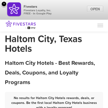
×
Fivestars
OPEN
Fivestars Loyalty, Inc.
FREE - In Google Play
Find Locations
For Businesses
Haltom City, Texas
Marketing Tips
Hotels
Sign In
Haltom City Hotels - Best Rewards,
Deals, Coupons, and Loyalty
Programs
No results for Haltom City Hotels rewards, deals, or
coupons. Be the first local Haltom City Hotels business
with a loyalty program!