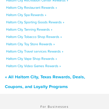
Haltom City Recreation Center Rewards »
Haltom City Restaurant Rewards »
Haltom City Spa Rewards »
Haltom City Sporting Goods Rewards »
Haltom City Tanning Rewards »
Haltom City Tobacco Shop Rewards »
Haltom City Toy Store Rewards »
Haltom City Travel services Rewards »
Haltom City Vape Shop Rewards »
Haltom City Video Games Rewards »
« All Haltom City, Texas Rewards, Deals,
Coupons, and Loyalty Programs
For Businesses