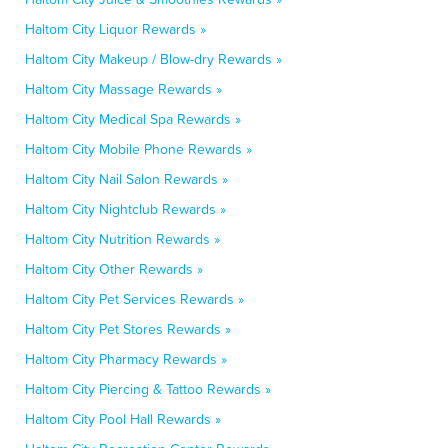
Haltom City Liquor Rewards »
Haltom City Makeup / Blow-dry Rewards »
Haltom City Massage Rewards »
Haltom City Medical Spa Rewards »
Haltom City Mobile Phone Rewards »
Haltom City Nail Salon Rewards »
Haltom City Nightclub Rewards »
Haltom City Nutrition Rewards »
Haltom City Other Rewards »
Haltom City Pet Services Rewards »
Haltom City Pet Stores Rewards »
Haltom City Pharmacy Rewards »
Haltom City Piercing & Tattoo Rewards »
Haltom City Pool Hall Rewards »