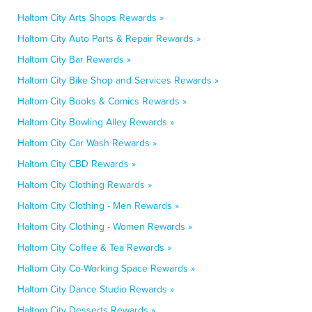
Haltom City Arts Shops Rewards »
Haltom City Auto Parts & Repair Rewards »
Haltom City Bar Rewards »
Haltom City Bike Shop and Services Rewards »
Haltom City Books & Comics Rewards »
Haltom City Bowling Alley Rewards »
Haltom City Car Wash Rewards »
Haltom City CBD Rewards »
Haltom City Clothing Rewards »
Haltom City Clothing - Men Rewards »
Haltom City Clothing - Women Rewards »
Haltom City Coffee & Tea Rewards »
Haltom City Co-Working Space Rewards »
Haltom City Dance Studio Rewards »
Haltom City Desserts Rewards »