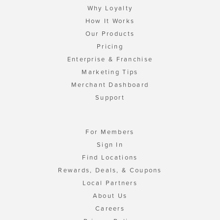
Why Loyalty
How It Works
Our Products
Pricing
Enterprise & Franchise
Marketing Tips
Merchant Dashboard
Support
For Members
Sign In
Find Locations
Rewards, Deals, & Coupons
Local Partners
About Us
Careers