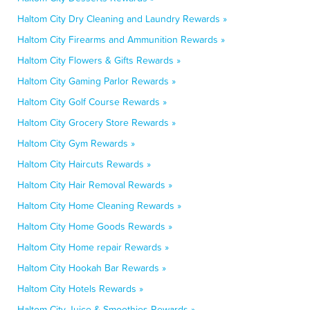
Haltom City Dry Cleaning and Laundry Rewards »
Haltom City Firearms and Ammunition Rewards »
Haltom City Flowers & Gifts Rewards »
Haltom City Gaming Parlor Rewards »
Haltom City Golf Course Rewards »
Haltom City Grocery Store Rewards »
Haltom City Gym Rewards »
Haltom City Haircuts Rewards »
Haltom City Hair Removal Rewards »
Haltom City Home Cleaning Rewards »
Haltom City Home Goods Rewards »
Haltom City Home repair Rewards »
Haltom City Hookah Bar Rewards »
Haltom City Hotels Rewards »
Haltom City Juice & Smoothies Rewards »