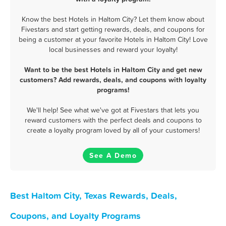
Know the best Hotels in Haltom City? Let them know about
Fivestars and start getting rewards, deals, and coupons for
being a customer at your favorite Hotels in Haltom City! Love
local businesses and reward your loyalty!
Want to be the best Hotels in Haltom City and get new
customers? Add rewards, deals, and coupons with loyalty
programs!
We'll help! See what we've got at Fivestars that lets you
reward customers with the perfect deals and coupons to
create a loyalty program loved by all of your customers!
See A Demo
Best Haltom City, Texas Rewards, Deals,
Coupons, and Loyalty Programs