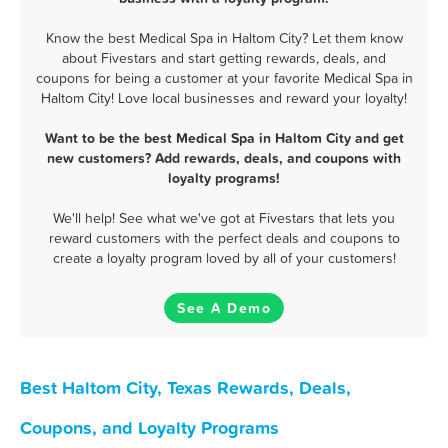
Know the best Medical Spa in Haltom City? Let them know
about Fivestars and start getting rewards, deals, and
coupons for being a customer at your favorite Medical Spa in
Haltom City! Love local businesses and reward your loyalty!
Want to be the best Medical Spa in Haltom City and get
new customers? Add rewards, deals, and coupons with
loyalty programs!
We'll help! See what we've got at Fivestars that lets you
reward customers with the perfect deals and coupons to
create a loyalty program loved by all of your customers!
See A Demo
Best Haltom City, Texas Rewards, Deals,
Coupons, and Loyalty Programs