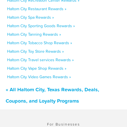
Haltom City Recreation Center Rewards »
Haltom City Restaurant Rewards »
Haltom City Spa Rewards »
Haltom City Sporting Goods Rewards »
Haltom City Tanning Rewards »
Haltom City Tobacco Shop Rewards »
Haltom City Toy Store Rewards »
Haltom City Travel services Rewards »
Haltom City Vape Shop Rewards »
Haltom City Video Games Rewards »
« All Haltom City, Texas Rewards, Deals,
Coupons, and Loyalty Programs
For Businesses