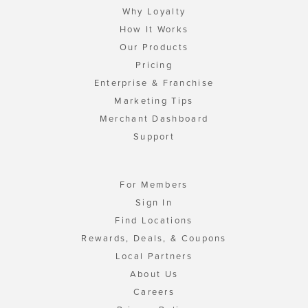
Why Loyalty
How It Works
Our Products
Pricing
Enterprise & Franchise
Marketing Tips
Merchant Dashboard
Support
For Members
Sign In
Find Locations
Rewards, Deals, & Coupons
Local Partners
About Us
Careers