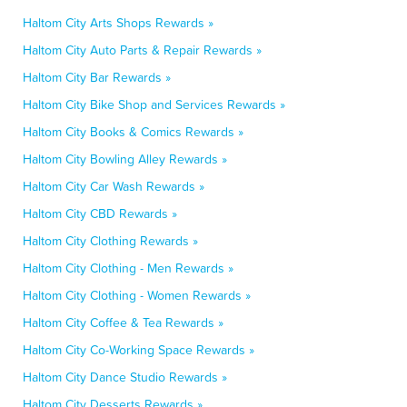
Haltom City Arts Shops Rewards »
Haltom City Auto Parts & Repair Rewards »
Haltom City Bar Rewards »
Haltom City Bike Shop and Services Rewards »
Haltom City Books & Comics Rewards »
Haltom City Bowling Alley Rewards »
Haltom City Car Wash Rewards »
Haltom City CBD Rewards »
Haltom City Clothing Rewards »
Haltom City Clothing - Men Rewards »
Haltom City Clothing - Women Rewards »
Haltom City Coffee & Tea Rewards »
Haltom City Co-Working Space Rewards »
Haltom City Dance Studio Rewards »
Haltom City Desserts Rewards »