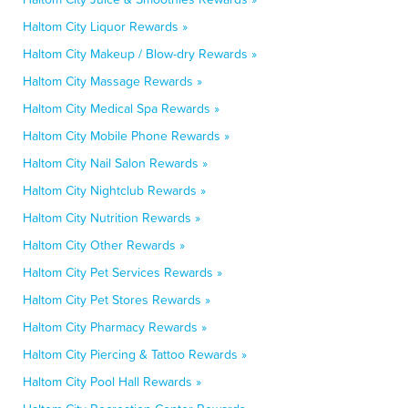
Haltom City Liquor Rewards »
Haltom City Makeup / Blow-dry Rewards »
Haltom City Massage Rewards »
Haltom City Medical Spa Rewards »
Haltom City Mobile Phone Rewards »
Haltom City Nail Salon Rewards »
Haltom City Nightclub Rewards »
Haltom City Nutrition Rewards »
Haltom City Other Rewards »
Haltom City Pet Services Rewards »
Haltom City Pet Stores Rewards »
Haltom City Pharmacy Rewards »
Haltom City Piercing & Tattoo Rewards »
Haltom City Pool Hall Rewards »