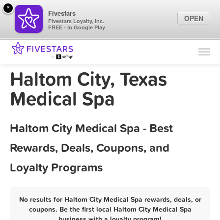
×
Fivestars
OPEN
Fivestars Loyalty, Inc.
FREE - In Google Play
Find Locations
For Businesses
Haltom City, Texas
Marketing Tips
Medical Spa
Sign In
Haltom City Medical Spa - Best
Rewards, Deals, Coupons, and
Loyalty Programs
No results for Haltom City Medical Spa rewards, deals, or
coupons. Be the first local Haltom City Medical Spa
business with a loyalty program!