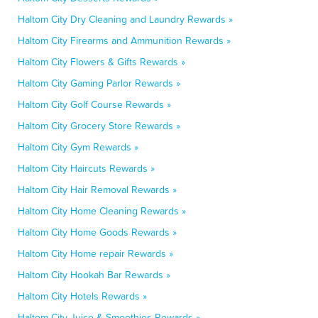
Haltom City Dry Cleaning and Laundry Rewards »
Haltom City Firearms and Ammunition Rewards »
Haltom City Flowers & Gifts Rewards »
Haltom City Gaming Parlor Rewards »
Haltom City Golf Course Rewards »
Haltom City Grocery Store Rewards »
Haltom City Gym Rewards »
Haltom City Haircuts Rewards »
Haltom City Hair Removal Rewards »
Haltom City Home Cleaning Rewards »
Haltom City Home Goods Rewards »
Haltom City Home repair Rewards »
Haltom City Hookah Bar Rewards »
Haltom City Hotels Rewards »
Haltom City Juice & Smoothies Rewards »