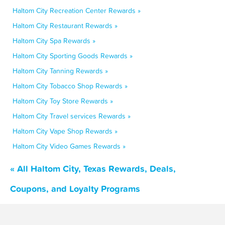
Haltom City Recreation Center Rewards »
Haltom City Restaurant Rewards »
Haltom City Spa Rewards »
Haltom City Sporting Goods Rewards »
Haltom City Tanning Rewards »
Haltom City Tobacco Shop Rewards »
Haltom City Toy Store Rewards »
Haltom City Travel services Rewards »
Haltom City Vape Shop Rewards »
Haltom City Video Games Rewards »
« All Haltom City, Texas Rewards, Deals,
Coupons, and Loyalty Programs