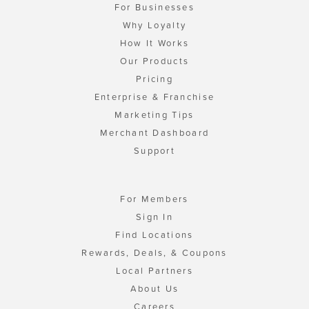
For Businesses
Why Loyalty
How It Works
Our Products
Pricing
Enterprise & Franchise
Marketing Tips
Merchant Dashboard
Support
For Members
Sign In
Find Locations
Rewards, Deals, & Coupons
Local Partners
About Us
Careers