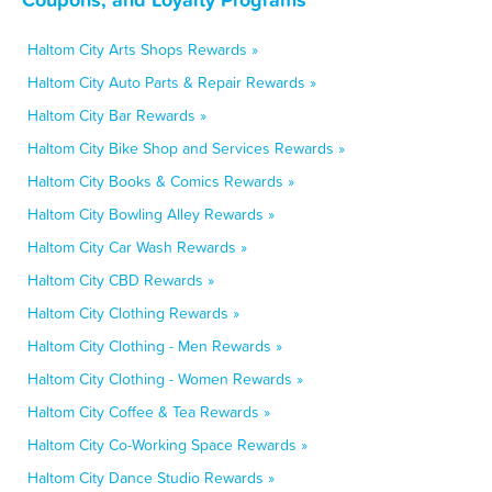
Haltom City Arts Shops Rewards »
Haltom City Auto Parts & Repair Rewards »
Haltom City Bar Rewards »
Haltom City Bike Shop and Services Rewards »
Haltom City Books & Comics Rewards »
Haltom City Bowling Alley Rewards »
Haltom City Car Wash Rewards »
Haltom City CBD Rewards »
Haltom City Clothing Rewards »
Haltom City Clothing - Men Rewards »
Haltom City Clothing - Women Rewards »
Haltom City Coffee & Tea Rewards »
Haltom City Co-Working Space Rewards »
Haltom City Dance Studio Rewards »