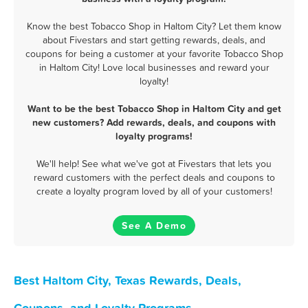
Know the best Tobacco Shop in Haltom City? Let them know
about Fivestars and start getting rewards, deals, and
coupons for being a customer at your favorite Tobacco Shop
in Haltom City! Love local businesses and reward your
loyalty!
Want to be the best Tobacco Shop in Haltom City and get
new customers? Add rewards, deals, and coupons with
loyalty programs!
We'll help! See what we've got at Fivestars that lets you
reward customers with the perfect deals and coupons to
create a loyalty program loved by all of your customers!
See A Demo
Best Haltom City, Texas Rewards, Deals,
Coupons, and Loyalty Programs