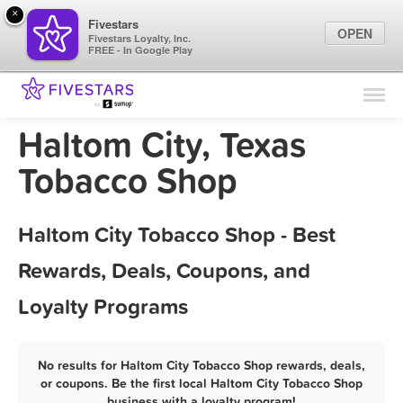
×
Fivestars
OPEN
Fivestars Loyalty, Inc.
FREE - In Google Play
Find Locations
For Businesses
Haltom City, Texas
Marketing Tips
Tobacco Shop
Sign In
Haltom City Tobacco Shop - Best
Rewards, Deals, Coupons, and
Loyalty Programs
No results for Haltom City Tobacco Shop rewards, deals,
or coupons. Be the first local Haltom City Tobacco Shop
business with a loyalty program!