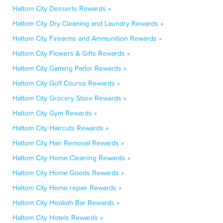
Haltom City Desserts Rewards »
Haltom City Dry Cleaning and Laundry Rewards »
Haltom City Firearms and Ammunition Rewards »
Haltom City Flowers & Gifts Rewards »
Haltom City Gaming Parlor Rewards »
Haltom City Golf Course Rewards »
Haltom City Grocery Store Rewards »
Haltom City Gym Rewards »
Haltom City Haircuts Rewards »
Haltom City Hair Removal Rewards »
Haltom City Home Cleaning Rewards »
Haltom City Home Goods Rewards »
Haltom City Home repair Rewards »
Haltom City Hookah Bar Rewards »
Haltom City Hotels Rewards »