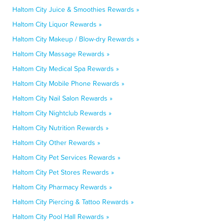
Haltom City Juice & Smoothies Rewards »
Haltom City Liquor Rewards »
Haltom City Makeup / Blow-dry Rewards »
Haltom City Massage Rewards »
Haltom City Medical Spa Rewards »
Haltom City Mobile Phone Rewards »
Haltom City Nail Salon Rewards »
Haltom City Nightclub Rewards »
Haltom City Nutrition Rewards »
Haltom City Other Rewards »
Haltom City Pet Services Rewards »
Haltom City Pet Stores Rewards »
Haltom City Pharmacy Rewards »
Haltom City Piercing & Tattoo Rewards »
Haltom City Pool Hall Rewards »