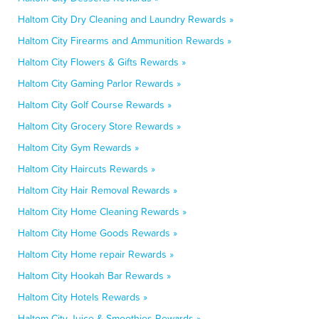
Haltom City Dry Cleaning and Laundry Rewards »
Haltom City Firearms and Ammunition Rewards »
Haltom City Flowers & Gifts Rewards »
Haltom City Gaming Parlor Rewards »
Haltom City Golf Course Rewards »
Haltom City Grocery Store Rewards »
Haltom City Gym Rewards »
Haltom City Haircuts Rewards »
Haltom City Hair Removal Rewards »
Haltom City Home Cleaning Rewards »
Haltom City Home Goods Rewards »
Haltom City Home repair Rewards »
Haltom City Hookah Bar Rewards »
Haltom City Hotels Rewards »
Haltom City Juice & Smoothies Rewards »