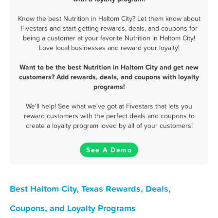
Know the best Nutrition in Haltom City? Let them know about
Fivestars and start getting rewards, deals, and coupons for
being a customer at your favorite Nutrition in Haltom City!
Love local businesses and reward your loyalty!
Want to be the best Nutrition in Haltom City and get new
customers? Add rewards, deals, and coupons with loyalty
programs!
We'll help! See what we've got at Fivestars that lets you
reward customers with the perfect deals and coupons to
create a loyalty program loved by all of your customers!
See A Demo
Best Haltom City, Texas Rewards, Deals,
Coupons, and Loyalty Programs