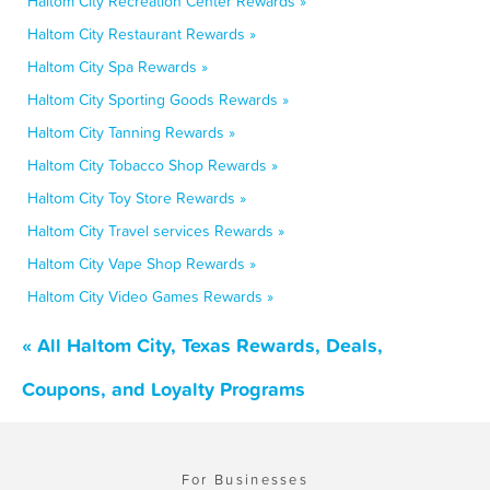
Haltom City Recreation Center Rewards »
Haltom City Restaurant Rewards »
Haltom City Spa Rewards »
Haltom City Sporting Goods Rewards »
Haltom City Tanning Rewards »
Haltom City Tobacco Shop Rewards »
Haltom City Toy Store Rewards »
Haltom City Travel services Rewards »
Haltom City Vape Shop Rewards »
Haltom City Video Games Rewards »
« All Haltom City, Texas Rewards, Deals,
Coupons, and Loyalty Programs
For Businesses