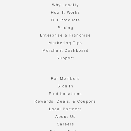
Why Loyalty
How It Works
Our Products
Pricing
Enterprise & Franchise
Marketing Tips
Merchant Dashboard
Support
For Members
Sign In
Find Locations
Rewards, Deals, & Coupons
Local Partners
About Us
Careers