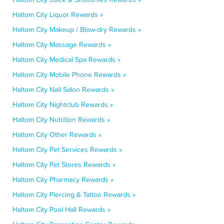
Haltom City Liquor Rewards »
Haltom City Makeup / Blow-dry Rewards »
Haltom City Massage Rewards »
Haltom City Medical Spa Rewards »
Haltom City Mobile Phone Rewards »
Haltom City Nail Salon Rewards »
Haltom City Nightclub Rewards »
Haltom City Nutrition Rewards »
Haltom City Other Rewards »
Haltom City Pet Services Rewards »
Haltom City Pet Stores Rewards »
Haltom City Pharmacy Rewards »
Haltom City Piercing & Tattoo Rewards »
Haltom City Pool Hall Rewards »