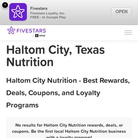
×
Fivestars
OPEN
Fivestars Loyalty, Inc.
FREE - In Google Play
Find Locations
For Businesses
Haltom City, Texas
Marketing Tips
Nutrition
Sign In
Haltom City Nutrition - Best Rewards,
Deals, Coupons, and Loyalty
Programs
No results for Haltom City Nutrition rewards, deals, or
coupons. Be the first local Haltom City Nutrition business
with a loyalty program!