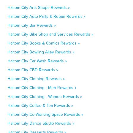
Haltom City Arts Shops Rewards »
Haltom City Auto Parts & Repair Rewards »
Haltom City Bar Rewards »
Haltom City Bike Shop and Services Rewards »
Haltom City Books & Comics Rewards »
Haltom City Bowling Alley Rewards »
Haltom City Car Wash Rewards »
Haltom City CBD Rewards »
Haltom City Clothing Rewards »
Haltom City Clothing - Men Rewards »
Haltom City Clothing - Women Rewards »
Haltom City Coffee & Tea Rewards »
Haltom City Co-Working Space Rewards »
Haltom City Dance Studio Rewards »
Haltom City Desserts Rewards »