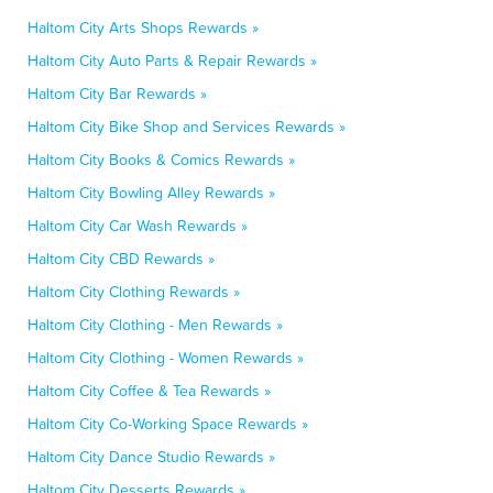
Haltom City Arts Shops Rewards »
Haltom City Auto Parts & Repair Rewards »
Haltom City Bar Rewards »
Haltom City Bike Shop and Services Rewards »
Haltom City Books & Comics Rewards »
Haltom City Bowling Alley Rewards »
Haltom City Car Wash Rewards »
Haltom City CBD Rewards »
Haltom City Clothing Rewards »
Haltom City Clothing - Men Rewards »
Haltom City Clothing - Women Rewards »
Haltom City Coffee & Tea Rewards »
Haltom City Co-Working Space Rewards »
Haltom City Dance Studio Rewards »
Haltom City Desserts Rewards »