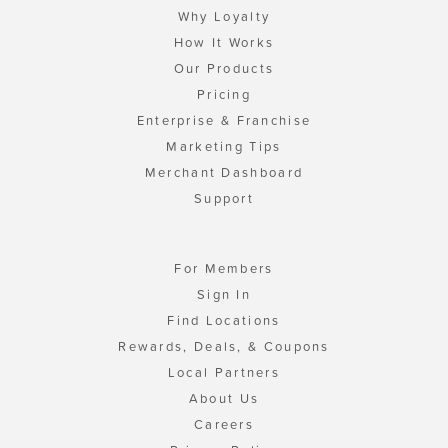
Why Loyalty
How It Works
Our Products
Pricing
Enterprise & Franchise
Marketing Tips
Merchant Dashboard
Support
For Members
Sign In
Find Locations
Rewards, Deals, & Coupons
Local Partners
About Us
Careers