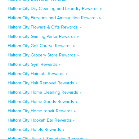
Haltom City Dry Cleaning and Laundry Rewards »
Haltom City Firearms and Ammunition Rewards »
Haltom City Flowers & Gifts Rewards »
Haltom City Gaming Parlor Rewards »
Haltom City Golf Course Rewards »
Haltom City Grocery Store Rewards »
Haltom City Gym Rewards »
Haltom City Haircuts Rewards »
Haltom City Hair Removal Rewards »
Haltom City Home Cleaning Rewards »
Haltom City Home Goods Rewards »
Haltom City Home repair Rewards »
Haltom City Hookah Bar Rewards »
Haltom City Hotels Rewards »
Haltom City Juice & Smoothies Rewards »