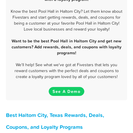
Know the best Pool Hall in Haltom City? Let them know about
Fivestars and start getting rewards, deals, and coupons for
being a customer at your favorite Pool Hall in Haltom City!
Love local businesses and reward your loyalty!
Want to be the best Pool Hall in Haltom City and get new
customers? Add rewards, deals, and coupons with loyalty
programs!
We'll help! See what we've got at Fivestars that lets you
reward customers with the perfect deals and coupons to
create a loyalty program loved by all of your customers!
See A Demo
Best Haltom City, Texas Rewards, Deals,
Coupons, and Loyalty Programs