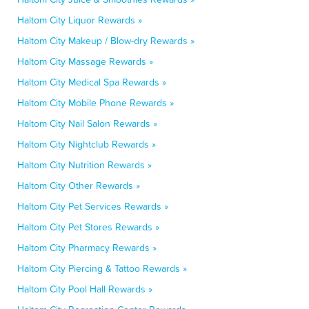
Haltom City Liquor Rewards »
Haltom City Makeup / Blow-dry Rewards »
Haltom City Massage Rewards »
Haltom City Medical Spa Rewards »
Haltom City Mobile Phone Rewards »
Haltom City Nail Salon Rewards »
Haltom City Nightclub Rewards »
Haltom City Nutrition Rewards »
Haltom City Other Rewards »
Haltom City Pet Services Rewards »
Haltom City Pet Stores Rewards »
Haltom City Pharmacy Rewards »
Haltom City Piercing & Tattoo Rewards »
Haltom City Pool Hall Rewards »