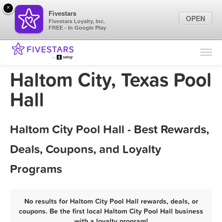
×
Fivestars
OPEN
Fivestars Loyalty, Inc.
FREE - In Google Play
Find Locations
For Businesses
Haltom City, Texas Pool
Marketing Tips
Hall
Sign In
Haltom City Pool Hall - Best Rewards,
Deals, Coupons, and Loyalty
Programs
No results for Haltom City Pool Hall rewards, deals, or
coupons. Be the first local Haltom City Pool Hall business
with a loyalty program!