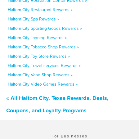
Haltom City Recreation Center Rewards »
Haltom City Restaurant Rewards »
Haltom City Spa Rewards »
Haltom City Sporting Goods Rewards »
Haltom City Tanning Rewards »
Haltom City Tobacco Shop Rewards »
Haltom City Toy Store Rewards »
Haltom City Travel services Rewards »
Haltom City Vape Shop Rewards »
Haltom City Video Games Rewards »
« All Haltom City, Texas Rewards, Deals,
Coupons, and Loyalty Programs
For Businesses