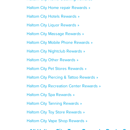
Haltom City Home repair Rewards »
Haltom City Hotels Rewards »
Haltom City Liquor Rewards »
Haltom City Massage Rewards »
Haltom City Mobile Phone Rewards »
Haltom City Nightclub Rewards »
Haltom City Other Rewards »
Haltom City Pet Stores Rewards »
Haltom City Piercing & Tattoo Rewards »
Haltom City Recreation Center Rewards »
Haltom City Spa Rewards »
Haltom City Tanning Rewards »
Haltom City Toy Store Rewards »
Haltom City Vape Shop Rewards »