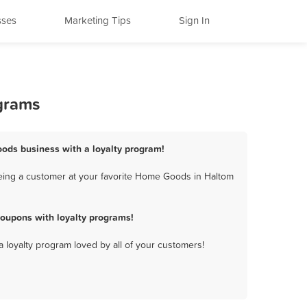
sses
Marketing Tips
Sign In
ograms
oods business with a loyalty program!
eing a customer at your favorite Home Goods in Haltom
oupons with loyalty programs!
a loyalty program loved by all of your customers!