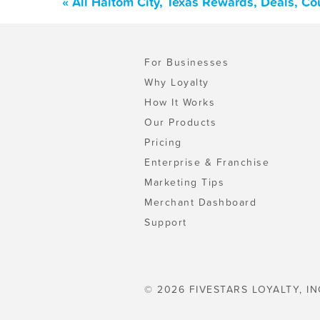
« All Haltom City, Texas Rewards, Deals, C
For Businesses
Why Loyalty
How It Works
Our Products
Pricing
Enterprise & Franchise
Marketing Tips
Merchant Dashboard
Support
© 2026 FIVESTARS LOYALTY, IN