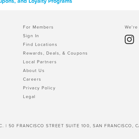
oupons, and Loyalty Programs
For Members
We're 
Sign In
Find Locations
Rewards, Deals, & Coupons
Local Partners
About Us
Careers
Privacy Policy
Legal
C. | 50 FRANCISCO STREET SUITE 100, SAN FRANCISCO, C