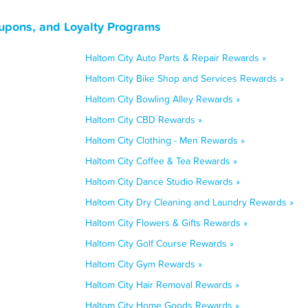
oupons, and Loyalty Programs
Haltom City Auto Parts & Repair Rewards »
Haltom City Bike Shop and Services Rewards »
Haltom City Bowling Alley Rewards »
Haltom City CBD Rewards »
Haltom City Clothing - Men Rewards »
Haltom City Coffee & Tea Rewards »
Haltom City Dance Studio Rewards »
Haltom City Dry Cleaning and Laundry Rewards »
Haltom City Flowers & Gifts Rewards »
Haltom City Golf Course Rewards »
Haltom City Gym Rewards »
Haltom City Hair Removal Rewards »
Haltom City Home Goods Rewards »