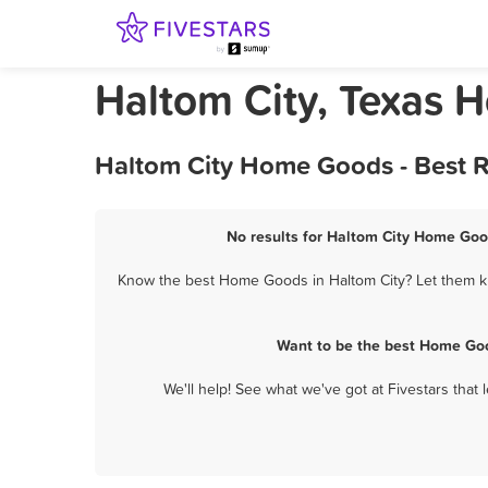
Haltom City, Texas
Haltom City Home Goods - Best R
No results for Haltom City Home Good
Know the best Home Goods in Haltom City? Let them kn
Want to be the best Home Goo
We'll help! See what we've got at Fivestars that