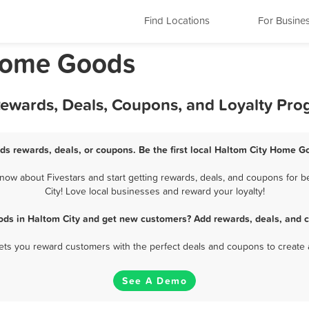
Find Locations
For Busine
 Home Goods
ewards, Deals, Coupons, and Loyalty Pr
s rewards, deals, or coupons. Be the first local Haltom City Home G
ow about Fivestars and start getting rewards, deals, and coupons for b
City! Love local businesses and reward your loyalty!
ds in Haltom City and get new customers? Add rewards, deals, and c
 lets you reward customers with the perfect deals and coupons to create 
See A Demo