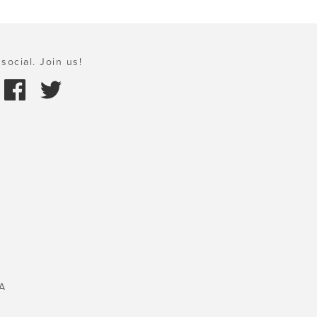
social. Join us!
A