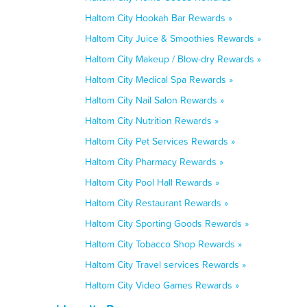
Haltom City Hookah Bar Rewards »
Haltom City Juice & Smoothies Rewards »
Haltom City Makeup / Blow-dry Rewards »
Haltom City Medical Spa Rewards »
Haltom City Nail Salon Rewards »
Haltom City Nutrition Rewards »
Haltom City Pet Services Rewards »
Haltom City Pharmacy Rewards »
Haltom City Pool Hall Rewards »
Haltom City Restaurant Rewards »
Haltom City Sporting Goods Rewards »
Haltom City Tobacco Shop Rewards »
Haltom City Travel services Rewards »
Haltom City Video Games Rewards »