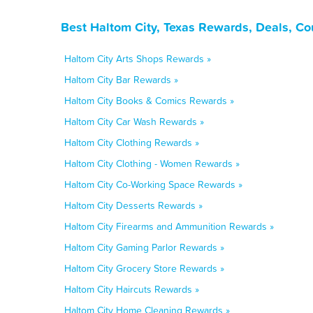
Best Haltom City, Texas Rewards, Deals, C
Haltom City Arts Shops Rewards »
Haltom City Bar Rewards »
Haltom City Books & Comics Rewards »
Haltom City Car Wash Rewards »
Haltom City Clothing Rewards »
Haltom City Clothing - Women Rewards »
Haltom City Co-Working Space Rewards »
Haltom City Desserts Rewards »
Haltom City Firearms and Ammunition Rewards »
Haltom City Gaming Parlor Rewards »
Haltom City Grocery Store Rewards »
Haltom City Haircuts Rewards »
Haltom City Home Cleaning Rewards »