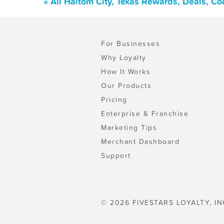
« All Haltom City, Texas Rewards, Deals, C
For Businesses
Why Loyalty
How It Works
Our Products
Pricing
Enterprise & Franchise
Marketing Tips
Merchant Dashboard
Support
© 2026 FIVESTARS LOYALTY, IN