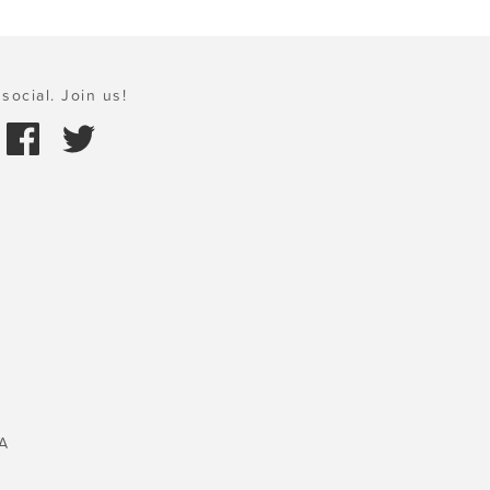
social. Join us!
A