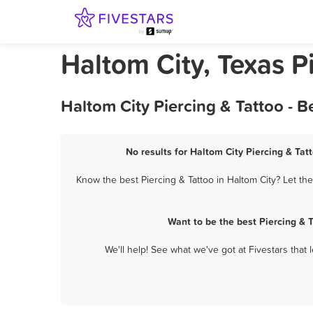
Haltom City, Texas P
Haltom City Piercing & Tattoo - 
No results for Haltom City Piercing & Tat
Know the best Piercing & Tattoo in Haltom City? Let th
Want to be the best Piercing & 
We'll help! See what we've got at Fivestars that