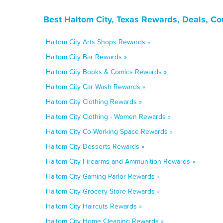
Best Haltom City, Texas Rewards, Deals, C
Haltom City Arts Shops Rewards »
Haltom City Bar Rewards »
Haltom City Books & Comics Rewards »
Haltom City Car Wash Rewards »
Haltom City Clothing Rewards »
Haltom City Clothing - Women Rewards »
Haltom City Co-Working Space Rewards »
Haltom City Desserts Rewards »
Haltom City Firearms and Ammunition Rewards »
Haltom City Gaming Parlor Rewards »
Haltom City Grocery Store Rewards »
Haltom City Haircuts Rewards »
Haltom City Home Cleaning Rewards »