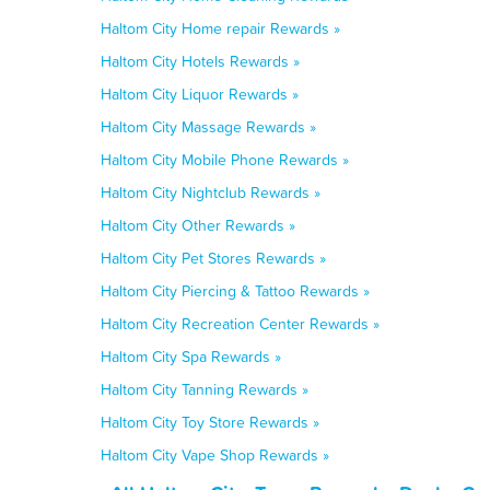
Haltom City Home repair Rewards »
Haltom City Hotels Rewards »
Haltom City Liquor Rewards »
Haltom City Massage Rewards »
Haltom City Mobile Phone Rewards »
Haltom City Nightclub Rewards »
Haltom City Other Rewards »
Haltom City Pet Stores Rewards »
Haltom City Piercing & Tattoo Rewards »
Haltom City Recreation Center Rewards »
Haltom City Spa Rewards »
Haltom City Tanning Rewards »
Haltom City Toy Store Rewards »
Haltom City Vape Shop Rewards »