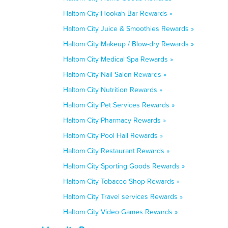
Haltom City Hookah Bar Rewards »
Haltom City Juice & Smoothies Rewards »
Haltom City Makeup / Blow-dry Rewards »
Haltom City Medical Spa Rewards »
Haltom City Nail Salon Rewards »
Haltom City Nutrition Rewards »
Haltom City Pet Services Rewards »
Haltom City Pharmacy Rewards »
Haltom City Pool Hall Rewards »
Haltom City Restaurant Rewards »
Haltom City Sporting Goods Rewards »
Haltom City Tobacco Shop Rewards »
Haltom City Travel services Rewards »
Haltom City Video Games Rewards »