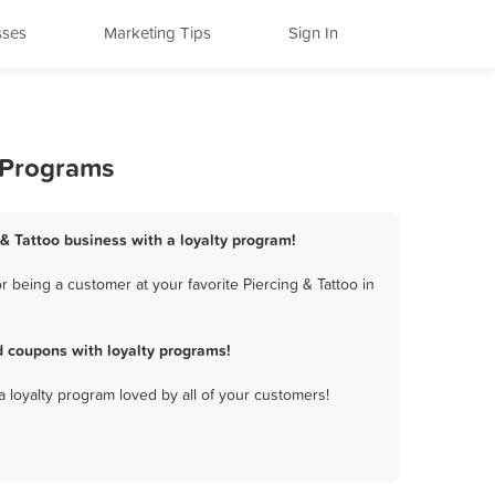
sses
Marketing Tips
Sign In
y Programs
 & Tattoo business with a loyalty program!
 being a customer at your favorite Piercing & Tattoo in
d coupons with loyalty programs!
a loyalty program loved by all of your customers!