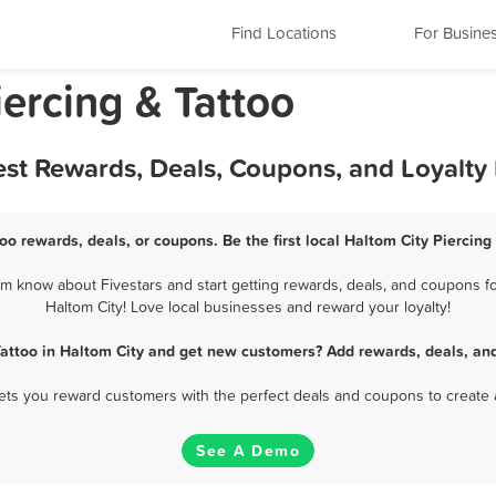
Find Locations
For Busine
iercing & Tattoo
Best Rewards, Deals, Coupons, and Loyalt
too rewards, deals, or coupons. Be the first local Haltom City Piercing
em know about Fivestars and start getting rewards, deals, and coupons for
Haltom City! Love local businesses and reward your loyalty!
Tattoo in Haltom City and get new customers? Add rewards, deals, an
 lets you reward customers with the perfect deals and coupons to create 
See A Demo