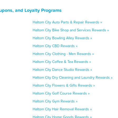
oupons, and Loyalty Programs
Haltom City Auto Parts & Repair Rewards »
Haltom City Bike Shop and Services Rewards »
Haltom City Bowling Alley Rewards »
Haltom City CBD Rewards »
Haltom City Clothing - Men Rewards »
Haltom City Coffee & Tea Rewards »
Haltom City Dance Studio Rewards »
Haltom City Dry Cleaning and Laundry Rewards »
Haltom City Flowers & Gifts Rewards »
Haltom City Golf Course Rewards »
Haltom City Gym Rewards »
Haltom City Hair Removal Rewards »
Haltom City Home Goods Rewards »