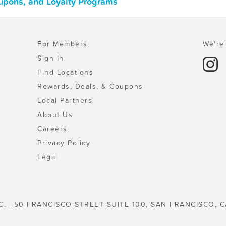
oupons, and Loyalty Programs
For Members
We're 
Sign In
Find Locations
Rewards, Deals, & Coupons
Local Partners
About Us
Careers
Privacy Policy
Legal
C. | 50 FRANCISCO STREET SUITE 100, SAN FRANCISCO, C