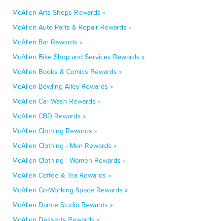
McAllen Arts Shops Rewards »
McAllen Auto Parts & Repair Rewards »
McAllen Bar Rewards »
McAllen Bike Shop and Services Rewards »
McAllen Books & Comics Rewards »
McAllen Bowling Alley Rewards »
McAllen Car Wash Rewards »
McAllen CBD Rewards »
McAllen Clothing Rewards »
McAllen Clothing - Men Rewards »
McAllen Clothing - Women Rewards »
McAllen Coffee & Tea Rewards »
McAllen Co-Working Space Rewards »
McAllen Dance Studio Rewards »
McAllen Desserts Rewards »