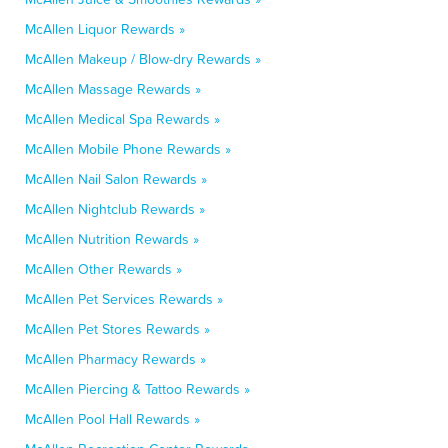
McAllen Liquor Rewards »
McAllen Makeup / Blow-dry Rewards »
McAllen Massage Rewards »
McAllen Medical Spa Rewards »
McAllen Mobile Phone Rewards »
McAllen Nail Salon Rewards »
McAllen Nightclub Rewards »
McAllen Nutrition Rewards »
McAllen Other Rewards »
McAllen Pet Services Rewards »
McAllen Pet Stores Rewards »
McAllen Pharmacy Rewards »
McAllen Piercing & Tattoo Rewards »
McAllen Pool Hall Rewards »