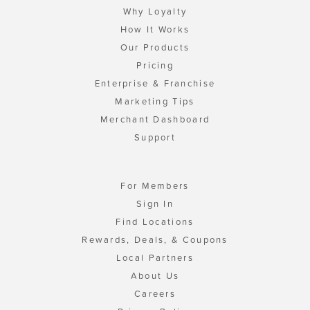
Why Loyalty
How It Works
Our Products
Pricing
Enterprise & Franchise
Marketing Tips
Merchant Dashboard
Support
For Members
Sign In
Find Locations
Rewards, Deals, & Coupons
Local Partners
About Us
Careers