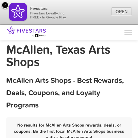
×
Fivestars
OPEN
Fivestars Loyalty, Inc.
FREE - In Google Play
Find Locations
For Businesses
McAllen, Texas Arts
Marketing Tips
Shops
Sign In
McAllen Arts Shops - Best Rewards,
Deals, Coupons, and Loyalty
Programs
No results for McAllen Arts Shops rewards, deals, or
coupons. Be the first local McAllen Arts Shops business
with a loyalty program!