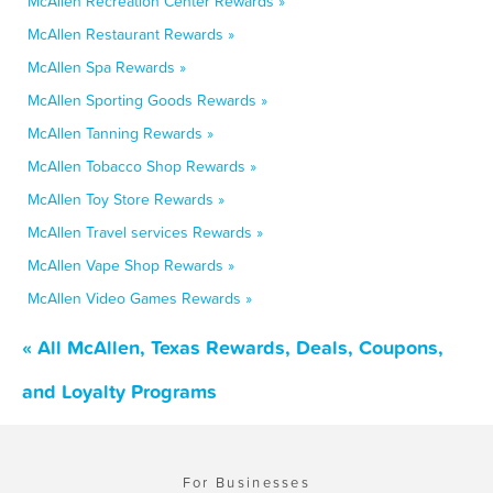
McAllen Recreation Center Rewards »
McAllen Restaurant Rewards »
McAllen Spa Rewards »
McAllen Sporting Goods Rewards »
McAllen Tanning Rewards »
McAllen Tobacco Shop Rewards »
McAllen Toy Store Rewards »
McAllen Travel services Rewards »
McAllen Vape Shop Rewards »
McAllen Video Games Rewards »
« All McAllen, Texas Rewards, Deals, Coupons,
and Loyalty Programs
For Businesses