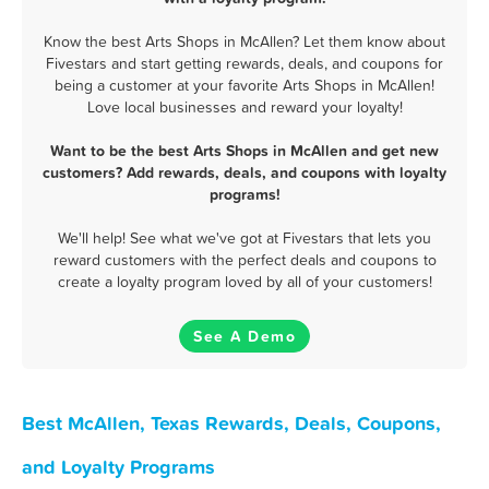
Know the best Arts Shops in McAllen? Let them know about
Fivestars and start getting rewards, deals, and coupons for
being a customer at your favorite Arts Shops in McAllen!
Love local businesses and reward your loyalty!
Want to be the best Arts Shops in McAllen and get new
customers? Add rewards, deals, and coupons with loyalty
programs!
We'll help! See what we've got at Fivestars that lets you
reward customers with the perfect deals and coupons to
create a loyalty program loved by all of your customers!
See A Demo
Best McAllen, Texas Rewards, Deals, Coupons,
and Loyalty Programs