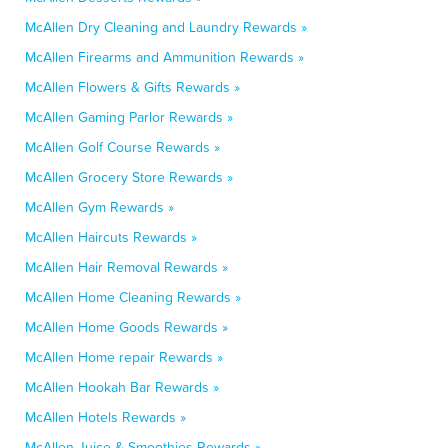
McAllen Dry Cleaning and Laundry Rewards »
McAllen Firearms and Ammunition Rewards »
McAllen Flowers & Gifts Rewards »
McAllen Gaming Parlor Rewards »
McAllen Golf Course Rewards »
McAllen Grocery Store Rewards »
McAllen Gym Rewards »
McAllen Haircuts Rewards »
McAllen Hair Removal Rewards »
McAllen Home Cleaning Rewards »
McAllen Home Goods Rewards »
McAllen Home repair Rewards »
McAllen Hookah Bar Rewards »
McAllen Hotels Rewards »
McAllen Juice & Smoothies Rewards »