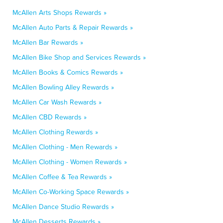
McAllen Arts Shops Rewards »
McAllen Auto Parts & Repair Rewards »
McAllen Bar Rewards »
McAllen Bike Shop and Services Rewards »
McAllen Books & Comics Rewards »
McAllen Bowling Alley Rewards »
McAllen Car Wash Rewards »
McAllen CBD Rewards »
McAllen Clothing Rewards »
McAllen Clothing - Men Rewards »
McAllen Clothing - Women Rewards »
McAllen Coffee & Tea Rewards »
McAllen Co-Working Space Rewards »
McAllen Dance Studio Rewards »
McAllen Desserts Rewards »