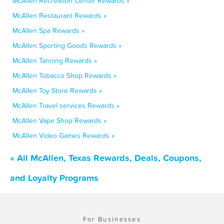
McAllen Recreation Center Rewards »
McAllen Restaurant Rewards »
McAllen Spa Rewards »
McAllen Sporting Goods Rewards »
McAllen Tanning Rewards »
McAllen Tobacco Shop Rewards »
McAllen Toy Store Rewards »
McAllen Travel services Rewards »
McAllen Vape Shop Rewards »
McAllen Video Games Rewards »
« All McAllen, Texas Rewards, Deals, Coupons,
and Loyalty Programs
For Businesses