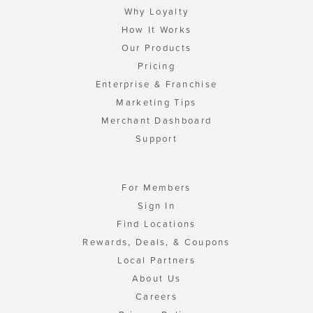
Why Loyalty
How It Works
Our Products
Pricing
Enterprise & Franchise
Marketing Tips
Merchant Dashboard
Support
For Members
Sign In
Find Locations
Rewards, Deals, & Coupons
Local Partners
About Us
Careers