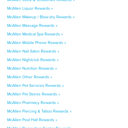
McAllen Liquor Rewards »
McAllen Makeup / Blow-dry Rewards »
McAllen Massage Rewards »
McAllen Medical Spa Rewards »
McAllen Mobile Phone Rewards »
McAllen Nail Salon Rewards »
McAllen Nightclub Rewards »
McAllen Nutrition Rewards »
McAllen Other Rewards »
McAllen Pet Services Rewards »
McAllen Pet Stores Rewards »
McAllen Pharmacy Rewards »
McAllen Piercing & Tattoo Rewards »
McAllen Pool Hall Rewards »