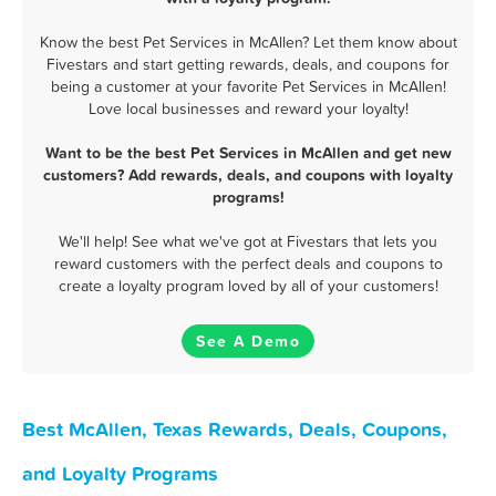
Know the best Pet Services in McAllen? Let them know about
Fivestars and start getting rewards, deals, and coupons for
being a customer at your favorite Pet Services in McAllen!
Love local businesses and reward your loyalty!
Want to be the best Pet Services in McAllen and get new
customers? Add rewards, deals, and coupons with loyalty
programs!
We'll help! See what we've got at Fivestars that lets you
reward customers with the perfect deals and coupons to
create a loyalty program loved by all of your customers!
See A Demo
Best McAllen, Texas Rewards, Deals, Coupons,
and Loyalty Programs