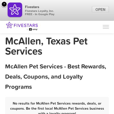
×
Fivestars
OPEN
Fivestars Loyalty, Inc.
FREE - In Google Play
Find Locations
For Businesses
McAllen, Texas Pet
Marketing Tips
Services
Sign In
McAllen Pet Services - Best Rewards,
Deals, Coupons, and Loyalty
Programs
No results for McAllen Pet Services rewards, deals, or
coupons. Be the first local McAllen Pet Services business
with a loyalty program!