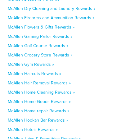
McAllen Dry Cleaning and Laundry Rewards »
McAllen Firearms and Ammunition Rewards »
McAllen Flowers & Gifts Rewards »
McAllen Gaming Parlor Rewards »
McAllen Golf Course Rewards »
McAllen Grocery Store Rewards »
McAllen Gym Rewards »
McAllen Haircuts Rewards »
McAllen Hair Removal Rewards »
McAllen Home Cleaning Rewards »
McAllen Home Goods Rewards »
McAllen Home repair Rewards »
McAllen Hookah Bar Rewards »
McAllen Hotels Rewards »
McAllen Juice & Smoothies Rewards »