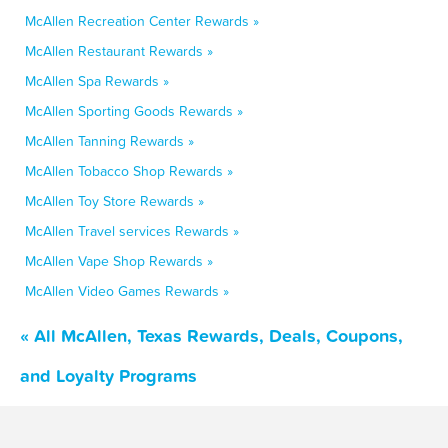
McAllen Recreation Center Rewards »
McAllen Restaurant Rewards »
McAllen Spa Rewards »
McAllen Sporting Goods Rewards »
McAllen Tanning Rewards »
McAllen Tobacco Shop Rewards »
McAllen Toy Store Rewards »
McAllen Travel services Rewards »
McAllen Vape Shop Rewards »
McAllen Video Games Rewards »
« All McAllen, Texas Rewards, Deals, Coupons,
and Loyalty Programs