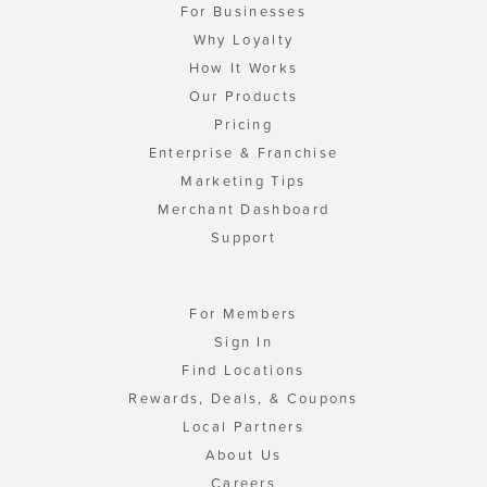
For Businesses
Why Loyalty
How It Works
Our Products
Pricing
Enterprise & Franchise
Marketing Tips
Merchant Dashboard
Support
For Members
Sign In
Find Locations
Rewards, Deals, & Coupons
Local Partners
About Us
Careers