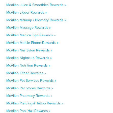
McAllen Juice & Smoothies Rewards »
McAllen Liquor Rewards »
McAllen Makeup / Blow-dry Rewards »
McAllen Massage Rewards »
McAllen Medical Spa Rewards »
McAllen Mobile Phone Rewards »
McAllen Nail Salon Rewards »
McAllen Nightclub Rewards »
McAllen Nutrition Rewards »
McAllen Other Rewards »
McAllen Pet Services Rewards »
McAllen Pet Stores Rewards »
McAllen Pharmacy Rewards »
McAllen Piercing & Tattoo Rewards »
McAllen Pool Hall Rewards »