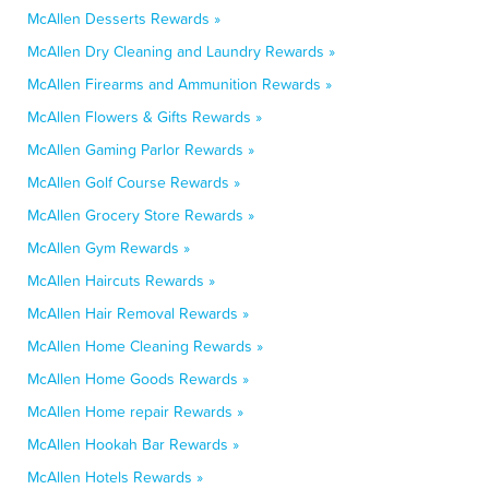
McAllen Desserts Rewards »
McAllen Dry Cleaning and Laundry Rewards »
McAllen Firearms and Ammunition Rewards »
McAllen Flowers & Gifts Rewards »
McAllen Gaming Parlor Rewards »
McAllen Golf Course Rewards »
McAllen Grocery Store Rewards »
McAllen Gym Rewards »
McAllen Haircuts Rewards »
McAllen Hair Removal Rewards »
McAllen Home Cleaning Rewards »
McAllen Home Goods Rewards »
McAllen Home repair Rewards »
McAllen Hookah Bar Rewards »
McAllen Hotels Rewards »