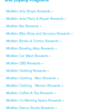
McAllen Arts Shops Rewards »
McAllen Auto Parts & Repair Rewards »
McAllen Bar Rewards »
McAllen Bike Shop and Services Rewards »
McAllen Books & Comics Rewards »
McAllen Bowling Alley Rewards »
McAllen Car Wash Rewards »
McAllen CBD Rewards »
McAllen Clothing Rewards »
McAllen Clothing - Men Rewards »
McAllen Clothing - Women Rewards »
McAllen Coffee & Tea Rewards »
McAllen Co-Working Space Rewards »
McAllen Dance Studio Rewards »