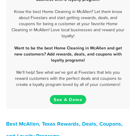
Know the best Home Cleaning in McAllen? Let them know
about Fivestars and start getting rewards, deals, and
coupons for being a customer at your favorite Home
Cleaning in McAllen! Love local businesses and reward your
loyalty!
Want to be the best Home Cleaning in McAllen and get
new customers? Add rewards, deals, and coupons with
loyalty programs!
We'll help! See what we've got at Fivestars that lets you
reward customers with the perfect deals and coupons to
create a loyalty program loved by all of your customers!
See A Demo
Best McAllen, Texas Rewards, Deals, Coupons,
and Loyalty Programs