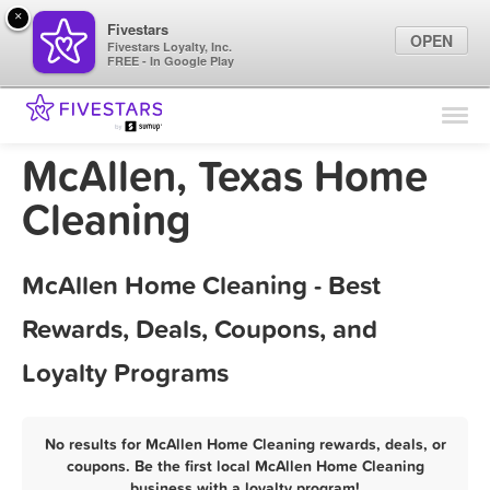
×
Fivestars
OPEN
Fivestars Loyalty, Inc.
FREE - In Google Play
Find Locations
For Businesses
McAllen, Texas Home
Marketing Tips
Cleaning
Sign In
McAllen Home Cleaning - Best
Rewards, Deals, Coupons, and
Loyalty Programs
No results for McAllen Home Cleaning rewards, deals, or
coupons. Be the first local McAllen Home Cleaning
business with a loyalty program!