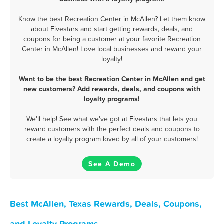
Know the best Recreation Center in McAllen? Let them know
about Fivestars and start getting rewards, deals, and
coupons for being a customer at your favorite Recreation
Center in McAllen! Love local businesses and reward your
loyalty!
Want to be the best Recreation Center in McAllen and get
new customers? Add rewards, deals, and coupons with
loyalty programs!
We'll help! See what we've got at Fivestars that lets you
reward customers with the perfect deals and coupons to
create a loyalty program loved by all of your customers!
See A Demo
Best McAllen, Texas Rewards, Deals, Coupons,
and Loyalty Programs