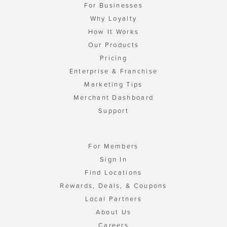
For Businesses
Why Loyalty
How It Works
Our Products
Pricing
Enterprise & Franchise
Marketing Tips
Merchant Dashboard
Support
For Members
Sign In
Find Locations
Rewards, Deals, & Coupons
Local Partners
About Us
Careers