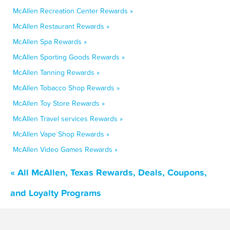
McAllen Recreation Center Rewards »
McAllen Restaurant Rewards »
McAllen Spa Rewards »
McAllen Sporting Goods Rewards »
McAllen Tanning Rewards »
McAllen Tobacco Shop Rewards »
McAllen Toy Store Rewards »
McAllen Travel services Rewards »
McAllen Vape Shop Rewards »
McAllen Video Games Rewards »
« All McAllen, Texas Rewards, Deals, Coupons,
and Loyalty Programs