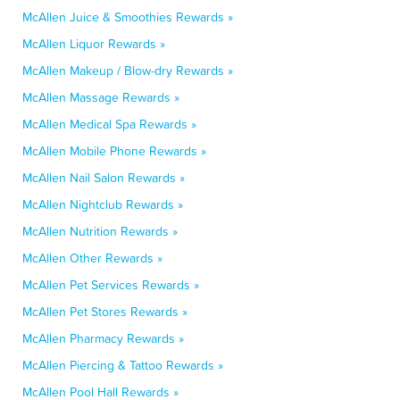
McAllen Juice & Smoothies Rewards »
McAllen Liquor Rewards »
McAllen Makeup / Blow-dry Rewards »
McAllen Massage Rewards »
McAllen Medical Spa Rewards »
McAllen Mobile Phone Rewards »
McAllen Nail Salon Rewards »
McAllen Nightclub Rewards »
McAllen Nutrition Rewards »
McAllen Other Rewards »
McAllen Pet Services Rewards »
McAllen Pet Stores Rewards »
McAllen Pharmacy Rewards »
McAllen Piercing & Tattoo Rewards »
McAllen Pool Hall Rewards »