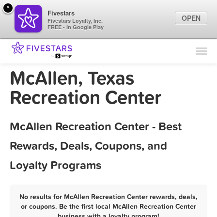
×
Fivestars
OPEN
Fivestars Loyalty, Inc.
FREE - In Google Play
Find Locations
For Businesses
McAllen, Texas
Marketing Tips
Recreation Center
Sign In
McAllen Recreation Center - Best
Rewards, Deals, Coupons, and
Loyalty Programs
No results for McAllen Recreation Center rewards, deals,
or coupons. Be the first local McAllen Recreation Center
business with a loyalty program!