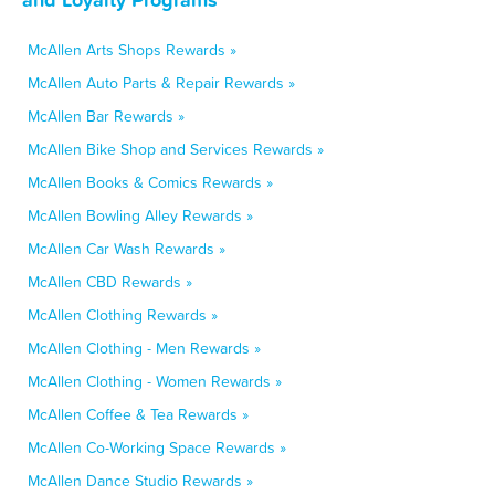
McAllen Arts Shops Rewards »
McAllen Auto Parts & Repair Rewards »
McAllen Bar Rewards »
McAllen Bike Shop and Services Rewards »
McAllen Books & Comics Rewards »
McAllen Bowling Alley Rewards »
McAllen Car Wash Rewards »
McAllen CBD Rewards »
McAllen Clothing Rewards »
McAllen Clothing - Men Rewards »
McAllen Clothing - Women Rewards »
McAllen Coffee & Tea Rewards »
McAllen Co-Working Space Rewards »
McAllen Dance Studio Rewards »