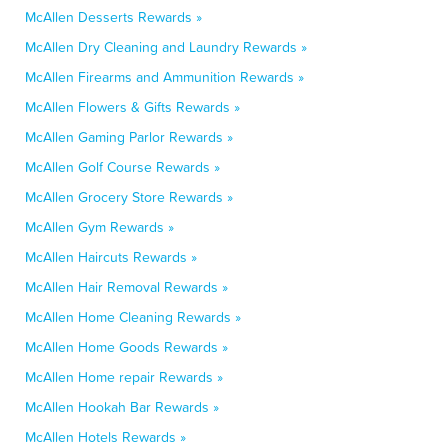
McAllen Desserts Rewards »
McAllen Dry Cleaning and Laundry Rewards »
McAllen Firearms and Ammunition Rewards »
McAllen Flowers & Gifts Rewards »
McAllen Gaming Parlor Rewards »
McAllen Golf Course Rewards »
McAllen Grocery Store Rewards »
McAllen Gym Rewards »
McAllen Haircuts Rewards »
McAllen Hair Removal Rewards »
McAllen Home Cleaning Rewards »
McAllen Home Goods Rewards »
McAllen Home repair Rewards »
McAllen Hookah Bar Rewards »
McAllen Hotels Rewards »