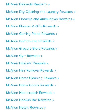
McAllen Desserts Rewards »
McAllen Dry Cleaning and Laundry Rewards »
McAllen Firearms and Ammunition Rewards »
McAllen Flowers & Gifts Rewards »
McAllen Gaming Parlor Rewards »
McAllen Golf Course Rewards »
McAllen Grocery Store Rewards »
McAllen Gym Rewards »
McAllen Haircuts Rewards »
McAllen Hair Removal Rewards »
McAllen Home Cleaning Rewards »
McAllen Home Goods Rewards »
McAllen Home repair Rewards »
McAllen Hookah Bar Rewards »
McAllen Hotels Rewards »