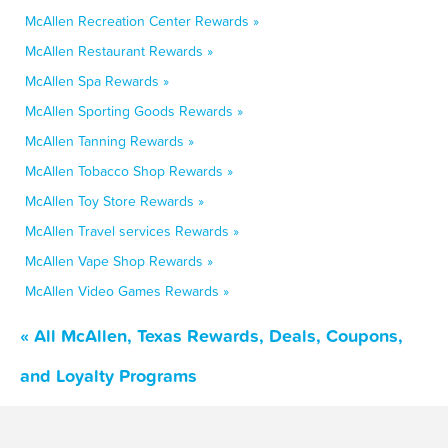
McAllen Recreation Center Rewards »
McAllen Restaurant Rewards »
McAllen Spa Rewards »
McAllen Sporting Goods Rewards »
McAllen Tanning Rewards »
McAllen Tobacco Shop Rewards »
McAllen Toy Store Rewards »
McAllen Travel services Rewards »
McAllen Vape Shop Rewards »
McAllen Video Games Rewards »
« All McAllen, Texas Rewards, Deals, Coupons,
and Loyalty Programs