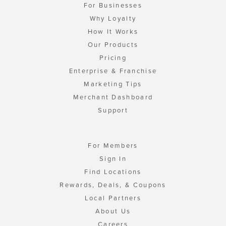
For Businesses
Why Loyalty
How It Works
Our Products
Pricing
Enterprise & Franchise
Marketing Tips
Merchant Dashboard
Support
For Members
Sign In
Find Locations
Rewards, Deals, & Coupons
Local Partners
About Us
Careers