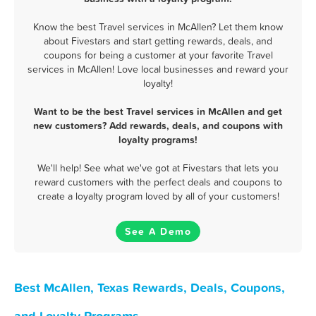
Know the best Travel services in McAllen? Let them know
about Fivestars and start getting rewards, deals, and
coupons for being a customer at your favorite Travel
services in McAllen! Love local businesses and reward your
loyalty!
Want to be the best Travel services in McAllen and get
new customers? Add rewards, deals, and coupons with
loyalty programs!
We'll help! See what we've got at Fivestars that lets you
reward customers with the perfect deals and coupons to
create a loyalty program loved by all of your customers!
See A Demo
Best McAllen, Texas Rewards, Deals, Coupons,
and Loyalty Programs