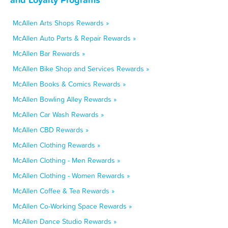
McAllen Arts Shops Rewards »
McAllen Auto Parts & Repair Rewards »
McAllen Bar Rewards »
McAllen Bike Shop and Services Rewards »
McAllen Books & Comics Rewards »
McAllen Bowling Alley Rewards »
McAllen Car Wash Rewards »
McAllen CBD Rewards »
McAllen Clothing Rewards »
McAllen Clothing - Men Rewards »
McAllen Clothing - Women Rewards »
McAllen Coffee & Tea Rewards »
McAllen Co-Working Space Rewards »
McAllen Dance Studio Rewards »