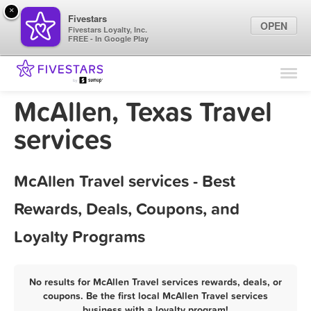
×
Fivestars
OPEN
Fivestars Loyalty, Inc.
FREE - In Google Play
Find Locations
For Businesses
McAllen, Texas Travel
Marketing Tips
services
Sign In
McAllen Travel services - Best
Rewards, Deals, Coupons, and
Loyalty Programs
No results for McAllen Travel services rewards, deals, or
coupons. Be the first local McAllen Travel services
business with a loyalty program!