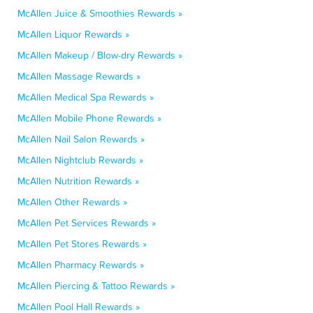
McAllen Juice & Smoothies Rewards »
McAllen Liquor Rewards »
McAllen Makeup / Blow-dry Rewards »
McAllen Massage Rewards »
McAllen Medical Spa Rewards »
McAllen Mobile Phone Rewards »
McAllen Nail Salon Rewards »
McAllen Nightclub Rewards »
McAllen Nutrition Rewards »
McAllen Other Rewards »
McAllen Pet Services Rewards »
McAllen Pet Stores Rewards »
McAllen Pharmacy Rewards »
McAllen Piercing & Tattoo Rewards »
McAllen Pool Hall Rewards »