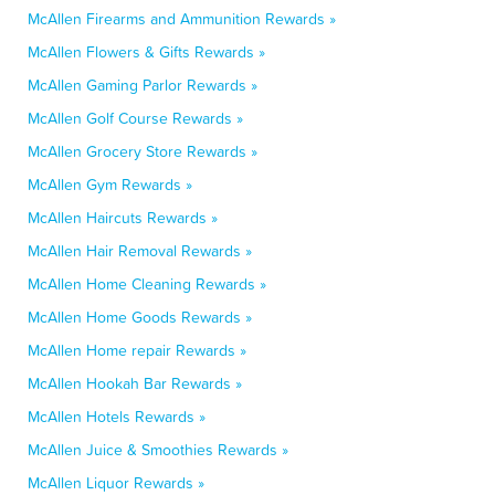
McAllen Firearms and Ammunition Rewards »
McAllen Flowers & Gifts Rewards »
McAllen Gaming Parlor Rewards »
McAllen Golf Course Rewards »
McAllen Grocery Store Rewards »
McAllen Gym Rewards »
McAllen Haircuts Rewards »
McAllen Hair Removal Rewards »
McAllen Home Cleaning Rewards »
McAllen Home Goods Rewards »
McAllen Home repair Rewards »
McAllen Hookah Bar Rewards »
McAllen Hotels Rewards »
McAllen Juice & Smoothies Rewards »
McAllen Liquor Rewards »