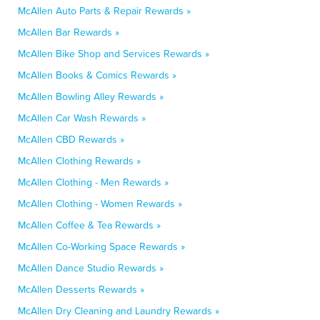
McAllen Auto Parts & Repair Rewards »
McAllen Bar Rewards »
McAllen Bike Shop and Services Rewards »
McAllen Books & Comics Rewards »
McAllen Bowling Alley Rewards »
McAllen Car Wash Rewards »
McAllen CBD Rewards »
McAllen Clothing Rewards »
McAllen Clothing - Men Rewards »
McAllen Clothing - Women Rewards »
McAllen Coffee & Tea Rewards »
McAllen Co-Working Space Rewards »
McAllen Dance Studio Rewards »
McAllen Desserts Rewards »
McAllen Dry Cleaning and Laundry Rewards »