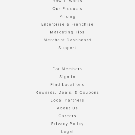
How It Works
Our Products
Pricing
Enterprise & Franchise
Marketing Tips
Merchant Dashboard
Support
For Members
Sign In
Find Locations
Rewards, Deals, & Coupons
Local Partners
About Us
Careers
Privacy Policy
Legal