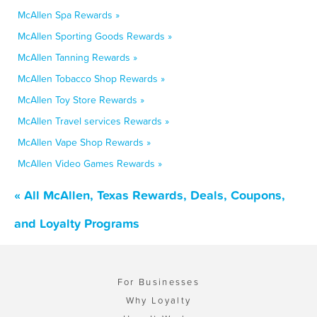
McAllen Spa Rewards »
McAllen Sporting Goods Rewards »
McAllen Tanning Rewards »
McAllen Tobacco Shop Rewards »
McAllen Toy Store Rewards »
McAllen Travel services Rewards »
McAllen Vape Shop Rewards »
McAllen Video Games Rewards »
« All McAllen, Texas Rewards, Deals, Coupons,
and Loyalty Programs
For Businesses
Why Loyalty