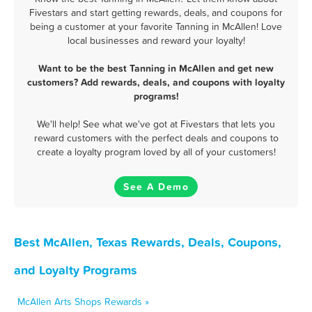
Fivestars and start getting rewards, deals, and coupons for
being a customer at your favorite Tanning in McAllen! Love
local businesses and reward your loyalty!
Want to be the best Tanning in McAllen and get new
customers? Add rewards, deals, and coupons with loyalty
programs!
We'll help! See what we've got at Fivestars that lets you
reward customers with the perfect deals and coupons to
create a loyalty program loved by all of your customers!
See A Demo
Best McAllen, Texas Rewards, Deals, Coupons,
and Loyalty Programs
McAllen Arts Shops Rewards »