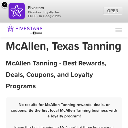
×
Fivestars
OPEN
Fivestars Loyalty, Inc.
FREE - In Google Play
Find Locations
For Businesses
McAllen, Texas Tanning
Marketing Tips
McAllen Tanning - Best Rewards,
Sign In
Deals, Coupons, and Loyalty
Programs
No results for McAllen Tanning rewards, deals, or
coupons. Be the first local McAllen Tanning business with
a loyalty program!
Know the best Tanning in McAllen? Let them know about