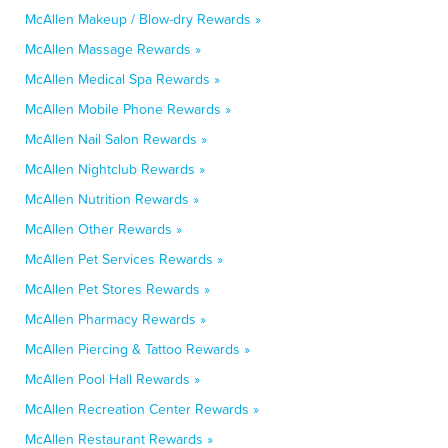
McAllen Makeup / Blow-dry Rewards »
McAllen Massage Rewards »
McAllen Medical Spa Rewards »
McAllen Mobile Phone Rewards »
McAllen Nail Salon Rewards »
McAllen Nightclub Rewards »
McAllen Nutrition Rewards »
McAllen Other Rewards »
McAllen Pet Services Rewards »
McAllen Pet Stores Rewards »
McAllen Pharmacy Rewards »
McAllen Piercing & Tattoo Rewards »
McAllen Pool Hall Rewards »
McAllen Recreation Center Rewards »
McAllen Restaurant Rewards »