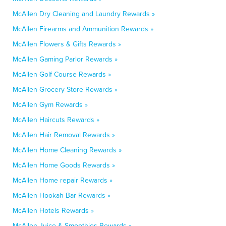
McAllen Dry Cleaning and Laundry Rewards »
McAllen Firearms and Ammunition Rewards »
McAllen Flowers & Gifts Rewards »
McAllen Gaming Parlor Rewards »
McAllen Golf Course Rewards »
McAllen Grocery Store Rewards »
McAllen Gym Rewards »
McAllen Haircuts Rewards »
McAllen Hair Removal Rewards »
McAllen Home Cleaning Rewards »
McAllen Home Goods Rewards »
McAllen Home repair Rewards »
McAllen Hookah Bar Rewards »
McAllen Hotels Rewards »
McAllen Juice & Smoothies Rewards »