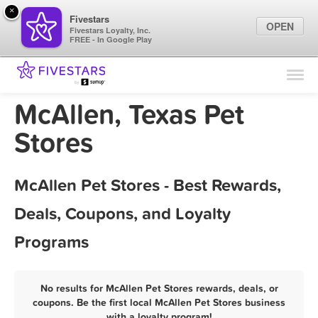
×
Fivestars
OPEN
Fivestars Loyalty, Inc.
FREE - In Google Play
Find Locations
For Businesses
McAllen, Texas Pet
Marketing Tips
Stores
Sign In
McAllen Pet Stores - Best Rewards,
Deals, Coupons, and Loyalty
Programs
No results for McAllen Pet Stores rewards, deals, or
coupons. Be the first local McAllen Pet Stores business
with a loyalty program!