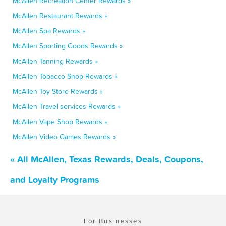
McAllen Recreation Center Rewards »
McAllen Restaurant Rewards »
McAllen Spa Rewards »
McAllen Sporting Goods Rewards »
McAllen Tanning Rewards »
McAllen Tobacco Shop Rewards »
McAllen Toy Store Rewards »
McAllen Travel services Rewards »
McAllen Vape Shop Rewards »
McAllen Video Games Rewards »
« All McAllen, Texas Rewards, Deals, Coupons,
and Loyalty Programs
For Businesses