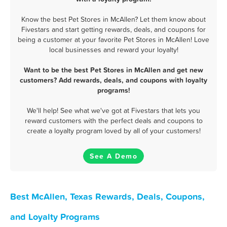
Know the best Pet Stores in McAllen? Let them know about
Fivestars and start getting rewards, deals, and coupons for
being a customer at your favorite Pet Stores in McAllen! Love
local businesses and reward your loyalty!
Want to be the best Pet Stores in McAllen and get new
customers? Add rewards, deals, and coupons with loyalty
programs!
We'll help! See what we've got at Fivestars that lets you
reward customers with the perfect deals and coupons to
create a loyalty program loved by all of your customers!
See A Demo
Best McAllen, Texas Rewards, Deals, Coupons,
and Loyalty Programs