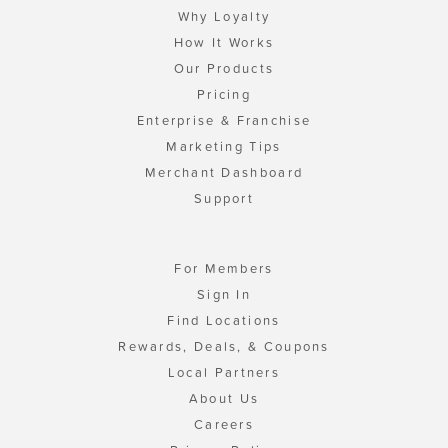
Why Loyalty
How It Works
Our Products
Pricing
Enterprise & Franchise
Marketing Tips
Merchant Dashboard
Support
For Members
Sign In
Find Locations
Rewards, Deals, & Coupons
Local Partners
About Us
Careers