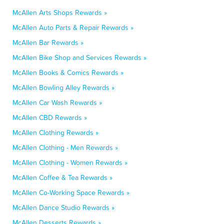
McAllen Arts Shops Rewards »
McAllen Auto Parts & Repair Rewards »
McAllen Bar Rewards »
McAllen Bike Shop and Services Rewards »
McAllen Books & Comics Rewards »
McAllen Bowling Alley Rewards »
McAllen Car Wash Rewards »
McAllen CBD Rewards »
McAllen Clothing Rewards »
McAllen Clothing - Men Rewards »
McAllen Clothing - Women Rewards »
McAllen Coffee & Tea Rewards »
McAllen Co-Working Space Rewards »
McAllen Dance Studio Rewards »
McAllen Desserts Rewards »