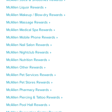
McAllen Liquor Rewards »
McAllen Makeup / Blow-dry Rewards »
McAllen Massage Rewards »
McAllen Medical Spa Rewards »
McAllen Mobile Phone Rewards »
McAllen Nail Salon Rewards »
McAllen Nightclub Rewards »
McAllen Nutrition Rewards »
McAllen Other Rewards »
McAllen Pet Services Rewards »
McAllen Pet Stores Rewards »
McAllen Pharmacy Rewards »
McAllen Piercing & Tattoo Rewards »
McAllen Pool Hall Rewards »