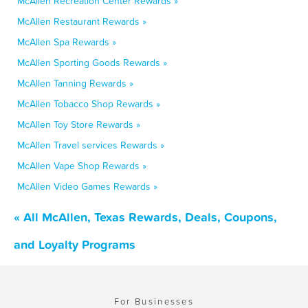
McAllen Recreation Center Rewards »
McAllen Restaurant Rewards »
McAllen Spa Rewards »
McAllen Sporting Goods Rewards »
McAllen Tanning Rewards »
McAllen Tobacco Shop Rewards »
McAllen Toy Store Rewards »
McAllen Travel services Rewards »
McAllen Vape Shop Rewards »
McAllen Video Games Rewards »
« All McAllen, Texas Rewards, Deals, Coupons,
and Loyalty Programs
For Businesses