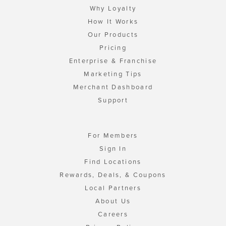
Why Loyalty
How It Works
Our Products
Pricing
Enterprise & Franchise
Marketing Tips
Merchant Dashboard
Support
For Members
Sign In
Find Locations
Rewards, Deals, & Coupons
Local Partners
About Us
Careers