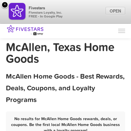
×
Fivestars
OPEN
Fivestars Loyalty, Inc.
FREE - In Google Play
Find Locations
For Businesses
McAllen, Texas Home
Marketing Tips
Goods
Sign In
McAllen Home Goods - Best Rewards,
Deals, Coupons, and Loyalty
Programs
No results for McAllen Home Goods rewards, deals, or
coupons. Be the first local McAllen Home Goods business
with a loyalty program!