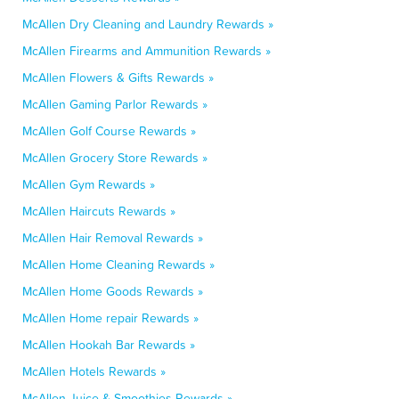
McAllen Dry Cleaning and Laundry Rewards »
McAllen Firearms and Ammunition Rewards »
McAllen Flowers & Gifts Rewards »
McAllen Gaming Parlor Rewards »
McAllen Golf Course Rewards »
McAllen Grocery Store Rewards »
McAllen Gym Rewards »
McAllen Haircuts Rewards »
McAllen Hair Removal Rewards »
McAllen Home Cleaning Rewards »
McAllen Home Goods Rewards »
McAllen Home repair Rewards »
McAllen Hookah Bar Rewards »
McAllen Hotels Rewards »
McAllen Juice & Smoothies Rewards »