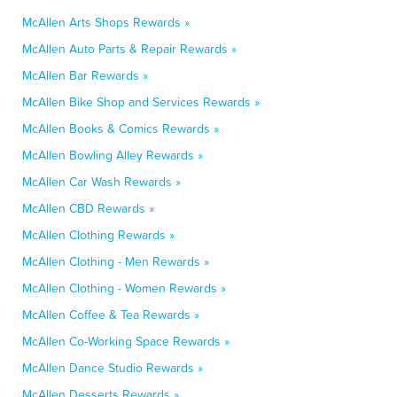
McAllen Arts Shops Rewards »
McAllen Auto Parts & Repair Rewards »
McAllen Bar Rewards »
McAllen Bike Shop and Services Rewards »
McAllen Books & Comics Rewards »
McAllen Bowling Alley Rewards »
McAllen Car Wash Rewards »
McAllen CBD Rewards »
McAllen Clothing Rewards »
McAllen Clothing - Men Rewards »
McAllen Clothing - Women Rewards »
McAllen Coffee & Tea Rewards »
McAllen Co-Working Space Rewards »
McAllen Dance Studio Rewards »
McAllen Desserts Rewards »