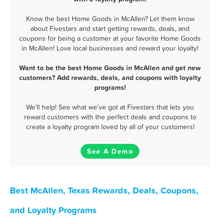
Know the best Home Goods in McAllen? Let them know
about Fivestars and start getting rewards, deals, and
coupons for being a customer at your favorite Home Goods
in McAllen! Love local businesses and reward your loyalty!
Want to be the best Home Goods in McAllen and get new
customers? Add rewards, deals, and coupons with loyalty
programs!
We'll help! See what we've got at Fivestars that lets you
reward customers with the perfect deals and coupons to
create a loyalty program loved by all of your customers!
See A Demo
Best McAllen, Texas Rewards, Deals, Coupons,
and Loyalty Programs