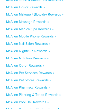
McAllen Liquor Rewards »
McAllen Makeup / Blow-dry Rewards »
McAllen Massage Rewards »
McAllen Medical Spa Rewards »
McAllen Mobile Phone Rewards »
McAllen Nail Salon Rewards »
McAllen Nightclub Rewards »
McAllen Nutrition Rewards »
McAllen Other Rewards »
McAllen Pet Services Rewards »
McAllen Pet Stores Rewards »
McAllen Pharmacy Rewards »
McAllen Piercing & Tattoo Rewards »
McAllen Pool Hall Rewards »