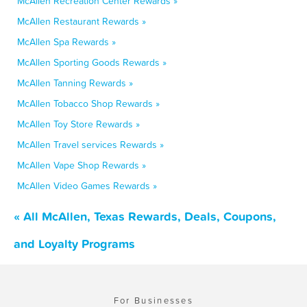
McAllen Recreation Center Rewards »
McAllen Restaurant Rewards »
McAllen Spa Rewards »
McAllen Sporting Goods Rewards »
McAllen Tanning Rewards »
McAllen Tobacco Shop Rewards »
McAllen Toy Store Rewards »
McAllen Travel services Rewards »
McAllen Vape Shop Rewards »
McAllen Video Games Rewards »
« All McAllen, Texas Rewards, Deals, Coupons,
and Loyalty Programs
For Businesses