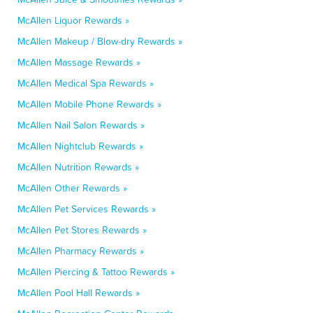
McAllen Liquor Rewards »
McAllen Makeup / Blow-dry Rewards »
McAllen Massage Rewards »
McAllen Medical Spa Rewards »
McAllen Mobile Phone Rewards »
McAllen Nail Salon Rewards »
McAllen Nightclub Rewards »
McAllen Nutrition Rewards »
McAllen Other Rewards »
McAllen Pet Services Rewards »
McAllen Pet Stores Rewards »
McAllen Pharmacy Rewards »
McAllen Piercing & Tattoo Rewards »
McAllen Pool Hall Rewards »