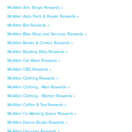
McAllen Arts Shops Rewards »
McAllen Auto Parts & Repair Rewards »
McAllen Bar Rewards »
McAllen Bike Shop and Services Rewards »
McAllen Books & Comics Rewards »
McAllen Bowling Alley Rewards »
McAllen Car Wash Rewards »
McAllen CBD Rewards »
McAllen Clothing Rewards »
McAllen Clothing - Men Rewards »
McAllen Clothing - Women Rewards »
McAllen Coffee & Tea Rewards »
McAllen Co-Working Space Rewards »
McAllen Dance Studio Rewards »
McAllen Desserts Rewards »