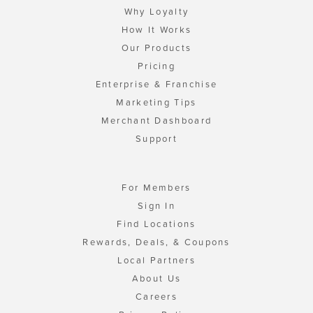
Why Loyalty
How It Works
Our Products
Pricing
Enterprise & Franchise
Marketing Tips
Merchant Dashboard
Support
For Members
Sign In
Find Locations
Rewards, Deals, & Coupons
Local Partners
About Us
Careers