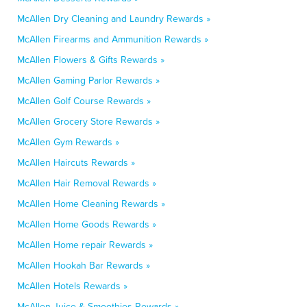
McAllen Dry Cleaning and Laundry Rewards »
McAllen Firearms and Ammunition Rewards »
McAllen Flowers & Gifts Rewards »
McAllen Gaming Parlor Rewards »
McAllen Golf Course Rewards »
McAllen Grocery Store Rewards »
McAllen Gym Rewards »
McAllen Haircuts Rewards »
McAllen Hair Removal Rewards »
McAllen Home Cleaning Rewards »
McAllen Home Goods Rewards »
McAllen Home repair Rewards »
McAllen Hookah Bar Rewards »
McAllen Hotels Rewards »
McAllen Juice & Smoothies Rewards »