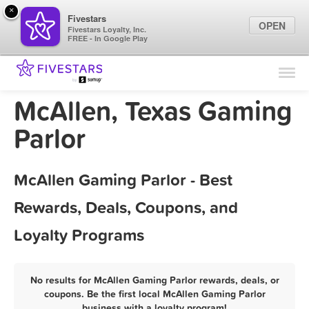
×
Fivestars
OPEN
Fivestars Loyalty, Inc.
FREE - In Google Play
Find Locations
For Businesses
McAllen, Texas Gaming
Marketing Tips
Parlor
Sign In
McAllen Gaming Parlor - Best
Rewards, Deals, Coupons, and
Loyalty Programs
No results for McAllen Gaming Parlor rewards, deals, or
coupons. Be the first local McAllen Gaming Parlor
business with a loyalty program!