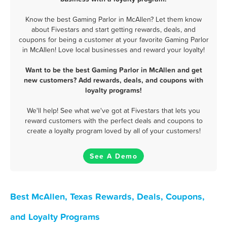
Know the best Gaming Parlor in McAllen? Let them know
about Fivestars and start getting rewards, deals, and
coupons for being a customer at your favorite Gaming Parlor
in McAllen! Love local businesses and reward your loyalty!
Want to be the best Gaming Parlor in McAllen and get
new customers? Add rewards, deals, and coupons with
loyalty programs!
We'll help! See what we've got at Fivestars that lets you
reward customers with the perfect deals and coupons to
create a loyalty program loved by all of your customers!
See A Demo
Best McAllen, Texas Rewards, Deals, Coupons,
and Loyalty Programs