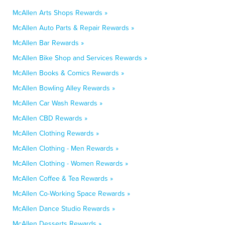
McAllen Arts Shops Rewards »
McAllen Auto Parts & Repair Rewards »
McAllen Bar Rewards »
McAllen Bike Shop and Services Rewards »
McAllen Books & Comics Rewards »
McAllen Bowling Alley Rewards »
McAllen Car Wash Rewards »
McAllen CBD Rewards »
McAllen Clothing Rewards »
McAllen Clothing - Men Rewards »
McAllen Clothing - Women Rewards »
McAllen Coffee & Tea Rewards »
McAllen Co-Working Space Rewards »
McAllen Dance Studio Rewards »
McAllen Desserts Rewards »