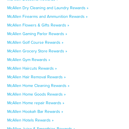
McAllen Dry Cleaning and Laundry Rewards »
McAllen Firearms and Ammunition Rewards »
McAllen Flowers & Gifts Rewards »
McAllen Gaming Parlor Rewards »
McAllen Golf Course Rewards »
McAllen Grocery Store Rewards »
McAllen Gym Rewards »
McAllen Haircuts Rewards »
McAllen Hair Removal Rewards »
McAllen Home Cleaning Rewards »
McAllen Home Goods Rewards »
McAllen Home repair Rewards »
McAllen Hookah Bar Rewards »
McAllen Hotels Rewards »
McAllen Juice & Smoothies Rewards »