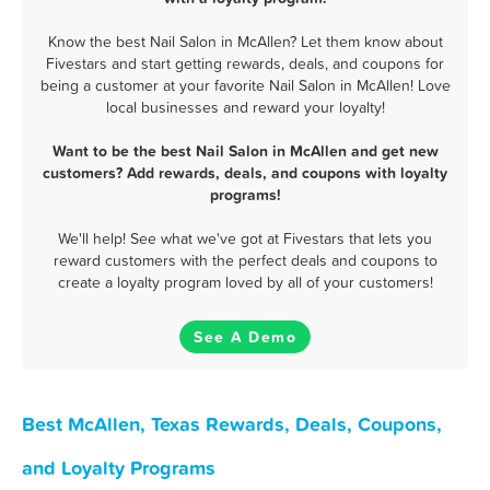
Know the best Nail Salon in McAllen? Let them know about
Fivestars and start getting rewards, deals, and coupons for
being a customer at your favorite Nail Salon in McAllen! Love
local businesses and reward your loyalty!
Want to be the best Nail Salon in McAllen and get new
customers? Add rewards, deals, and coupons with loyalty
programs!
We'll help! See what we've got at Fivestars that lets you
reward customers with the perfect deals and coupons to
create a loyalty program loved by all of your customers!
See A Demo
Best McAllen, Texas Rewards, Deals, Coupons,
and Loyalty Programs