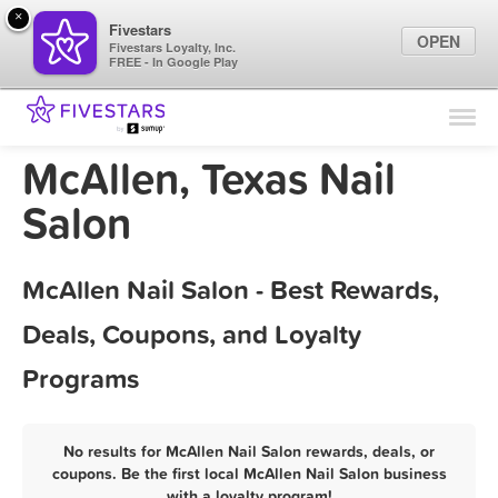
×
Fivestars
OPEN
Fivestars Loyalty, Inc.
FREE - In Google Play
Find Locations
For Businesses
McAllen, Texas Nail
Marketing Tips
Salon
Sign In
McAllen Nail Salon - Best Rewards,
Deals, Coupons, and Loyalty
Programs
No results for McAllen Nail Salon rewards, deals, or
coupons. Be the first local McAllen Nail Salon business
with a loyalty program!