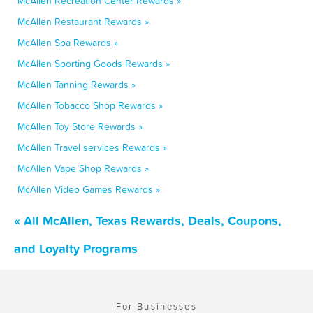
McAllen Recreation Center Rewards »
McAllen Restaurant Rewards »
McAllen Spa Rewards »
McAllen Sporting Goods Rewards »
McAllen Tanning Rewards »
McAllen Tobacco Shop Rewards »
McAllen Toy Store Rewards »
McAllen Travel services Rewards »
McAllen Vape Shop Rewards »
McAllen Video Games Rewards »
« All McAllen, Texas Rewards, Deals, Coupons,
and Loyalty Programs
For Businesses