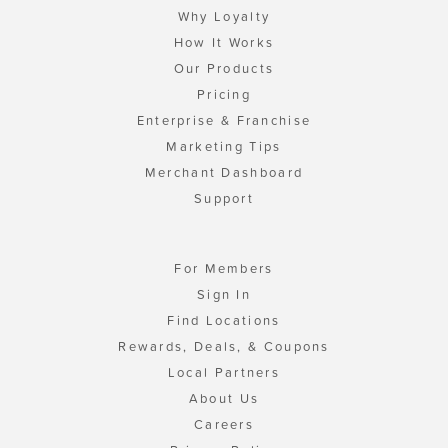
Why Loyalty
How It Works
Our Products
Pricing
Enterprise & Franchise
Marketing Tips
Merchant Dashboard
Support
For Members
Sign In
Find Locations
Rewards, Deals, & Coupons
Local Partners
About Us
Careers