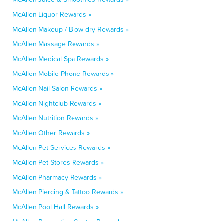
McAllen Liquor Rewards »
McAllen Makeup / Blow-dry Rewards »
McAllen Massage Rewards »
McAllen Medical Spa Rewards »
McAllen Mobile Phone Rewards »
McAllen Nail Salon Rewards »
McAllen Nightclub Rewards »
McAllen Nutrition Rewards »
McAllen Other Rewards »
McAllen Pet Services Rewards »
McAllen Pet Stores Rewards »
McAllen Pharmacy Rewards »
McAllen Piercing & Tattoo Rewards »
McAllen Pool Hall Rewards »