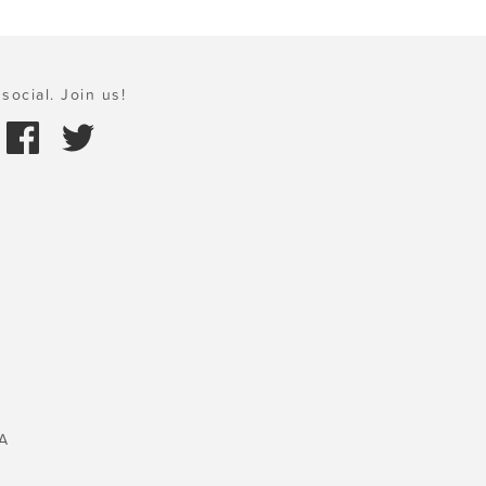
social. Join us!
A