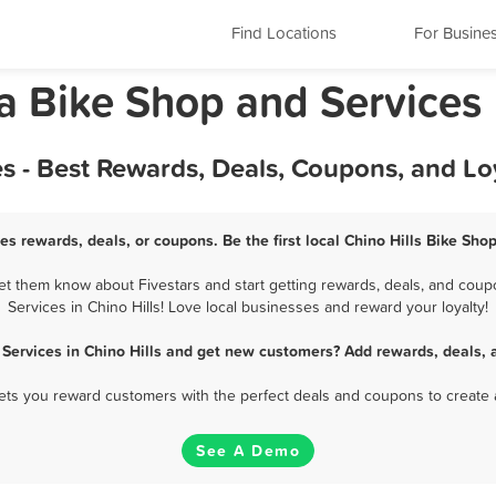
Find Locations
For Busine
nia Bike Shop and Services
es - Best Rewards, Deals, Coupons, and L
es rewards, deals, or coupons. Be the first local Chino Hills Bike Sh
et them know about Fivestars and start getting rewards, deals, and coup
Services in Chino Hills! Love local businesses and reward your loyalty!
 Services in Chino Hills and get new customers? Add rewards, deals, 
 lets you reward customers with the perfect deals and coupons to create 
See A Demo