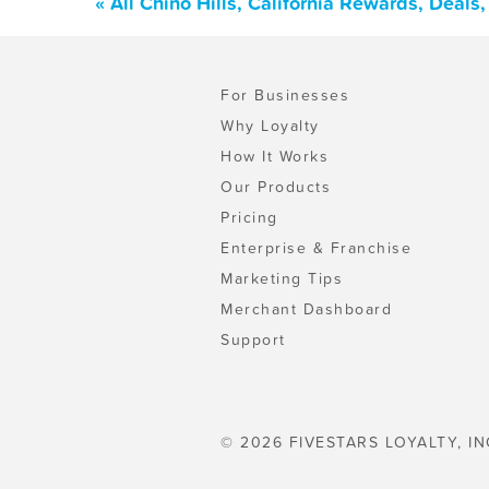
« All Chino Hills, California Rewards, Deal
For Businesses
Why Loyalty
How It Works
Our Products
Pricing
Enterprise & Franchise
Marketing Tips
Merchant Dashboard
Support
© 2026 FIVESTARS LOYALTY, IN