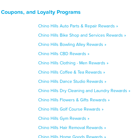
s, Coupons, and Loyalty Programs
Chino Hills Auto Parts & Repair Rewards »
Chino Hills Bike Shop and Services Rewards »
Chino Hills Bowling Alley Rewards »
Chino Hills CBD Rewards »
Chino Hills Clothing - Men Rewards »
Chino Hills Coffee & Tea Rewards »
Chino Hills Dance Studio Rewards »
Chino Hills Dry Cleaning and Laundry Rewards »
Chino Hills Flowers & Gifts Rewards »
Chino Hills Golf Course Rewards »
Chino Hills Gym Rewards »
Chino Hills Hair Removal Rewards »
Chino Hills Home Goods Rewards »