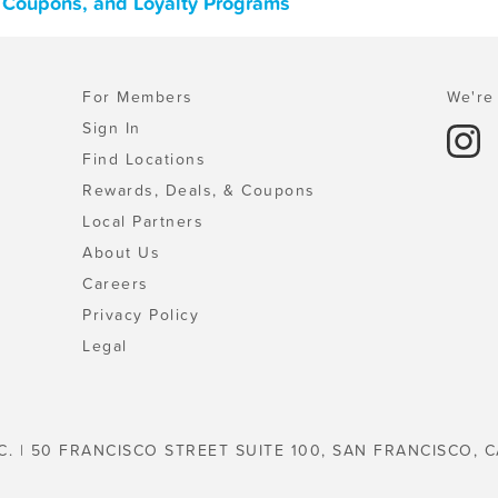
s, Coupons, and Loyalty Programs
For Members
We're 
Sign In
Find Locations
Rewards, Deals, & Coupons
Local Partners
About Us
Careers
Privacy Policy
Legal
C. | 50 FRANCISCO STREET SUITE 100, SAN FRANCISCO, C