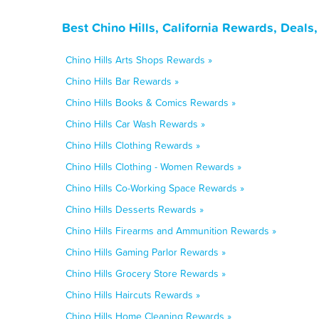
Best Chino Hills, California Rewards, Deal
Chino Hills Arts Shops Rewards »
Chino Hills Bar Rewards »
Chino Hills Books & Comics Rewards »
Chino Hills Car Wash Rewards »
Chino Hills Clothing Rewards »
Chino Hills Clothing - Women Rewards »
Chino Hills Co-Working Space Rewards »
Chino Hills Desserts Rewards »
Chino Hills Firearms and Ammunition Rewards »
Chino Hills Gaming Parlor Rewards »
Chino Hills Grocery Store Rewards »
Chino Hills Haircuts Rewards »
Chino Hills Home Cleaning Rewards »