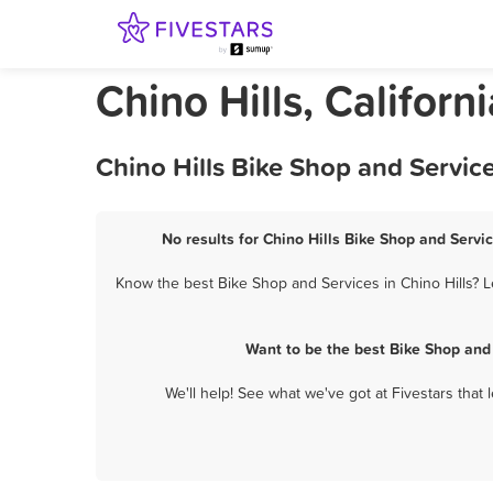
Chino Hills, Califor
Chino Hills Bike Shop and Servic
No results for Chino Hills Bike Shop and Servic
Know the best Bike Shop and Services in Chino Hills? L
Want to be the best Bike Shop and
We'll help! See what we've got at Fivestars that