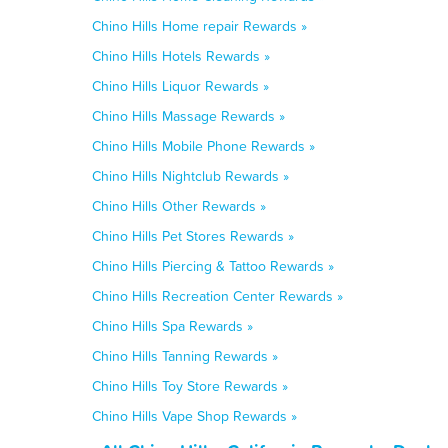
Chino Hills Home repair Rewards »
Chino Hills Hotels Rewards »
Chino Hills Liquor Rewards »
Chino Hills Massage Rewards »
Chino Hills Mobile Phone Rewards »
Chino Hills Nightclub Rewards »
Chino Hills Other Rewards »
Chino Hills Pet Stores Rewards »
Chino Hills Piercing & Tattoo Rewards »
Chino Hills Recreation Center Rewards »
Chino Hills Spa Rewards »
Chino Hills Tanning Rewards »
Chino Hills Toy Store Rewards »
Chino Hills Vape Shop Rewards »