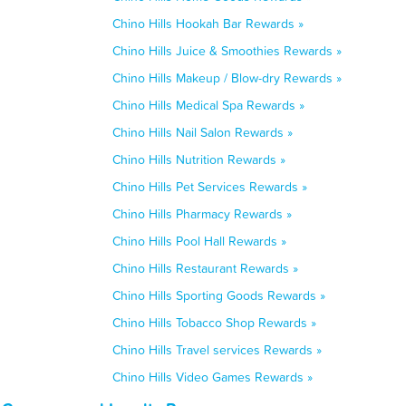
Chino Hills Hookah Bar Rewards »
Chino Hills Juice & Smoothies Rewards »
Chino Hills Makeup / Blow-dry Rewards »
Chino Hills Medical Spa Rewards »
Chino Hills Nail Salon Rewards »
Chino Hills Nutrition Rewards »
Chino Hills Pet Services Rewards »
Chino Hills Pharmacy Rewards »
Chino Hills Pool Hall Rewards »
Chino Hills Restaurant Rewards »
Chino Hills Sporting Goods Rewards »
Chino Hills Tobacco Shop Rewards »
Chino Hills Travel services Rewards »
Chino Hills Video Games Rewards »