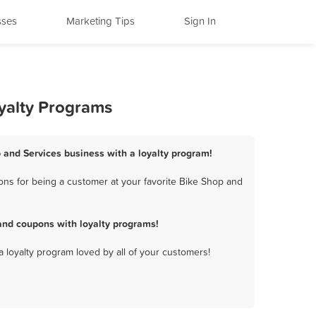
sses
Marketing Tips
Sign In
oyalty Programs
op and Services business with a loyalty program!
ons for being a customer at your favorite Bike Shop and
and coupons with loyalty programs!
a loyalty program loved by all of your customers!