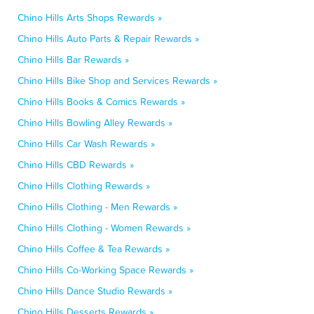
Chino Hills Arts Shops Rewards »
Chino Hills Auto Parts & Repair Rewards »
Chino Hills Bar Rewards »
Chino Hills Bike Shop and Services Rewards »
Chino Hills Books & Comics Rewards »
Chino Hills Bowling Alley Rewards »
Chino Hills Car Wash Rewards »
Chino Hills CBD Rewards »
Chino Hills Clothing Rewards »
Chino Hills Clothing - Men Rewards »
Chino Hills Clothing - Women Rewards »
Chino Hills Coffee & Tea Rewards »
Chino Hills Co-Working Space Rewards »
Chino Hills Dance Studio Rewards »
Chino Hills Desserts Rewards »