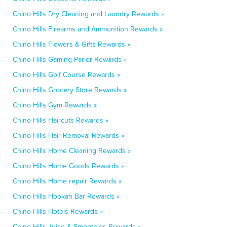
Chino Hills Dry Cleaning and Laundry Rewards »
Chino Hills Firearms and Ammunition Rewards »
Chino Hills Flowers & Gifts Rewards »
Chino Hills Gaming Parlor Rewards »
Chino Hills Golf Course Rewards »
Chino Hills Grocery Store Rewards »
Chino Hills Gym Rewards »
Chino Hills Haircuts Rewards »
Chino Hills Hair Removal Rewards »
Chino Hills Home Cleaning Rewards »
Chino Hills Home Goods Rewards »
Chino Hills Home repair Rewards »
Chino Hills Hookah Bar Rewards »
Chino Hills Hotels Rewards »
Chino Hills Juice & Smoothies Rewards »