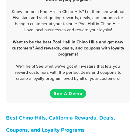
Know the best Pool Hall in Chino Hills? Let them know about
Fivestars and start getting rewards, deals, and coupons for
being a customer at your favorite Pool Hall in Chino Hills!
Love local businesses and reward your loyalty!
Want to be the best Pool Hall in Chino Hills and get new
customers? Add rewards, deals, and coupons with loyalty
programs!
We'll help! See what we've got at Fivestars that lets you
reward customers with the perfect deals and coupons to
create a loyalty program loved by all of your customers!
See A Demo
Best Chino Hills, California Rewards, Deals,
Coupons, and Loyalty Programs