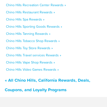
Chino Hills Recreation Center Rewards »
Chino Hills Restaurant Rewards »
Chino Hills Spa Rewards »
Chino Hills Sporting Goods Rewards »
Chino Hills Tanning Rewards »
Chino Hills Tobacco Shop Rewards »
Chino Hills Toy Store Rewards »
Chino Hills Travel services Rewards »
Chino Hills Vape Shop Rewards »
Chino Hills Video Games Rewards »
« All Chino Hills, California Rewards, Deals,
Coupons, and Loyalty Programs