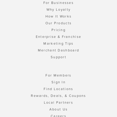
For Businesses
Why Loyalty
How It Works
Our Products
Pricing
Enterprise & Franchise
Marketing Tips
Merchant Dashboard
Support
For Members
Sign In
Find Locations
Rewards, Deals, & Coupons
Local Partners
About Us
Careers