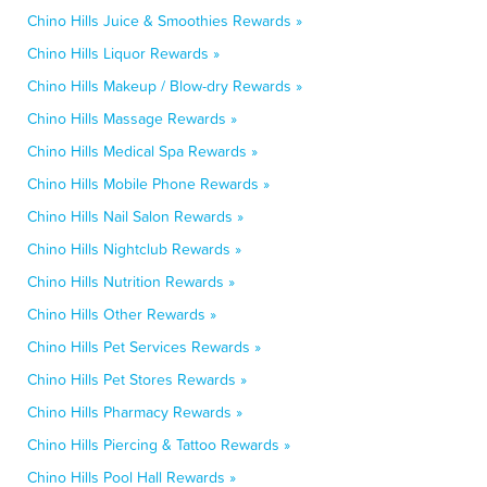
Chino Hills Juice & Smoothies Rewards »
Chino Hills Liquor Rewards »
Chino Hills Makeup / Blow-dry Rewards »
Chino Hills Massage Rewards »
Chino Hills Medical Spa Rewards »
Chino Hills Mobile Phone Rewards »
Chino Hills Nail Salon Rewards »
Chino Hills Nightclub Rewards »
Chino Hills Nutrition Rewards »
Chino Hills Other Rewards »
Chino Hills Pet Services Rewards »
Chino Hills Pet Stores Rewards »
Chino Hills Pharmacy Rewards »
Chino Hills Piercing & Tattoo Rewards »
Chino Hills Pool Hall Rewards »