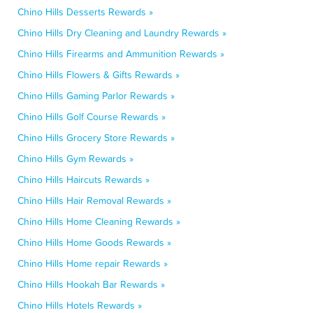
Chino Hills Desserts Rewards »
Chino Hills Dry Cleaning and Laundry Rewards »
Chino Hills Firearms and Ammunition Rewards »
Chino Hills Flowers & Gifts Rewards »
Chino Hills Gaming Parlor Rewards »
Chino Hills Golf Course Rewards »
Chino Hills Grocery Store Rewards »
Chino Hills Gym Rewards »
Chino Hills Haircuts Rewards »
Chino Hills Hair Removal Rewards »
Chino Hills Home Cleaning Rewards »
Chino Hills Home Goods Rewards »
Chino Hills Home repair Rewards »
Chino Hills Hookah Bar Rewards »
Chino Hills Hotels Rewards »