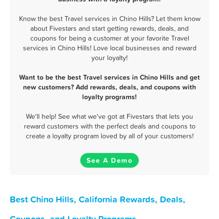
Know the best Travel services in Chino Hills? Let them know
about Fivestars and start getting rewards, deals, and
coupons for being a customer at your favorite Travel
services in Chino Hills! Love local businesses and reward
your loyalty!
Want to be the best Travel services in Chino Hills and get
new customers? Add rewards, deals, and coupons with
loyalty programs!
We'll help! See what we've got at Fivestars that lets you
reward customers with the perfect deals and coupons to
create a loyalty program loved by all of your customers!
See A Demo
Best Chino Hills, California Rewards, Deals,
Coupons, and Loyalty Programs