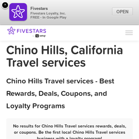
×
Fivestars
OPEN
Fivestars Loyalty, Inc.
FREE - In Google Play
Find Locations
For Businesses
Chino Hills, California
Marketing Tips
Travel services
Sign In
Chino Hills Travel services - Best
Rewards, Deals, Coupons, and
Loyalty Programs
No results for Chino Hills Travel services rewards, deals,
or coupons. Be the first local Chino Hills Travel services
business with a loyalty program!