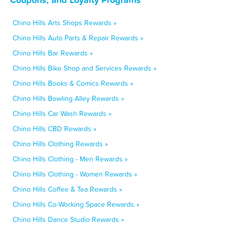
Chino Hills Arts Shops Rewards »
Chino Hills Auto Parts & Repair Rewards »
Chino Hills Bar Rewards »
Chino Hills Bike Shop and Services Rewards »
Chino Hills Books & Comics Rewards »
Chino Hills Bowling Alley Rewards »
Chino Hills Car Wash Rewards »
Chino Hills CBD Rewards »
Chino Hills Clothing Rewards »
Chino Hills Clothing - Men Rewards »
Chino Hills Clothing - Women Rewards »
Chino Hills Coffee & Tea Rewards »
Chino Hills Co-Working Space Rewards »
Chino Hills Dance Studio Rewards »