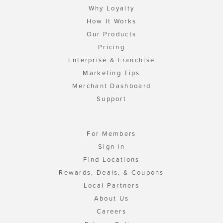
Why Loyalty
How It Works
Our Products
Pricing
Enterprise & Franchise
Marketing Tips
Merchant Dashboard
Support
For Members
Sign In
Find Locations
Rewards, Deals, & Coupons
Local Partners
About Us
Careers