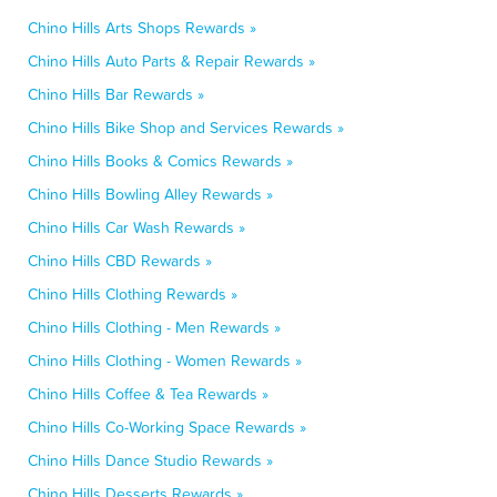
Chino Hills Arts Shops Rewards »
Chino Hills Auto Parts & Repair Rewards »
Chino Hills Bar Rewards »
Chino Hills Bike Shop and Services Rewards »
Chino Hills Books & Comics Rewards »
Chino Hills Bowling Alley Rewards »
Chino Hills Car Wash Rewards »
Chino Hills CBD Rewards »
Chino Hills Clothing Rewards »
Chino Hills Clothing - Men Rewards »
Chino Hills Clothing - Women Rewards »
Chino Hills Coffee & Tea Rewards »
Chino Hills Co-Working Space Rewards »
Chino Hills Dance Studio Rewards »
Chino Hills Desserts Rewards »