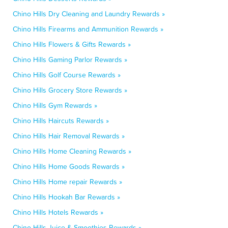
Chino Hills Dry Cleaning and Laundry Rewards »
Chino Hills Firearms and Ammunition Rewards »
Chino Hills Flowers & Gifts Rewards »
Chino Hills Gaming Parlor Rewards »
Chino Hills Golf Course Rewards »
Chino Hills Grocery Store Rewards »
Chino Hills Gym Rewards »
Chino Hills Haircuts Rewards »
Chino Hills Hair Removal Rewards »
Chino Hills Home Cleaning Rewards »
Chino Hills Home Goods Rewards »
Chino Hills Home repair Rewards »
Chino Hills Hookah Bar Rewards »
Chino Hills Hotels Rewards »
Chino Hills Juice & Smoothies Rewards »