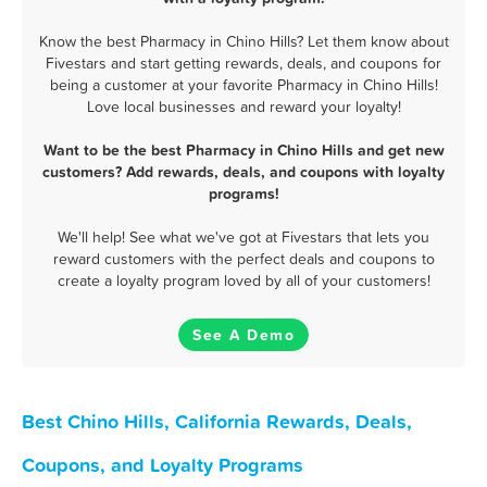
Know the best Pharmacy in Chino Hills? Let them know about
Fivestars and start getting rewards, deals, and coupons for
being a customer at your favorite Pharmacy in Chino Hills!
Love local businesses and reward your loyalty!
Want to be the best Pharmacy in Chino Hills and get new
customers? Add rewards, deals, and coupons with loyalty
programs!
We'll help! See what we've got at Fivestars that lets you
reward customers with the perfect deals and coupons to
create a loyalty program loved by all of your customers!
See A Demo
Best Chino Hills, California Rewards, Deals,
Coupons, and Loyalty Programs