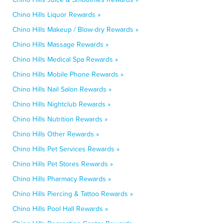
Chino Hills Liquor Rewards »
Chino Hills Makeup / Blow-dry Rewards »
Chino Hills Massage Rewards »
Chino Hills Medical Spa Rewards »
Chino Hills Mobile Phone Rewards »
Chino Hills Nail Salon Rewards »
Chino Hills Nightclub Rewards »
Chino Hills Nutrition Rewards »
Chino Hills Other Rewards »
Chino Hills Pet Services Rewards »
Chino Hills Pet Stores Rewards »
Chino Hills Pharmacy Rewards »
Chino Hills Piercing & Tattoo Rewards »
Chino Hills Pool Hall Rewards »