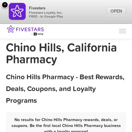
×
Fivestars
OPEN
Fivestars Loyalty, Inc.
FREE - In Google Play
Find Locations
For Businesses
Chino Hills, California
Marketing Tips
Pharmacy
Sign In
Chino Hills Pharmacy - Best Rewards,
Deals, Coupons, and Loyalty
Programs
No results for Chino Hills Pharmacy rewards, deals, or
coupons. Be the first local Chino Hills Pharmacy business
with a loyalty program!