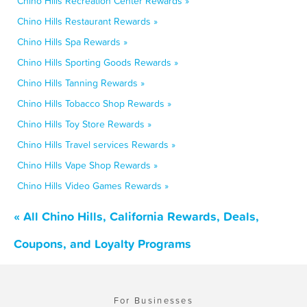
Chino Hills Recreation Center Rewards »
Chino Hills Restaurant Rewards »
Chino Hills Spa Rewards »
Chino Hills Sporting Goods Rewards »
Chino Hills Tanning Rewards »
Chino Hills Tobacco Shop Rewards »
Chino Hills Toy Store Rewards »
Chino Hills Travel services Rewards »
Chino Hills Vape Shop Rewards »
Chino Hills Video Games Rewards »
« All Chino Hills, California Rewards, Deals,
Coupons, and Loyalty Programs
For Businesses