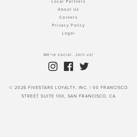
Local Partners
About Us
Careers
Privacy Policy
Legal
We're social. Join us!
© 2026 FIVESTARS LOYALTY, INC. | 50 FRANCISCO
STREET SUITE 100, SAN FRANCISCO, CA