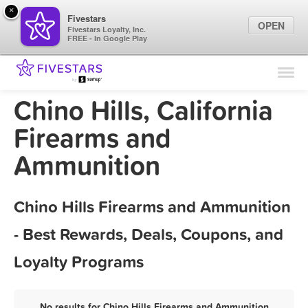
×
Fivestars
OPEN
Fivestars Loyalty, Inc.
FREE - In Google Play
Find Locations
For Businesses
Chino Hills, California
Marketing Tips
Firearms and
Ammunition
Sign In
Chino Hills Firearms and Ammunition
- Best Rewards, Deals, Coupons, and
Loyalty Programs
No results for Chino Hills Firearms and Ammunition