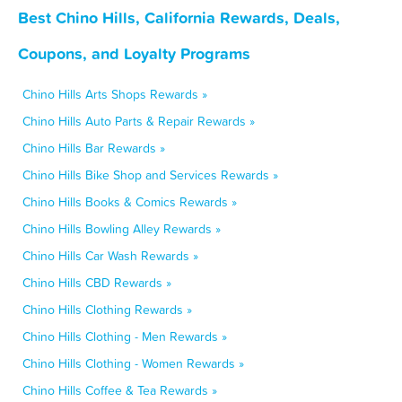
Best Chino Hills, California Rewards, Deals,
Coupons, and Loyalty Programs
Chino Hills Arts Shops Rewards »
Chino Hills Auto Parts & Repair Rewards »
Chino Hills Bar Rewards »
Chino Hills Bike Shop and Services Rewards »
Chino Hills Books & Comics Rewards »
Chino Hills Bowling Alley Rewards »
Chino Hills Car Wash Rewards »
Chino Hills CBD Rewards »
Chino Hills Clothing Rewards »
Chino Hills Clothing - Men Rewards »
Chino Hills Clothing - Women Rewards »
Chino Hills Coffee & Tea Rewards »