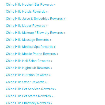
Chino Hills Hookah Bar Rewards »
Chino Hills Hotels Rewards »
Chino Hills Juice & Smoothies Rewards »
Chino Hills Liquor Rewards »
Chino Hills Makeup / Blow-dry Rewards »
Chino Hills Massage Rewards »
Chino Hills Medical Spa Rewards »
Chino Hills Mobile Phone Rewards »
Chino Hills Nail Salon Rewards »
Chino Hills Nightclub Rewards »
Chino Hills Nutrition Rewards »
Chino Hills Other Rewards »
Chino Hills Pet Services Rewards »
Chino Hills Pet Stores Rewards »
Chino Hills Pharmacy Rewards »