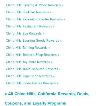
Chino Hills Piercing & Tattoo Rewards »
Chino Hills Pool Hall Rewards »
Chino Hills Recreation Center Rewards »
Chino Hills Restaurant Rewards »
Chino Hills Spa Rewards »
Chino Hills Sporting Goods Rewards »
Chino Hills Tanning Rewards »
Chino Hills Tobacco Shop Rewards »
Chino Hills Toy Store Rewards »
Chino Hills Travel services Rewards »
Chino Hills Vape Shop Rewards »
Chino Hills Video Games Rewards »
« All Chino Hills, California Rewards, Deals,
Coupons, and Loyalty Programs