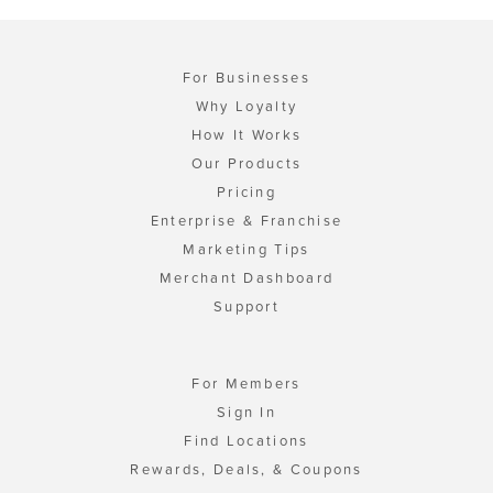
For Businesses
Why Loyalty
How It Works
Our Products
Pricing
Enterprise & Franchise
Marketing Tips
Merchant Dashboard
Support
For Members
Sign In
Find Locations
Rewards, Deals, & Coupons