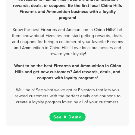
rewards, deals, or coupons. Be the first local Chino Hills
Firearms and Ammunition business with a loyalty
program!
Know the best Firearms and Ammunition in Chino Hills? Let
them know about Fivestars and start getting rewards, deals,
and coupons for being a customer at your favorite Firearms
and Ammunition in Chino Hills! Love local businesses and
reward your loyalty!
Want to be the best Firearms and Ammunition in Chino
Hills and get new customers? Add rewards, deals, and
coupons with loyalty programs!
We'll help! See what we've got at Fivestars that lets you
reward customers with the perfect deals and coupons to
create a loyalty program loved by all of your customers!
See A Demo