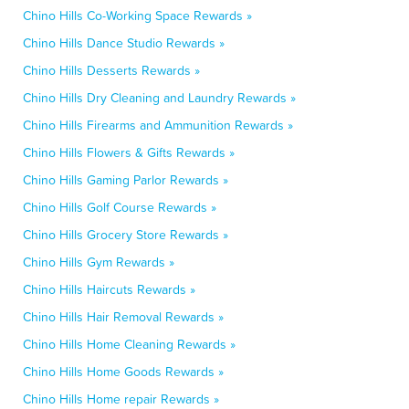
Chino Hills Co-Working Space Rewards »
Chino Hills Dance Studio Rewards »
Chino Hills Desserts Rewards »
Chino Hills Dry Cleaning and Laundry Rewards »
Chino Hills Firearms and Ammunition Rewards »
Chino Hills Flowers & Gifts Rewards »
Chino Hills Gaming Parlor Rewards »
Chino Hills Golf Course Rewards »
Chino Hills Grocery Store Rewards »
Chino Hills Gym Rewards »
Chino Hills Haircuts Rewards »
Chino Hills Hair Removal Rewards »
Chino Hills Home Cleaning Rewards »
Chino Hills Home Goods Rewards »
Chino Hills Home repair Rewards »