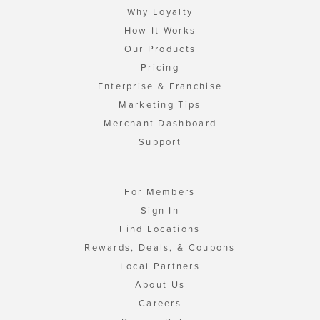
Why Loyalty
How It Works
Our Products
Pricing
Enterprise & Franchise
Marketing Tips
Merchant Dashboard
Support
For Members
Sign In
Find Locations
Rewards, Deals, & Coupons
Local Partners
About Us
Careers