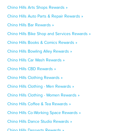
Chino Hills Arts Shops Rewards »
Chino Hills Auto Parts & Repair Rewards »
Chino Hills Bar Rewards »
Chino Hills Bike Shop and Services Rewards »
Chino Hills Books & Comics Rewards »
Chino Hills Bowling Alley Rewards »
Chino Hills Car Wash Rewards »
Chino Hills CBD Rewards »
Chino Hills Clothing Rewards »
Chino Hills Clothing - Men Rewards »
Chino Hills Clothing - Women Rewards »
Chino Hills Coffee & Tea Rewards »
Chino Hills Co-Working Space Rewards »
Chino Hills Dance Studio Rewards »
Chino Hills Desserts Rewards »