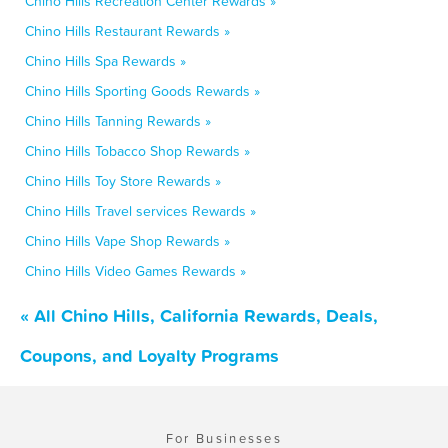
Chino Hills Recreation Center Rewards »
Chino Hills Restaurant Rewards »
Chino Hills Spa Rewards »
Chino Hills Sporting Goods Rewards »
Chino Hills Tanning Rewards »
Chino Hills Tobacco Shop Rewards »
Chino Hills Toy Store Rewards »
Chino Hills Travel services Rewards »
Chino Hills Vape Shop Rewards »
Chino Hills Video Games Rewards »
« All Chino Hills, California Rewards, Deals,
Coupons, and Loyalty Programs
For Businesses