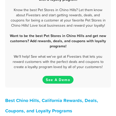
Know the best Pet Stores in Chino Hills? Let them know
about Fivestars and start getting rewards, deals, and
coupons for being a customer at your favorite Pet Stores in
Chino Hills! Love local businesses and reward your loyalty!
Want to be the best Pet Stores in Chino Hills and get new
customers? Add rewards, deals, and coupons with loyalty
programs!
We'll help! See what we've got at Fivestars that lets you
reward customers with the perfect deals and coupons to
create a loyalty program loved by all of your customers!
See A Demo
Best Chino Hills, California Rewards, Deals,
Coupons, and Loyalty Programs