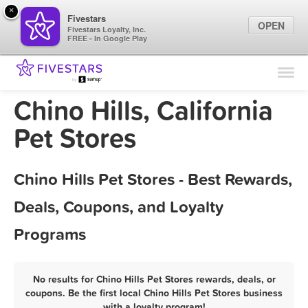
×
Fivestars
OPEN
Fivestars Loyalty, Inc.
FREE - In Google Play
Find Locations
For Businesses
Chino Hills, California
Marketing Tips
Pet Stores
Sign In
Chino Hills Pet Stores - Best Rewards,
Deals, Coupons, and Loyalty
Programs
No results for Chino Hills Pet Stores rewards, deals, or
coupons. Be the first local Chino Hills Pet Stores business
with a loyalty program!