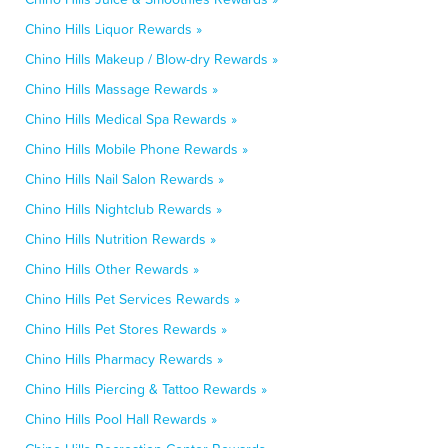
Chino Hills Liquor Rewards »
Chino Hills Makeup / Blow-dry Rewards »
Chino Hills Massage Rewards »
Chino Hills Medical Spa Rewards »
Chino Hills Mobile Phone Rewards »
Chino Hills Nail Salon Rewards »
Chino Hills Nightclub Rewards »
Chino Hills Nutrition Rewards »
Chino Hills Other Rewards »
Chino Hills Pet Services Rewards »
Chino Hills Pet Stores Rewards »
Chino Hills Pharmacy Rewards »
Chino Hills Piercing & Tattoo Rewards »
Chino Hills Pool Hall Rewards »