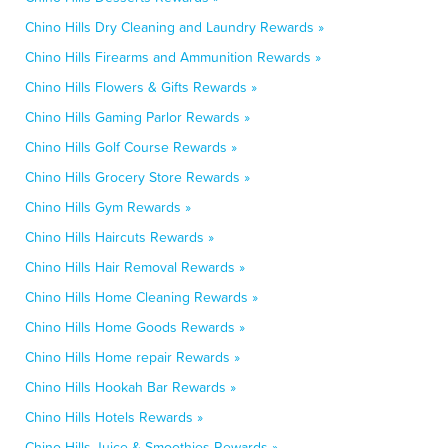
Chino Hills Dry Cleaning and Laundry Rewards »
Chino Hills Firearms and Ammunition Rewards »
Chino Hills Flowers & Gifts Rewards »
Chino Hills Gaming Parlor Rewards »
Chino Hills Golf Course Rewards »
Chino Hills Grocery Store Rewards »
Chino Hills Gym Rewards »
Chino Hills Haircuts Rewards »
Chino Hills Hair Removal Rewards »
Chino Hills Home Cleaning Rewards »
Chino Hills Home Goods Rewards »
Chino Hills Home repair Rewards »
Chino Hills Hookah Bar Rewards »
Chino Hills Hotels Rewards »
Chino Hills Juice & Smoothies Rewards »