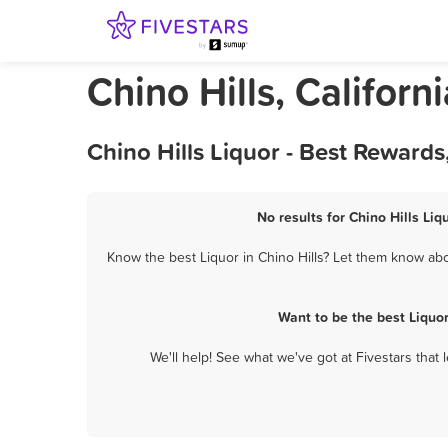
Chino Hills, Californ
Chino Hills Liquor - Best Reward
No results for Chino Hills Liq
Know the best Liquor in Chino Hills? Let them know abou
Want to be the best Liquo
We'll help! See what we've got at Fivestars that