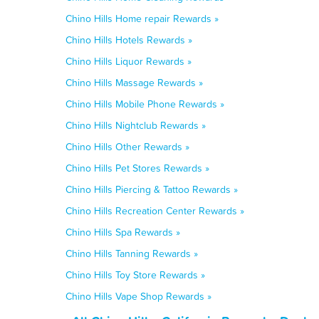
Chino Hills Home repair Rewards »
Chino Hills Hotels Rewards »
Chino Hills Liquor Rewards »
Chino Hills Massage Rewards »
Chino Hills Mobile Phone Rewards »
Chino Hills Nightclub Rewards »
Chino Hills Other Rewards »
Chino Hills Pet Stores Rewards »
Chino Hills Piercing & Tattoo Rewards »
Chino Hills Recreation Center Rewards »
Chino Hills Spa Rewards »
Chino Hills Tanning Rewards »
Chino Hills Toy Store Rewards »
Chino Hills Vape Shop Rewards »