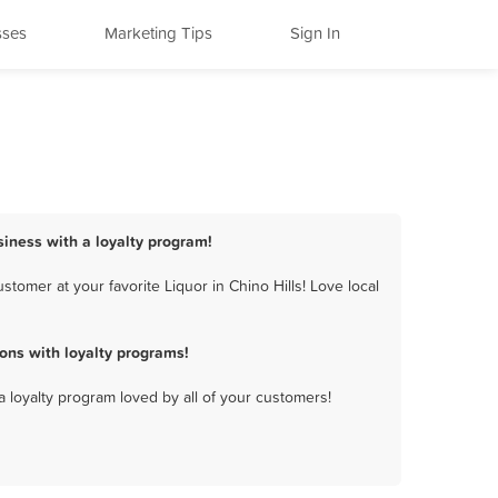
sses
Marketing Tips
Sign In
usiness with a loyalty program!
tomer at your favorite Liquor in Chino Hills! Love local
ons with loyalty programs!
a loyalty program loved by all of your customers!