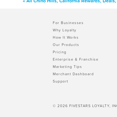
« All Chino Hills, California Rewards, Deal
For Businesses
Why Loyalty
How It Works
Our Products
Pricing
Enterprise & Franchise
Marketing Tips
Merchant Dashboard
Support
© 2026 FIVESTARS LOYALTY, IN