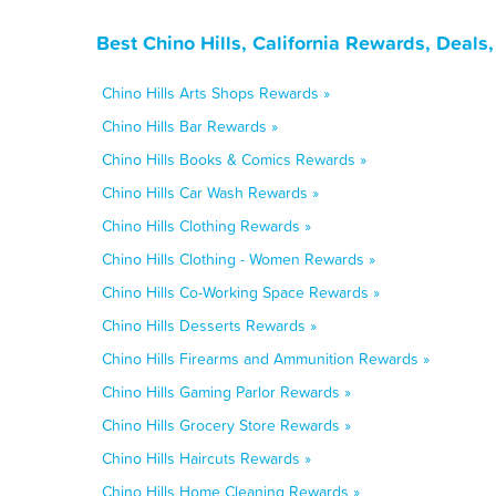
Best Chino Hills, California Rewards, Deal
Chino Hills Arts Shops Rewards »
Chino Hills Bar Rewards »
Chino Hills Books & Comics Rewards »
Chino Hills Car Wash Rewards »
Chino Hills Clothing Rewards »
Chino Hills Clothing - Women Rewards »
Chino Hills Co-Working Space Rewards »
Chino Hills Desserts Rewards »
Chino Hills Firearms and Ammunition Rewards »
Chino Hills Gaming Parlor Rewards »
Chino Hills Grocery Store Rewards »
Chino Hills Haircuts Rewards »
Chino Hills Home Cleaning Rewards »