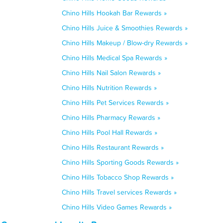
Chino Hills Hookah Bar Rewards »
Chino Hills Juice & Smoothies Rewards »
Chino Hills Makeup / Blow-dry Rewards »
Chino Hills Medical Spa Rewards »
Chino Hills Nail Salon Rewards »
Chino Hills Nutrition Rewards »
Chino Hills Pet Services Rewards »
Chino Hills Pharmacy Rewards »
Chino Hills Pool Hall Rewards »
Chino Hills Restaurant Rewards »
Chino Hills Sporting Goods Rewards »
Chino Hills Tobacco Shop Rewards »
Chino Hills Travel services Rewards »
Chino Hills Video Games Rewards »