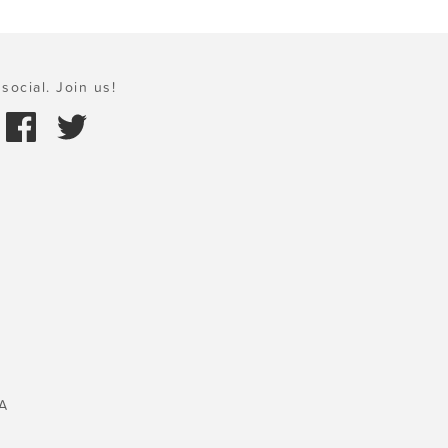
social. Join us!
A