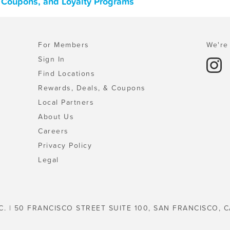
s, Coupons, and Loyalty Programs
For Members
We're 
Sign In
Find Locations
Rewards, Deals, & Coupons
Local Partners
About Us
Careers
Privacy Policy
Legal
C. | 50 FRANCISCO STREET SUITE 100, SAN FRANCISCO, C