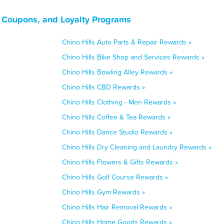
s, Coupons, and Loyalty Programs
Chino Hills Auto Parts & Repair Rewards »
Chino Hills Bike Shop and Services Rewards »
Chino Hills Bowling Alley Rewards »
Chino Hills CBD Rewards »
Chino Hills Clothing - Men Rewards »
Chino Hills Coffee & Tea Rewards »
Chino Hills Dance Studio Rewards »
Chino Hills Dry Cleaning and Laundry Rewards »
Chino Hills Flowers & Gifts Rewards »
Chino Hills Golf Course Rewards »
Chino Hills Gym Rewards »
Chino Hills Hair Removal Rewards »
Chino Hills Home Goods Rewards »