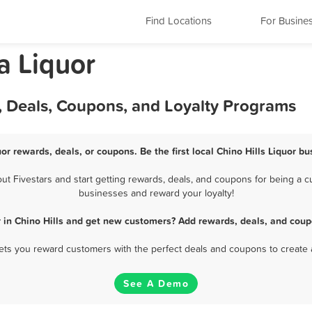
Find Locations
For Busine
ia Liquor
s, Deals, Coupons, and Loyalty Programs
uor rewards, deals, or coupons. Be the first local Chino Hills Liquor b
t Fivestars and start getting rewards, deals, and coupons for being a cus
businesses and reward your loyalty!
r in Chino Hills and get new customers? Add rewards, deals, and coup
 lets you reward customers with the perfect deals and coupons to create 
See A Demo