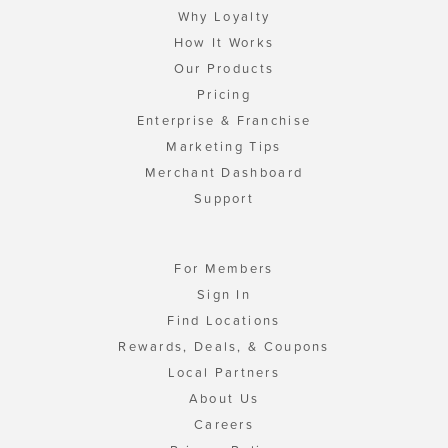
Why Loyalty
How It Works
Our Products
Pricing
Enterprise & Franchise
Marketing Tips
Merchant Dashboard
Support
For Members
Sign In
Find Locations
Rewards, Deals, & Coupons
Local Partners
About Us
Careers