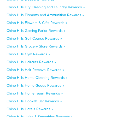
Chino Hills Dry Cleaning and Laundry Rewards »
Chino Hills Firearms and Ammunition Rewards »
Chino Hills Flowers & Gifts Rewards »
Chino Hills Gaming Parlor Rewards »
Chino Hills Golf Course Rewards »
Chino Hills Grocery Store Rewards »
Chino Hills Gym Rewards »
Chino Hills Haircuts Rewards »
Chino Hills Hair Removal Rewards »
Chino Hills Home Cleaning Rewards »
Chino Hills Home Goods Rewards »
Chino Hills Home repair Rewards »
Chino Hills Hookah Bar Rewards »
Chino Hills Hotels Rewards »
Chino Hills Juice & Smoothies Rewards »