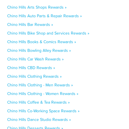
Chino Hills Arts Shops Rewards »
Chino Hills Auto Parts & Repair Rewards »
Chino Hills Bar Rewards »
Chino Hills Bike Shop and Services Rewards »
Chino Hills Books & Comics Rewards »
Chino Hills Bowling Alley Rewards »
Chino Hills Car Wash Rewards »
Chino Hills CBD Rewards »
Chino Hills Clothing Rewards »
Chino Hills Clothing - Men Rewards »
Chino Hills Clothing - Women Rewards »
Chino Hills Coffee & Tea Rewards »
Chino Hills Co-Working Space Rewards »
Chino Hills Dance Studio Rewards »
Chino Hills Desserts Rewards »