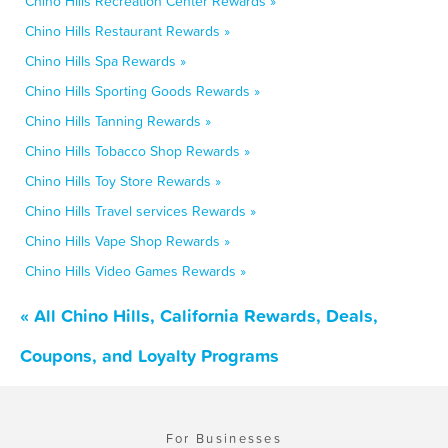
Chino Hills Recreation Center Rewards »
Chino Hills Restaurant Rewards »
Chino Hills Spa Rewards »
Chino Hills Sporting Goods Rewards »
Chino Hills Tanning Rewards »
Chino Hills Tobacco Shop Rewards »
Chino Hills Toy Store Rewards »
Chino Hills Travel services Rewards »
Chino Hills Vape Shop Rewards »
Chino Hills Video Games Rewards »
« All Chino Hills, California Rewards, Deals,
Coupons, and Loyalty Programs
For Businesses