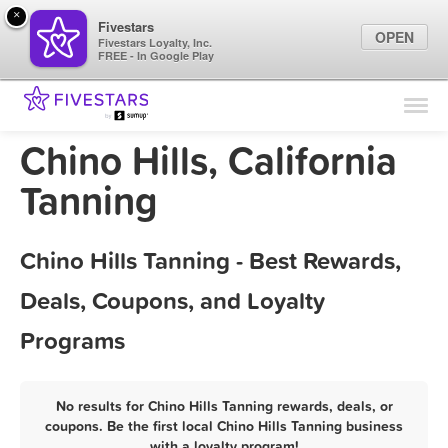
×
Fivestars
OPEN
Fivestars Loyalty, Inc.
FREE - In Google Play
Find Locations
For Businesses
Chino Hills, California
Marketing Tips
Tanning
Sign In
Chino Hills Tanning - Best Rewards,
Deals, Coupons, and Loyalty
Programs
No results for Chino Hills Tanning rewards, deals, or
coupons. Be the first local Chino Hills Tanning business
with a loyalty program!