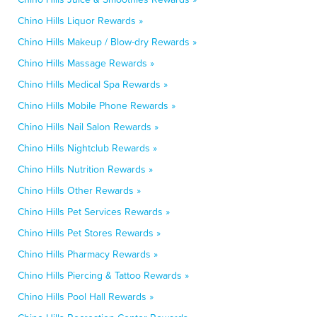
Chino Hills Liquor Rewards »
Chino Hills Makeup / Blow-dry Rewards »
Chino Hills Massage Rewards »
Chino Hills Medical Spa Rewards »
Chino Hills Mobile Phone Rewards »
Chino Hills Nail Salon Rewards »
Chino Hills Nightclub Rewards »
Chino Hills Nutrition Rewards »
Chino Hills Other Rewards »
Chino Hills Pet Services Rewards »
Chino Hills Pet Stores Rewards »
Chino Hills Pharmacy Rewards »
Chino Hills Piercing & Tattoo Rewards »
Chino Hills Pool Hall Rewards »