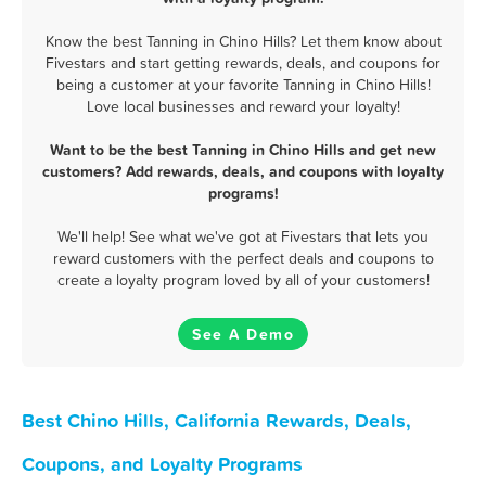
Know the best Tanning in Chino Hills? Let them know about
Fivestars and start getting rewards, deals, and coupons for
being a customer at your favorite Tanning in Chino Hills!
Love local businesses and reward your loyalty!
Want to be the best Tanning in Chino Hills and get new
customers? Add rewards, deals, and coupons with loyalty
programs!
We'll help! See what we've got at Fivestars that lets you
reward customers with the perfect deals and coupons to
create a loyalty program loved by all of your customers!
See A Demo
Best Chino Hills, California Rewards, Deals,
Coupons, and Loyalty Programs