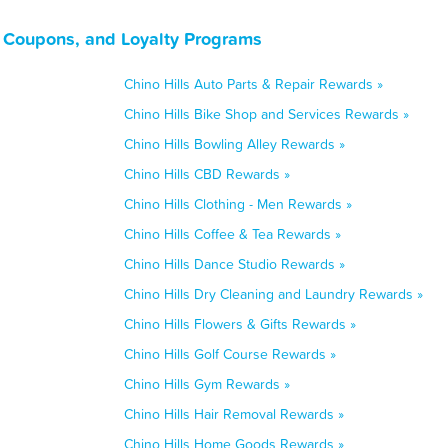
s, Coupons, and Loyalty Programs
Chino Hills Auto Parts & Repair Rewards »
Chino Hills Bike Shop and Services Rewards »
Chino Hills Bowling Alley Rewards »
Chino Hills CBD Rewards »
Chino Hills Clothing - Men Rewards »
Chino Hills Coffee & Tea Rewards »
Chino Hills Dance Studio Rewards »
Chino Hills Dry Cleaning and Laundry Rewards »
Chino Hills Flowers & Gifts Rewards »
Chino Hills Golf Course Rewards »
Chino Hills Gym Rewards »
Chino Hills Hair Removal Rewards »
Chino Hills Home Goods Rewards »