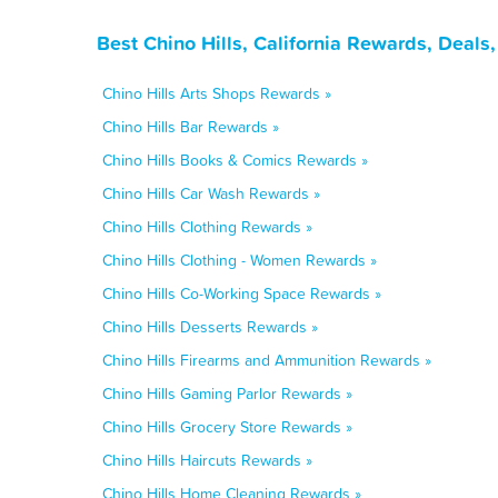
Best Chino Hills, California Rewards, Deal
Chino Hills Arts Shops Rewards »
Chino Hills Bar Rewards »
Chino Hills Books & Comics Rewards »
Chino Hills Car Wash Rewards »
Chino Hills Clothing Rewards »
Chino Hills Clothing - Women Rewards »
Chino Hills Co-Working Space Rewards »
Chino Hills Desserts Rewards »
Chino Hills Firearms and Ammunition Rewards »
Chino Hills Gaming Parlor Rewards »
Chino Hills Grocery Store Rewards »
Chino Hills Haircuts Rewards »
Chino Hills Home Cleaning Rewards »