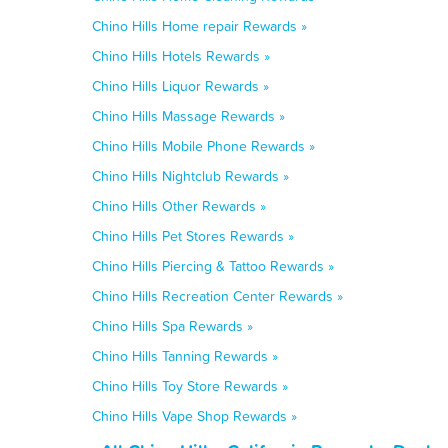
Chino Hills Home repair Rewards »
Chino Hills Hotels Rewards »
Chino Hills Liquor Rewards »
Chino Hills Massage Rewards »
Chino Hills Mobile Phone Rewards »
Chino Hills Nightclub Rewards »
Chino Hills Other Rewards »
Chino Hills Pet Stores Rewards »
Chino Hills Piercing & Tattoo Rewards »
Chino Hills Recreation Center Rewards »
Chino Hills Spa Rewards »
Chino Hills Tanning Rewards »
Chino Hills Toy Store Rewards »
Chino Hills Vape Shop Rewards »