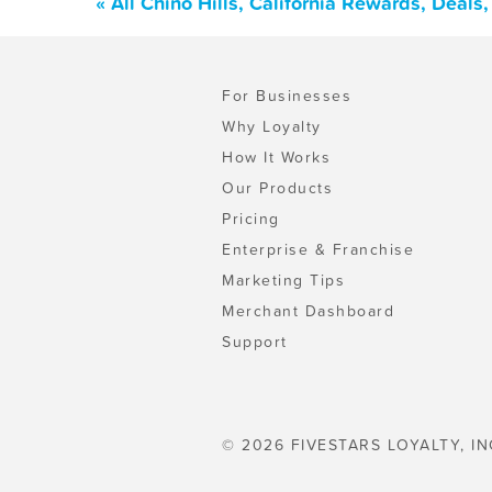
« All Chino Hills, California Rewards, Deal
For Businesses
Why Loyalty
How It Works
Our Products
Pricing
Enterprise & Franchise
Marketing Tips
Merchant Dashboard
Support
© 2026 FIVESTARS LOYALTY, IN