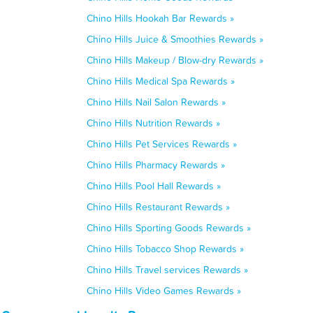
Chino Hills Hookah Bar Rewards »
Chino Hills Juice & Smoothies Rewards »
Chino Hills Makeup / Blow-dry Rewards »
Chino Hills Medical Spa Rewards »
Chino Hills Nail Salon Rewards »
Chino Hills Nutrition Rewards »
Chino Hills Pet Services Rewards »
Chino Hills Pharmacy Rewards »
Chino Hills Pool Hall Rewards »
Chino Hills Restaurant Rewards »
Chino Hills Sporting Goods Rewards »
Chino Hills Tobacco Shop Rewards »
Chino Hills Travel services Rewards »
Chino Hills Video Games Rewards »