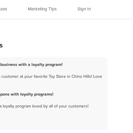
sses
Marketing Tips
Sign In
s
e business with a loyalty program!
customer at your favorite Toy Store in Chino Hills! Love
upons with loyalty programs!
a loyalty program loved by all of your customers!