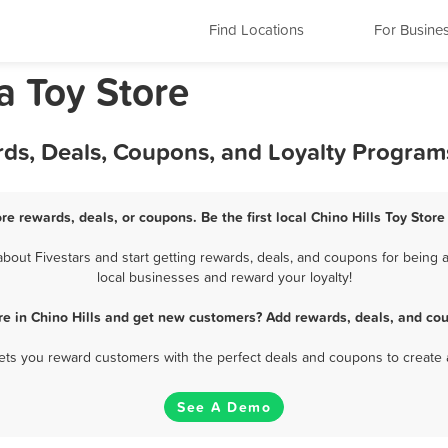
Find Locations
For Busine
ia Toy Store
ards, Deals, Coupons, and Loyalty Program
ore rewards, deals, or coupons. Be the first local Chino Hills Toy Stor
bout Fivestars and start getting rewards, deals, and coupons for being a 
local businesses and reward your loyalty!
re in Chino Hills and get new customers? Add rewards, deals, and co
 lets you reward customers with the perfect deals and coupons to create 
See A Demo