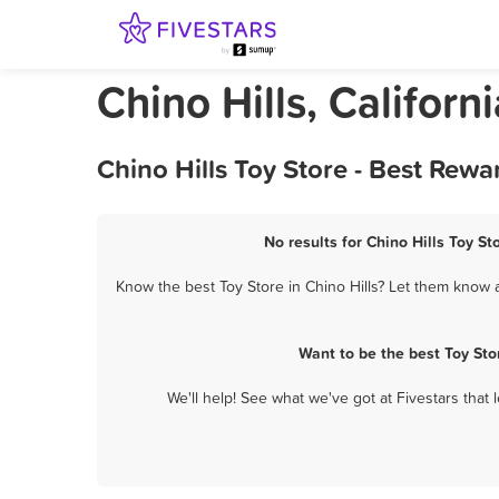
Chino Hills, Californ
Chino Hills Toy Store - Best Rew
No results for Chino Hills Toy St
Know the best Toy Store in Chino Hills? Let them know a
Want to be the best Toy Sto
We'll help! See what we've got at Fivestars that