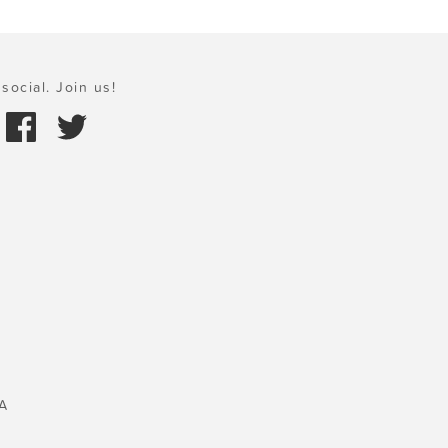
social. Join us!
A