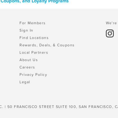
s, Coupons, and Loyalty Programs
For Members
We're 
Sign In
Find Locations
Rewards, Deals, & Coupons
Local Partners
About Us
Careers
Privacy Policy
Legal
C. | 50 FRANCISCO STREET SUITE 100, SAN FRANCISCO, C