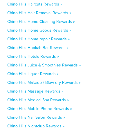
Chino Hills Haircuts Rewards »
Chino Hills Hair Removal Rewards »
Chino Hills Home Cleaning Rewards »
Chino Hills Home Goods Rewards »
Chino Hills Home repair Rewards »
Chino Hills Hookah Bar Rewards »
Chino Hills Hotels Rewards »
Chino Hills Juice & Smoothies Rewards »
Chino Hills Liquor Rewards »
Chino Hills Makeup / Blow-dry Rewards »
Chino Hills Massage Rewards »
Chino Hills Medical Spa Rewards »
Chino Hills Mobile Phone Rewards »
Chino Hills Nail Salon Rewards »
Chino Hills Nightclub Rewards »