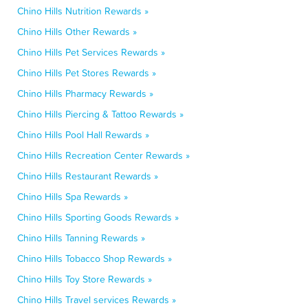
Chino Hills Nutrition Rewards »
Chino Hills Other Rewards »
Chino Hills Pet Services Rewards »
Chino Hills Pet Stores Rewards »
Chino Hills Pharmacy Rewards »
Chino Hills Piercing & Tattoo Rewards »
Chino Hills Pool Hall Rewards »
Chino Hills Recreation Center Rewards »
Chino Hills Restaurant Rewards »
Chino Hills Spa Rewards »
Chino Hills Sporting Goods Rewards »
Chino Hills Tanning Rewards »
Chino Hills Tobacco Shop Rewards »
Chino Hills Toy Store Rewards »
Chino Hills Travel services Rewards »