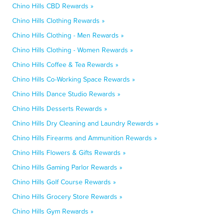
Chino Hills CBD Rewards »
Chino Hills Clothing Rewards »
Chino Hills Clothing - Men Rewards »
Chino Hills Clothing - Women Rewards »
Chino Hills Coffee & Tea Rewards »
Chino Hills Co-Working Space Rewards »
Chino Hills Dance Studio Rewards »
Chino Hills Desserts Rewards »
Chino Hills Dry Cleaning and Laundry Rewards »
Chino Hills Firearms and Ammunition Rewards »
Chino Hills Flowers & Gifts Rewards »
Chino Hills Gaming Parlor Rewards »
Chino Hills Golf Course Rewards »
Chino Hills Grocery Store Rewards »
Chino Hills Gym Rewards »