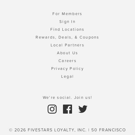
For Members
Sign In
Find Locations
Rewards, Deals, & Coupons
Local Partners
About Us
Careers
Privacy Policy
Legal
We're social. Join us!
© 2026 FIVESTARS LOYALTY, INC. | 50 FRANCISCO