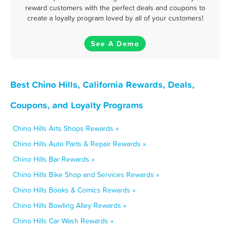
reward customers with the perfect deals and coupons to
create a loyalty program loved by all of your customers!
See A Demo
Best Chino Hills, California Rewards, Deals,
Coupons, and Loyalty Programs
Chino Hills Arts Shops Rewards »
Chino Hills Auto Parts & Repair Rewards »
Chino Hills Bar Rewards »
Chino Hills Bike Shop and Services Rewards »
Chino Hills Books & Comics Rewards »
Chino Hills Bowling Alley Rewards »
Chino Hills Car Wash Rewards »