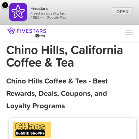
×
Fivestars
OPEN
Fivestars Loyalty, Inc.
FREE - In Google Play
Find Locations
For Businesses
Chino Hills, California
Marketing Tips
Coffee & Tea
Sign In
Chino Hills Coffee & Tea - Best
Rewards, Deals, Coupons, and
Loyalty Programs