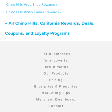
Chino Hills Vape Shop Rewards »
Chino Hills Video Games Rewards »
« All Chino Hills, California Rewards, Deals,
Coupons, and Loyalty Programs
For Businesses
Why Loyalty
How It Works
Our Products
Pricing
Enterprise & Franchise
Marketing Tips
Merchant Dashboard
Support