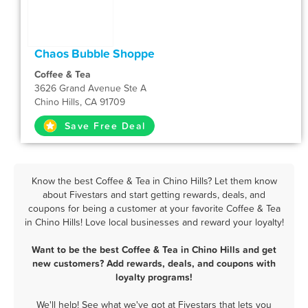
Chaos Bubble Shoppe
Coffee & Tea
3626 Grand Avenue Ste A
Chino Hills, CA 91709
Save Free Deal
Know the best Coffee & Tea in Chino Hills? Let them know
about Fivestars and start getting rewards, deals, and
coupons for being a customer at your favorite Coffee & Tea
in Chino Hills! Love local businesses and reward your loyalty!
Want to be the best Coffee & Tea in Chino Hills and get
new customers? Add rewards, deals, and coupons with
loyalty programs!
We'll help! See what we've got at Fivestars that lets you