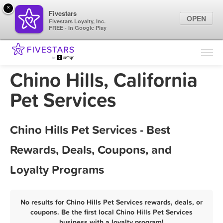
×
Fivestars
OPEN
Fivestars Loyalty, Inc.
FREE - In Google Play
Find Locations
For Businesses
Chino Hills, California
Marketing Tips
Pet Services
Sign In
Chino Hills Pet Services - Best
Rewards, Deals, Coupons, and
Loyalty Programs
No results for Chino Hills Pet Services rewards, deals, or
coupons. Be the first local Chino Hills Pet Services
business with a loyalty program!