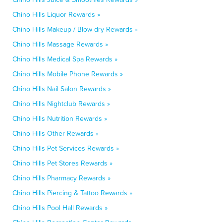
Chino Hills Liquor Rewards »
Chino Hills Makeup / Blow-dry Rewards »
Chino Hills Massage Rewards »
Chino Hills Medical Spa Rewards »
Chino Hills Mobile Phone Rewards »
Chino Hills Nail Salon Rewards »
Chino Hills Nightclub Rewards »
Chino Hills Nutrition Rewards »
Chino Hills Other Rewards »
Chino Hills Pet Services Rewards »
Chino Hills Pet Stores Rewards »
Chino Hills Pharmacy Rewards »
Chino Hills Piercing & Tattoo Rewards »
Chino Hills Pool Hall Rewards »