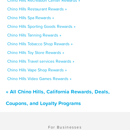
Chino Hills Recreation Center Rewards »
Chino Hills Restaurant Rewards »
Chino Hills Spa Rewards »
Chino Hills Sporting Goods Rewards »
Chino Hills Tanning Rewards »
Chino Hills Tobacco Shop Rewards »
Chino Hills Toy Store Rewards »
Chino Hills Travel services Rewards »
Chino Hills Vape Shop Rewards »
Chino Hills Video Games Rewards »
« All Chino Hills, California Rewards, Deals,
Coupons, and Loyalty Programs
For Businesses