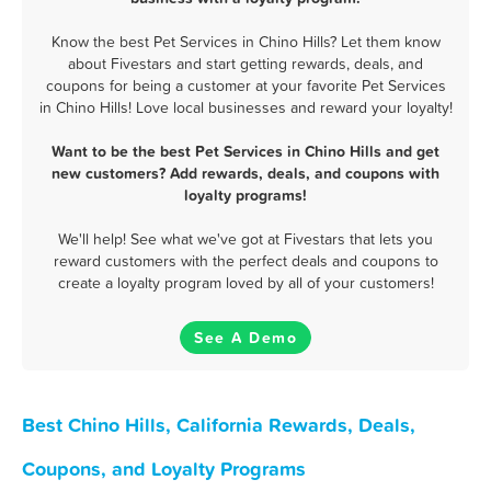
Know the best Pet Services in Chino Hills? Let them know
about Fivestars and start getting rewards, deals, and
coupons for being a customer at your favorite Pet Services
in Chino Hills! Love local businesses and reward your loyalty!
Want to be the best Pet Services in Chino Hills and get
new customers? Add rewards, deals, and coupons with
loyalty programs!
We'll help! See what we've got at Fivestars that lets you
reward customers with the perfect deals and coupons to
create a loyalty program loved by all of your customers!
See A Demo
Best Chino Hills, California Rewards, Deals,
Coupons, and Loyalty Programs