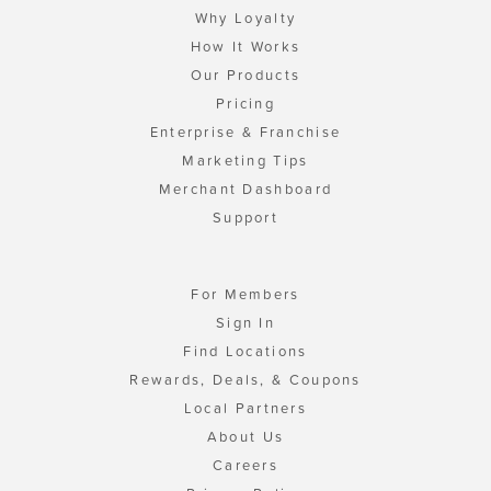
Why Loyalty
How It Works
Our Products
Pricing
Enterprise & Franchise
Marketing Tips
Merchant Dashboard
Support
For Members
Sign In
Find Locations
Rewards, Deals, & Coupons
Local Partners
About Us
Careers