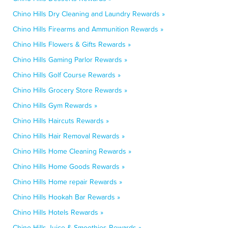
Chino Hills Dry Cleaning and Laundry Rewards »
Chino Hills Firearms and Ammunition Rewards »
Chino Hills Flowers & Gifts Rewards »
Chino Hills Gaming Parlor Rewards »
Chino Hills Golf Course Rewards »
Chino Hills Grocery Store Rewards »
Chino Hills Gym Rewards »
Chino Hills Haircuts Rewards »
Chino Hills Hair Removal Rewards »
Chino Hills Home Cleaning Rewards »
Chino Hills Home Goods Rewards »
Chino Hills Home repair Rewards »
Chino Hills Hookah Bar Rewards »
Chino Hills Hotels Rewards »
Chino Hills Juice & Smoothies Rewards »