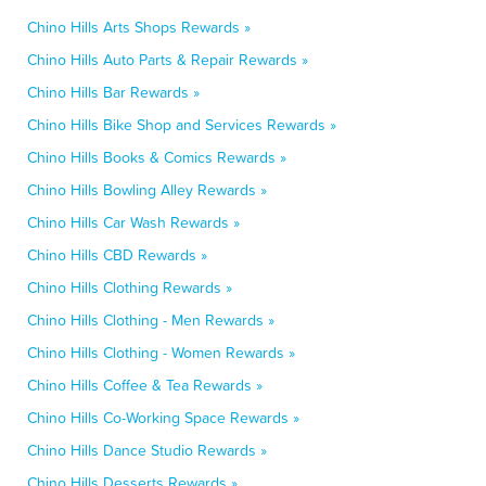
Chino Hills Arts Shops Rewards »
Chino Hills Auto Parts & Repair Rewards »
Chino Hills Bar Rewards »
Chino Hills Bike Shop and Services Rewards »
Chino Hills Books & Comics Rewards »
Chino Hills Bowling Alley Rewards »
Chino Hills Car Wash Rewards »
Chino Hills CBD Rewards »
Chino Hills Clothing Rewards »
Chino Hills Clothing - Men Rewards »
Chino Hills Clothing - Women Rewards »
Chino Hills Coffee & Tea Rewards »
Chino Hills Co-Working Space Rewards »
Chino Hills Dance Studio Rewards »
Chino Hills Desserts Rewards »