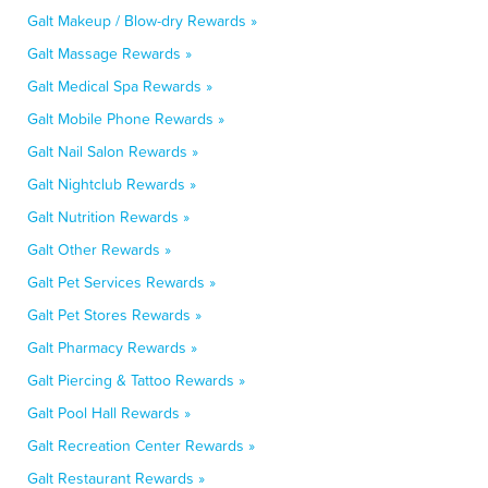
Galt Makeup / Blow-dry Rewards »
Galt Massage Rewards »
Galt Medical Spa Rewards »
Galt Mobile Phone Rewards »
Galt Nail Salon Rewards »
Galt Nightclub Rewards »
Galt Nutrition Rewards »
Galt Other Rewards »
Galt Pet Services Rewards »
Galt Pet Stores Rewards »
Galt Pharmacy Rewards »
Galt Piercing & Tattoo Rewards »
Galt Pool Hall Rewards »
Galt Recreation Center Rewards »
Galt Restaurant Rewards »