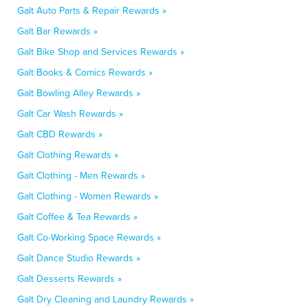
Galt Auto Parts & Repair Rewards »
Galt Bar Rewards »
Galt Bike Shop and Services Rewards »
Galt Books & Comics Rewards »
Galt Bowling Alley Rewards »
Galt Car Wash Rewards »
Galt CBD Rewards »
Galt Clothing Rewards »
Galt Clothing - Men Rewards »
Galt Clothing - Women Rewards »
Galt Coffee & Tea Rewards »
Galt Co-Working Space Rewards »
Galt Dance Studio Rewards »
Galt Desserts Rewards »
Galt Dry Cleaning and Laundry Rewards »