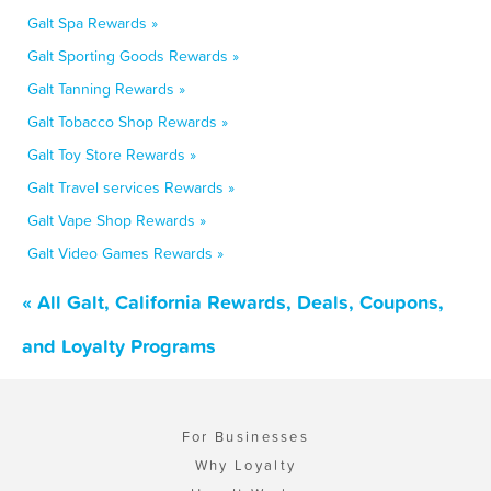
Galt Spa Rewards »
Galt Sporting Goods Rewards »
Galt Tanning Rewards »
Galt Tobacco Shop Rewards »
Galt Toy Store Rewards »
Galt Travel services Rewards »
Galt Vape Shop Rewards »
Galt Video Games Rewards »
« All Galt, California Rewards, Deals, Coupons,
and Loyalty Programs
For Businesses
Why Loyalty