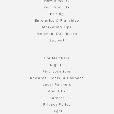
How It Works
Our Products
Pricing
Enterprise & Franchise
Marketing Tips
Merchant Dashboard
Support
For Members
Sign In
Find Locations
Rewards, Deals, & Coupons
Local Partners
About Us
Careers
Privacy Policy
Legal