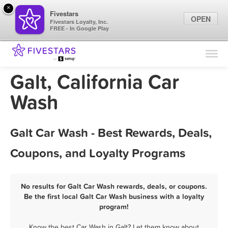
×
Fivestars
OPEN
Fivestars Loyalty, Inc.
FREE - In Google Play
Find Locations
For Businesses
Galt, California Car
Marketing Tips
Wash
Sign In
Galt Car Wash - Best Rewards, Deals,
Coupons, and Loyalty Programs
No results for Galt Car Wash rewards, deals, or coupons.
Be the first local Galt Car Wash business with a loyalty
program!
Know the best Car Wash in Galt? Let them know about