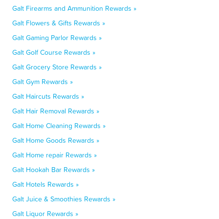
Galt Firearms and Ammunition Rewards »
Galt Flowers & Gifts Rewards »
Galt Gaming Parlor Rewards »
Galt Golf Course Rewards »
Galt Grocery Store Rewards »
Galt Gym Rewards »
Galt Haircuts Rewards »
Galt Hair Removal Rewards »
Galt Home Cleaning Rewards »
Galt Home Goods Rewards »
Galt Home repair Rewards »
Galt Hookah Bar Rewards »
Galt Hotels Rewards »
Galt Juice & Smoothies Rewards »
Galt Liquor Rewards »