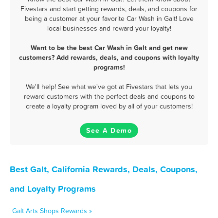
Fivestars and start getting rewards, deals, and coupons for
being a customer at your favorite Car Wash in Galt! Love
local businesses and reward your loyalty!
Want to be the best Car Wash in Galt and get new
customers? Add rewards, deals, and coupons with loyalty
programs!
We'll help! See what we've got at Fivestars that lets you
reward customers with the perfect deals and coupons to
create a loyalty program loved by all of your customers!
See A Demo
Best Galt, California Rewards, Deals, Coupons,
and Loyalty Programs
Galt Arts Shops Rewards »