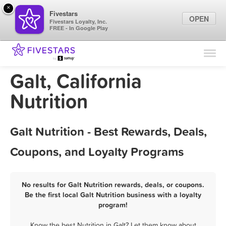
×
Fivestars
OPEN
Fivestars Loyalty, Inc.
FREE - In Google Play
Find Locations
For Businesses
Galt, California
Marketing Tips
Nutrition
Sign In
Galt Nutrition - Best Rewards, Deals,
Coupons, and Loyalty Programs
No results for Galt Nutrition rewards, deals, or coupons.
Be the first local Galt Nutrition business with a loyalty
program!
Know the best Nutrition in Galt? Let them know about