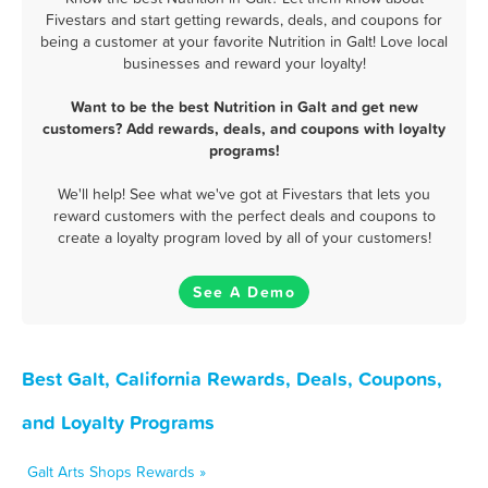
Fivestars and start getting rewards, deals, and coupons for
being a customer at your favorite Nutrition in Galt! Love local
businesses and reward your loyalty!
Want to be the best Nutrition in Galt and get new
customers? Add rewards, deals, and coupons with loyalty
programs!
We'll help! See what we've got at Fivestars that lets you
reward customers with the perfect deals and coupons to
create a loyalty program loved by all of your customers!
See A Demo
Best Galt, California Rewards, Deals, Coupons,
and Loyalty Programs
Galt Arts Shops Rewards »