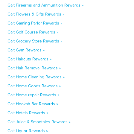
Galt Firearms and Ammunition Rewards »
Galt Flowers & Gifts Rewards »
Galt Gaming Parlor Rewards »
Galt Golf Course Rewards »
Galt Grocery Store Rewards »
Galt Gym Rewards »
Galt Haircuts Rewards »
Galt Hair Removal Rewards »
Galt Home Cleaning Rewards »
Galt Home Goods Rewards »
Galt Home repair Rewards »
Galt Hookah Bar Rewards »
Galt Hotels Rewards »
Galt Juice & Smoothies Rewards »
Galt Liquor Rewards »