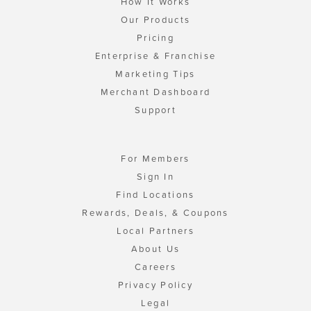
How It Works
Our Products
Pricing
Enterprise & Franchise
Marketing Tips
Merchant Dashboard
Support
For Members
Sign In
Find Locations
Rewards, Deals, & Coupons
Local Partners
About Us
Careers
Privacy Policy
Legal