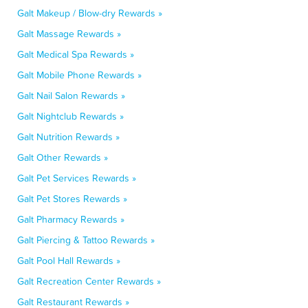
Galt Makeup / Blow-dry Rewards »
Galt Massage Rewards »
Galt Medical Spa Rewards »
Galt Mobile Phone Rewards »
Galt Nail Salon Rewards »
Galt Nightclub Rewards »
Galt Nutrition Rewards »
Galt Other Rewards »
Galt Pet Services Rewards »
Galt Pet Stores Rewards »
Galt Pharmacy Rewards »
Galt Piercing & Tattoo Rewards »
Galt Pool Hall Rewards »
Galt Recreation Center Rewards »
Galt Restaurant Rewards »