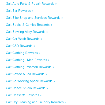
Galt Auto Parts & Repair Rewards »
Galt Bar Rewards »
Galt Bike Shop and Services Rewards »
Galt Books & Comics Rewards »
Galt Bowling Alley Rewards »
Galt Car Wash Rewards »
Galt CBD Rewards »
Galt Clothing Rewards »
Galt Clothing - Men Rewards »
Galt Clothing - Women Rewards »
Galt Coffee & Tea Rewards »
Galt Co-Working Space Rewards »
Galt Dance Studio Rewards »
Galt Desserts Rewards »
Galt Dry Cleaning and Laundry Rewards »