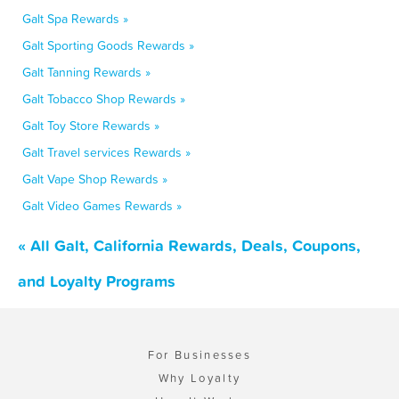
Galt Spa Rewards »
Galt Sporting Goods Rewards »
Galt Tanning Rewards »
Galt Tobacco Shop Rewards »
Galt Toy Store Rewards »
Galt Travel services Rewards »
Galt Vape Shop Rewards »
Galt Video Games Rewards »
« All Galt, California Rewards, Deals, Coupons,
and Loyalty Programs
For Businesses
Why Loyalty