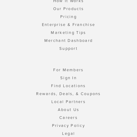
How It Works
Our Products
Pricing
Enterprise & Franchise
Marketing Tips
Merchant Dashboard
Support
For Members
Sign In
Find Locations
Rewards, Deals, & Coupons
Local Partners
About Us
Careers
Privacy Policy
Legal