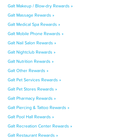
Galt Makeup / Blow-dry Rewards »
Galt Massage Rewards »
Galt Medical Spa Rewards »
Galt Mobile Phone Rewards »
Galt Nail Salon Rewards »
Galt Nightclub Rewards »
Galt Nutrition Rewards »
Galt Other Rewards »
Galt Pet Services Rewards »
Galt Pet Stores Rewards »
Galt Pharmacy Rewards »
Galt Piercing & Tattoo Rewards »
Galt Pool Hall Rewards »
Galt Recreation Center Rewards »
Galt Restaurant Rewards »