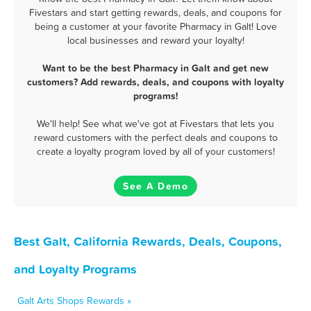
Fivestars and start getting rewards, deals, and coupons for
being a customer at your favorite Pharmacy in Galt! Love
local businesses and reward your loyalty!
Want to be the best Pharmacy in Galt and get new
customers? Add rewards, deals, and coupons with loyalty
programs!
We'll help! See what we've got at Fivestars that lets you
reward customers with the perfect deals and coupons to
create a loyalty program loved by all of your customers!
See A Demo
Best Galt, California Rewards, Deals, Coupons,
and Loyalty Programs
Galt Arts Shops Rewards »