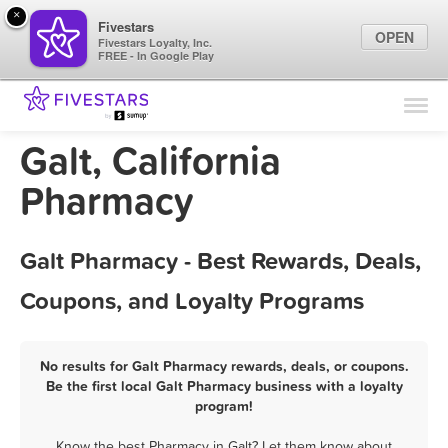
×
Fivestars
OPEN
Fivestars Loyalty, Inc.
FREE - In Google Play
Find Locations
For Businesses
Galt, California
Marketing Tips
Pharmacy
Sign In
Galt Pharmacy - Best Rewards, Deals,
Coupons, and Loyalty Programs
No results for Galt Pharmacy rewards, deals, or coupons.
Be the first local Galt Pharmacy business with a loyalty
program!
Know the best Pharmacy in Galt? Let them know about