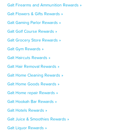
Galt Firearms and Ammunition Rewards »
Galt Flowers & Gifts Rewards »
Galt Gaming Parlor Rewards »
Galt Golf Course Rewards »
Galt Grocery Store Rewards »
Galt Gym Rewards »
Galt Haircuts Rewards »
Galt Hair Removal Rewards »
Galt Home Cleaning Rewards »
Galt Home Goods Rewards »
Galt Home repair Rewards »
Galt Hookah Bar Rewards »
Galt Hotels Rewards »
Galt Juice & Smoothies Rewards »
Galt Liquor Rewards »