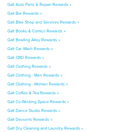
Galt Auto Parts & Repair Rewards »
Galt Bar Rewards »
Galt Bike Shop and Services Rewards »
Galt Books & Comics Rewards »
Galt Bowling Alley Rewards »
Galt Car Wash Rewards »
Galt CBD Rewards »
Galt Clothing Rewards »
Galt Clothing - Men Rewards »
Galt Clothing - Women Rewards »
Galt Coffee & Tea Rewards »
Galt Co-Working Space Rewards »
Galt Dance Studio Rewards »
Galt Desserts Rewards »
Galt Dry Cleaning and Laundry Rewards »