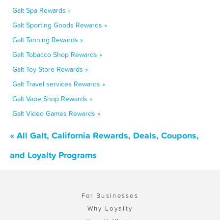
Galt Spa Rewards »
Galt Sporting Goods Rewards »
Galt Tanning Rewards »
Galt Tobacco Shop Rewards »
Galt Toy Store Rewards »
Galt Travel services Rewards »
Galt Vape Shop Rewards »
Galt Video Games Rewards »
« All Galt, California Rewards, Deals, Coupons,
and Loyalty Programs
For Businesses
Why Loyalty