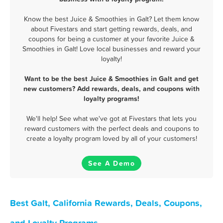
Know the best Juice & Smoothies in Galt? Let them know
about Fivestars and start getting rewards, deals, and
coupons for being a customer at your favorite Juice &
Smoothies in Galt! Love local businesses and reward your
loyalty!
Want to be the best Juice & Smoothies in Galt and get
new customers? Add rewards, deals, and coupons with
loyalty programs!
We'll help! See what we've got at Fivestars that lets you
reward customers with the perfect deals and coupons to
create a loyalty program loved by all of your customers!
See A Demo
Best Galt, California Rewards, Deals, Coupons,
and Loyalty Programs