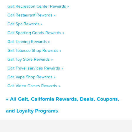
Galt Recreation Center Rewards »
Galt Restaurant Rewards »
Galt Spa Rewards »
Galt Sporting Goods Rewards »
Galt Tanning Rewards »
Galt Tobacco Shop Rewards »
Galt Toy Store Rewards »
Galt Travel services Rewards »
Galt Vape Shop Rewards »
Galt Video Games Rewards »
« All Galt, California Rewards, Deals, Coupons,
and Loyalty Programs