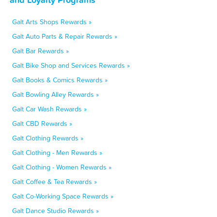
Galt Arts Shops Rewards »
Galt Auto Parts & Repair Rewards »
Galt Bar Rewards »
Galt Bike Shop and Services Rewards »
Galt Books & Comics Rewards »
Galt Bowling Alley Rewards »
Galt Car Wash Rewards »
Galt CBD Rewards »
Galt Clothing Rewards »
Galt Clothing - Men Rewards »
Galt Clothing - Women Rewards »
Galt Coffee & Tea Rewards »
Galt Co-Working Space Rewards »
Galt Dance Studio Rewards »