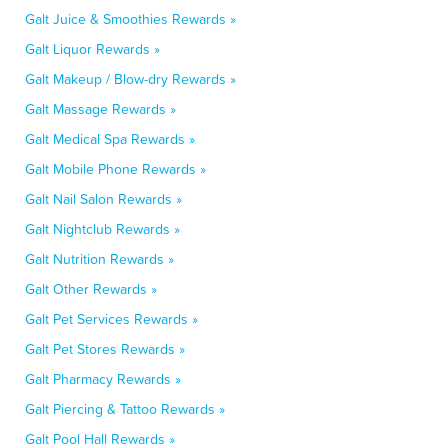
Galt Juice & Smoothies Rewards »
Galt Liquor Rewards »
Galt Makeup / Blow-dry Rewards »
Galt Massage Rewards »
Galt Medical Spa Rewards »
Galt Mobile Phone Rewards »
Galt Nail Salon Rewards »
Galt Nightclub Rewards »
Galt Nutrition Rewards »
Galt Other Rewards »
Galt Pet Services Rewards »
Galt Pet Stores Rewards »
Galt Pharmacy Rewards »
Galt Piercing & Tattoo Rewards »
Galt Pool Hall Rewards »