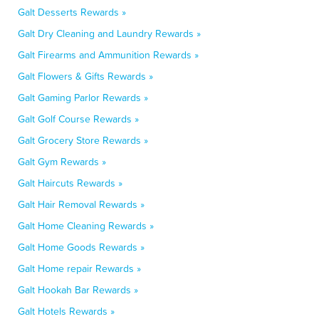
Galt Desserts Rewards »
Galt Dry Cleaning and Laundry Rewards »
Galt Firearms and Ammunition Rewards »
Galt Flowers & Gifts Rewards »
Galt Gaming Parlor Rewards »
Galt Golf Course Rewards »
Galt Grocery Store Rewards »
Galt Gym Rewards »
Galt Haircuts Rewards »
Galt Hair Removal Rewards »
Galt Home Cleaning Rewards »
Galt Home Goods Rewards »
Galt Home repair Rewards »
Galt Hookah Bar Rewards »
Galt Hotels Rewards »