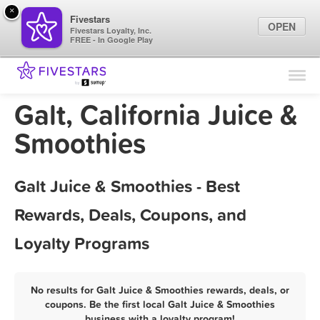
×
Fivestars
OPEN
Fivestars Loyalty, Inc.
FREE - In Google Play
Find Locations
For Businesses
Galt, California Juice &
Marketing Tips
Smoothies
Sign In
Galt Juice & Smoothies - Best
Rewards, Deals, Coupons, and
Loyalty Programs
No results for Galt Juice & Smoothies rewards, deals, or
coupons. Be the first local Galt Juice & Smoothies
business with a loyalty program!