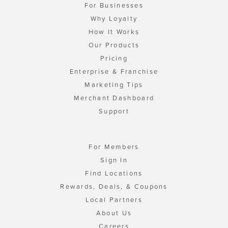
For Businesses
Why Loyalty
How It Works
Our Products
Pricing
Enterprise & Franchise
Marketing Tips
Merchant Dashboard
Support
For Members
Sign In
Find Locations
Rewards, Deals, & Coupons
Local Partners
About Us
Careers