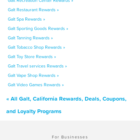
Galt Recreation Center Rewards »
Galt Restaurant Rewards »
Galt Spa Rewards »
Galt Sporting Goods Rewards »
Galt Tanning Rewards »
Galt Tobacco Shop Rewards »
Galt Toy Store Rewards »
Galt Travel services Rewards »
Galt Vape Shop Rewards »
Galt Video Games Rewards »
« All Galt, California Rewards, Deals, Coupons,
and Loyalty Programs
For Businesses