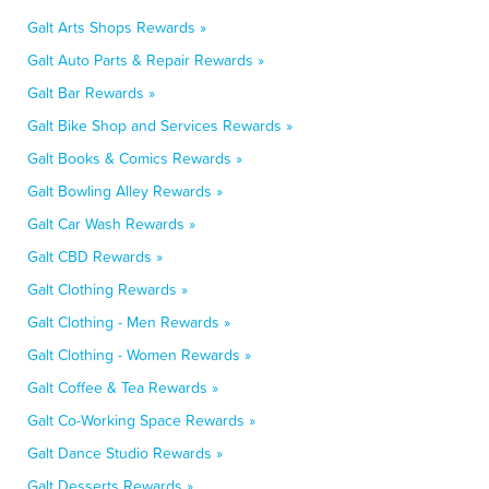
Galt Arts Shops Rewards »
Galt Auto Parts & Repair Rewards »
Galt Bar Rewards »
Galt Bike Shop and Services Rewards »
Galt Books & Comics Rewards »
Galt Bowling Alley Rewards »
Galt Car Wash Rewards »
Galt CBD Rewards »
Galt Clothing Rewards »
Galt Clothing - Men Rewards »
Galt Clothing - Women Rewards »
Galt Coffee & Tea Rewards »
Galt Co-Working Space Rewards »
Galt Dance Studio Rewards »
Galt Desserts Rewards »