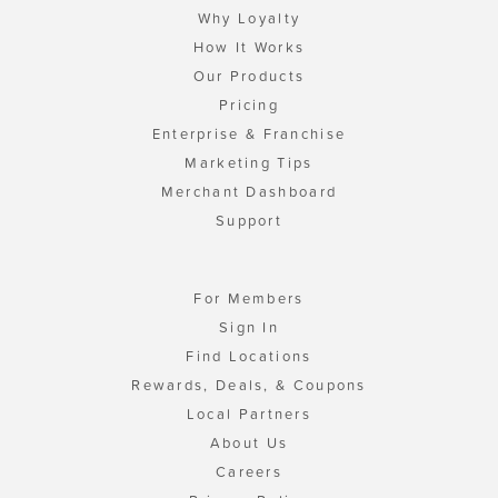
Why Loyalty
How It Works
Our Products
Pricing
Enterprise & Franchise
Marketing Tips
Merchant Dashboard
Support
For Members
Sign In
Find Locations
Rewards, Deals, & Coupons
Local Partners
About Us
Careers