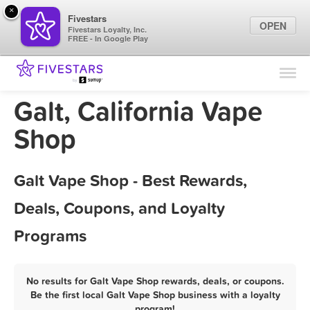
×
Fivestars
OPEN
Fivestars Loyalty, Inc.
FREE - In Google Play
Find Locations
For Businesses
Galt, California Vape
Marketing Tips
Shop
Sign In
Galt Vape Shop - Best Rewards,
Deals, Coupons, and Loyalty
Programs
No results for Galt Vape Shop rewards, deals, or coupons.
Be the first local Galt Vape Shop business with a loyalty
program!