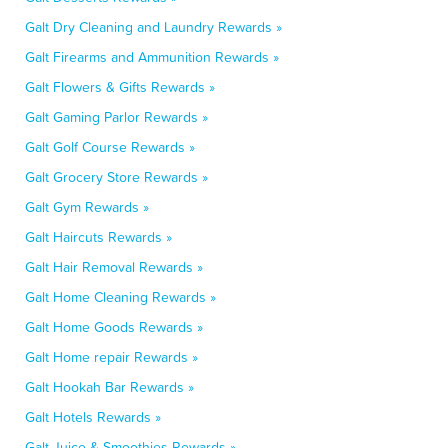
Galt Dry Cleaning and Laundry Rewards »
Galt Firearms and Ammunition Rewards »
Galt Flowers & Gifts Rewards »
Galt Gaming Parlor Rewards »
Galt Golf Course Rewards »
Galt Grocery Store Rewards »
Galt Gym Rewards »
Galt Haircuts Rewards »
Galt Hair Removal Rewards »
Galt Home Cleaning Rewards »
Galt Home Goods Rewards »
Galt Home repair Rewards »
Galt Hookah Bar Rewards »
Galt Hotels Rewards »
Galt Juice & Smoothies Rewards »