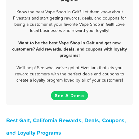
Know the best Vape Shop in Galt? Let them know about
Fivestars and start getting rewards, deals, and coupons for
being a customer at your favorite Vape Shop in Galt! Love
local businesses and reward your loyalty!
Want to be the best Vape Shop in Galt and get new
customers? Add rewards, deals, and coupons with loyalty
programs!
We'll help! See what we've got at Fivestars that lets you
reward customers with the perfect deals and coupons to
create a loyalty program loved by all of your customers!
See A Demo
Best Galt, California Rewards, Deals, Coupons,
and Loyalty Programs