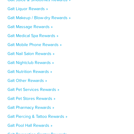
Galt Liquor Rewards »
Galt Makeup / Blow-dry Rewards »
Galt Massage Rewards »
Galt Medical Spa Rewards »
Galt Mobile Phone Rewards »
Galt Nail Salon Rewards »
Galt Nightclub Rewards »
Galt Nutrition Rewards »
Galt Other Rewards »
Galt Pet Services Rewards »
Galt Pet Stores Rewards »
Galt Pharmacy Rewards »
Galt Piercing & Tattoo Rewards »
Galt Pool Hall Rewards »