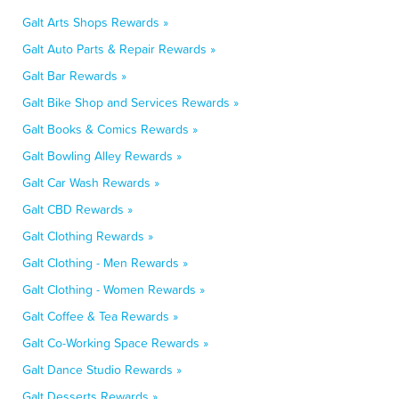
Galt Arts Shops Rewards »
Galt Auto Parts & Repair Rewards »
Galt Bar Rewards »
Galt Bike Shop and Services Rewards »
Galt Books & Comics Rewards »
Galt Bowling Alley Rewards »
Galt Car Wash Rewards »
Galt CBD Rewards »
Galt Clothing Rewards »
Galt Clothing - Men Rewards »
Galt Clothing - Women Rewards »
Galt Coffee & Tea Rewards »
Galt Co-Working Space Rewards »
Galt Dance Studio Rewards »
Galt Desserts Rewards »