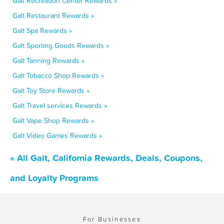
Galt Recreation Center Rewards »
Galt Restaurant Rewards »
Galt Spa Rewards »
Galt Sporting Goods Rewards »
Galt Tanning Rewards »
Galt Tobacco Shop Rewards »
Galt Toy Store Rewards »
Galt Travel services Rewards »
Galt Vape Shop Rewards »
Galt Video Games Rewards »
« All Galt, California Rewards, Deals, Coupons,
and Loyalty Programs
For Businesses