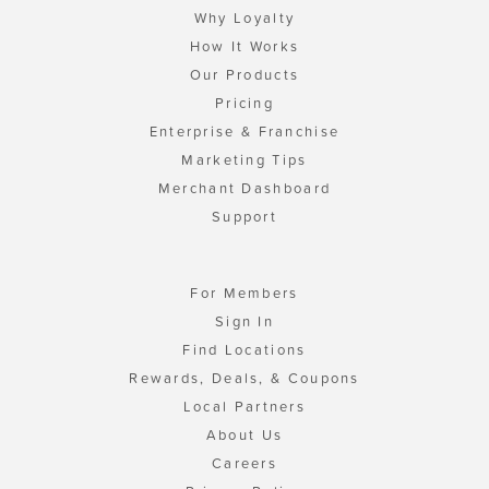
Why Loyalty
How It Works
Our Products
Pricing
Enterprise & Franchise
Marketing Tips
Merchant Dashboard
Support
For Members
Sign In
Find Locations
Rewards, Deals, & Coupons
Local Partners
About Us
Careers