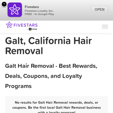
×
Fivestars
OPEN
Fivestars Loyalty, Inc.
FREE - In Google Play
Find Locations
For Businesses
Galt, California Hair
Marketing Tips
Removal
Sign In
Galt Hair Removal - Best Rewards,
Deals, Coupons, and Loyalty
Programs
No results for Galt Hair Removal rewards, deals, or
coupons. Be the first local Galt Hair Removal business
with a loyalty program!