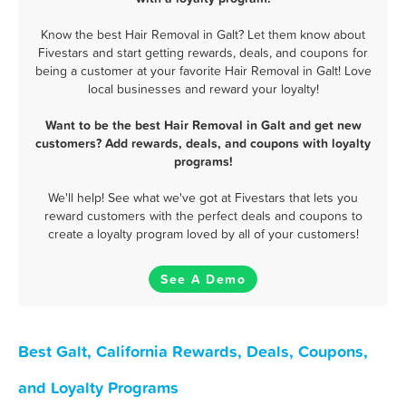
Know the best Hair Removal in Galt? Let them know about
Fivestars and start getting rewards, deals, and coupons for
being a customer at your favorite Hair Removal in Galt! Love
local businesses and reward your loyalty!
Want to be the best Hair Removal in Galt and get new
customers? Add rewards, deals, and coupons with loyalty
programs!
We'll help! See what we've got at Fivestars that lets you
reward customers with the perfect deals and coupons to
create a loyalty program loved by all of your customers!
See A Demo
Best Galt, California Rewards, Deals, Coupons,
and Loyalty Programs