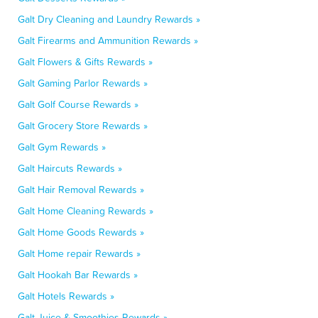
Galt Dry Cleaning and Laundry Rewards »
Galt Firearms and Ammunition Rewards »
Galt Flowers & Gifts Rewards »
Galt Gaming Parlor Rewards »
Galt Golf Course Rewards »
Galt Grocery Store Rewards »
Galt Gym Rewards »
Galt Haircuts Rewards »
Galt Hair Removal Rewards »
Galt Home Cleaning Rewards »
Galt Home Goods Rewards »
Galt Home repair Rewards »
Galt Hookah Bar Rewards »
Galt Hotels Rewards »
Galt Juice & Smoothies Rewards »