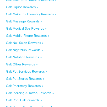
Galt Liquor Rewards »
Galt Makeup / Blow-dry Rewards »
Galt Massage Rewards »
Galt Medical Spa Rewards »
Galt Mobile Phone Rewards »
Galt Nail Salon Rewards »
Galt Nightclub Rewards »
Galt Nutrition Rewards »
Galt Other Rewards »
Galt Pet Services Rewards »
Galt Pet Stores Rewards »
Galt Pharmacy Rewards »
Galt Piercing & Tattoo Rewards »
Galt Pool Hall Rewards »