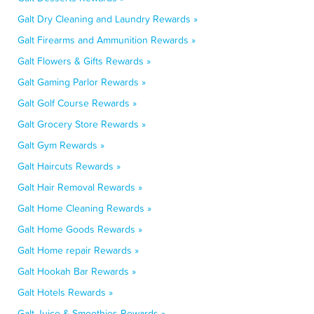
Galt Dry Cleaning and Laundry Rewards »
Galt Firearms and Ammunition Rewards »
Galt Flowers & Gifts Rewards »
Galt Gaming Parlor Rewards »
Galt Golf Course Rewards »
Galt Grocery Store Rewards »
Galt Gym Rewards »
Galt Haircuts Rewards »
Galt Hair Removal Rewards »
Galt Home Cleaning Rewards »
Galt Home Goods Rewards »
Galt Home repair Rewards »
Galt Hookah Bar Rewards »
Galt Hotels Rewards »
Galt Juice & Smoothies Rewards »