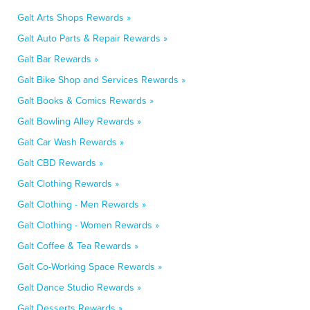
Galt Arts Shops Rewards »
Galt Auto Parts & Repair Rewards »
Galt Bar Rewards »
Galt Bike Shop and Services Rewards »
Galt Books & Comics Rewards »
Galt Bowling Alley Rewards »
Galt Car Wash Rewards »
Galt CBD Rewards »
Galt Clothing Rewards »
Galt Clothing - Men Rewards »
Galt Clothing - Women Rewards »
Galt Coffee & Tea Rewards »
Galt Co-Working Space Rewards »
Galt Dance Studio Rewards »
Galt Desserts Rewards »