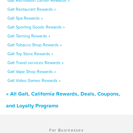
Galt Recreation Center Rewards »
Galt Restaurant Rewards »
Galt Spa Rewards »
Galt Sporting Goods Rewards »
Galt Tanning Rewards »
Galt Tobacco Shop Rewards »
Galt Toy Store Rewards »
Galt Travel services Rewards »
Galt Vape Shop Rewards »
Galt Video Games Rewards »
« All Galt, California Rewards, Deals, Coupons,
and Loyalty Programs
For Businesses