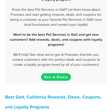
Know the best Pet Services in Galt? Let them know about
Fivestars and start getting rewards, deals, and coupons for
being a customer at your favorite Pet Services in Galt! Love
local businesses and reward your loyalty!
Want to be the best Pet Services in Galt and get new
customers? Add rewards, deals, and coupons with loyalty
programs!
We'll help! See what we've got at Fivestars that lets you
reward customers with the perfect deals and coupons to
create a loyalty program loved by all of your customers!
See A Demo
Best Galt, California Rewards, Deals, Coupons,
and Loyalty Programs