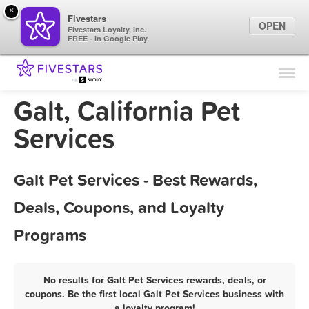
×
Fivestars
OPEN
Fivestars Loyalty, Inc.
FREE - In Google Play
Find Locations
For Businesses
Galt, California Pet
Marketing Tips
Services
Sign In
Galt Pet Services - Best Rewards,
Deals, Coupons, and Loyalty
Programs
No results for Galt Pet Services rewards, deals, or
coupons. Be the first local Galt Pet Services business with
a loyalty program!