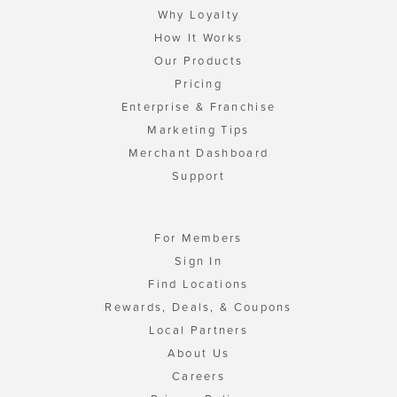
Why Loyalty
How It Works
Our Products
Pricing
Enterprise & Franchise
Marketing Tips
Merchant Dashboard
Support
For Members
Sign In
Find Locations
Rewards, Deals, & Coupons
Local Partners
About Us
Careers