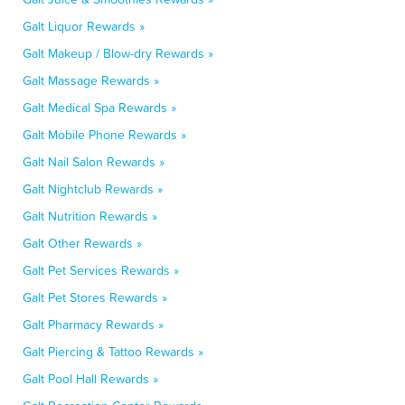
Galt Liquor Rewards »
Galt Makeup / Blow-dry Rewards »
Galt Massage Rewards »
Galt Medical Spa Rewards »
Galt Mobile Phone Rewards »
Galt Nail Salon Rewards »
Galt Nightclub Rewards »
Galt Nutrition Rewards »
Galt Other Rewards »
Galt Pet Services Rewards »
Galt Pet Stores Rewards »
Galt Pharmacy Rewards »
Galt Piercing & Tattoo Rewards »
Galt Pool Hall Rewards »