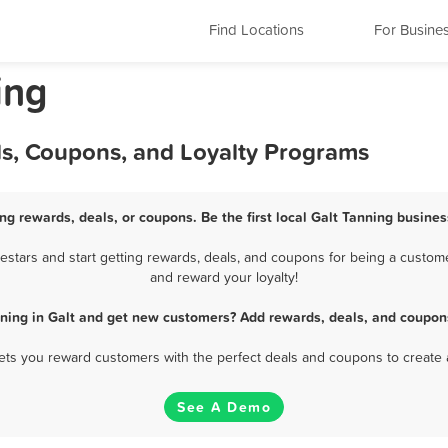
Find Locations
For Busine
ing
ls, Coupons, and Loyalty Programs
ing rewards, deals, or coupons. Be the first local Galt Tanning busines
stars and start getting rewards, deals, and coupons for being a customer
and reward your loyalty!
ning in Galt and get new customers? Add rewards, deals, and coupon
 lets you reward customers with the perfect deals and coupons to create 
See A Demo