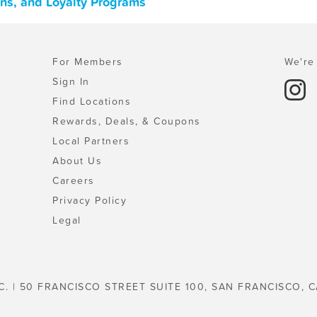
ons, and Loyalty Programs
For Members
We're 
Sign In
Find Locations
Rewards, Deals, & Coupons
Local Partners
About Us
Careers
Privacy Policy
Legal
C. | 50 FRANCISCO STREET SUITE 100, SAN FRANCISCO, C