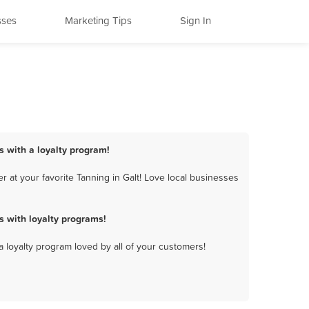
sses
Marketing Tips
Sign In
s with a loyalty program!
 at your favorite Tanning in Galt! Love local businesses
s with loyalty programs!
a loyalty program loved by all of your customers!