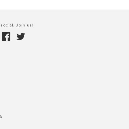
social. Join us!
A