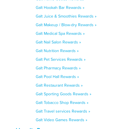
Galt Hookah Bar Rewards »
Galt Juice & Smoothies Rewards »
Galt Makeup / Blow-dry Rewards »
Galt Medical Spa Rewards »
Galt Nail Salon Rewards »
Galt Nutrition Rewards »
Galt Pet Services Rewards »
Galt Pharmacy Rewards »
Galt Pool Hall Rewards »
Galt Restaurant Rewards »
Galt Sporting Goods Rewards »
Galt Tobacco Shop Rewards »
Galt Travel services Rewards »
Galt Video Games Rewards »