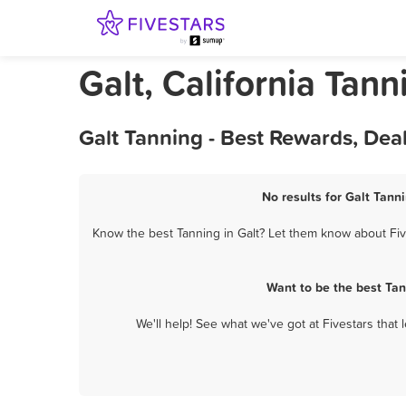
Galt, California Tann
Galt Tanning - Best Rewards, Dea
No results for Galt Tann
Know the best Tanning in Galt? Let them know about Five
Want to be the best Tan
We'll help! See what we've got at Fivestars that