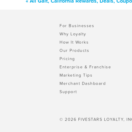
« All Galt, California Rewards, Deals, Coup
For Businesses
Why Loyalty
How It Works
Our Products
Pricing
Enterprise & Franchise
Marketing Tips
Merchant Dashboard
Support
© 2026 FIVESTARS LOYALTY, IN