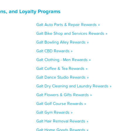
ons, and Loyalty Programs
Galt Auto Parts & Repair Rewards »
Galt Bike Shop and Services Rewards »
Galt Bowling Alley Rewards »
Galt CBD Rewards »
Galt Clothing - Men Rewards »
Galt Coffee & Tea Rewards »
Galt Dance Studio Rewards »
Galt Dry Cleaning and Laundry Rewards »
Galt Flowers & Gifts Rewards »
Galt Golf Course Rewards »
Galt Gym Rewards »
Galt Hair Removal Rewards »
Galt Home Goods Rewards »