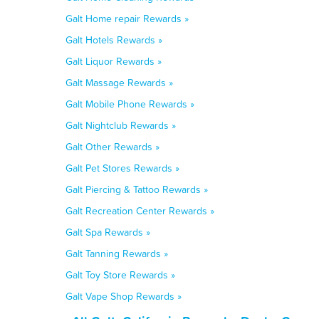
Galt Home repair Rewards »
Galt Hotels Rewards »
Galt Liquor Rewards »
Galt Massage Rewards »
Galt Mobile Phone Rewards »
Galt Nightclub Rewards »
Galt Other Rewards »
Galt Pet Stores Rewards »
Galt Piercing & Tattoo Rewards »
Galt Recreation Center Rewards »
Galt Spa Rewards »
Galt Tanning Rewards »
Galt Toy Store Rewards »
Galt Vape Shop Rewards »