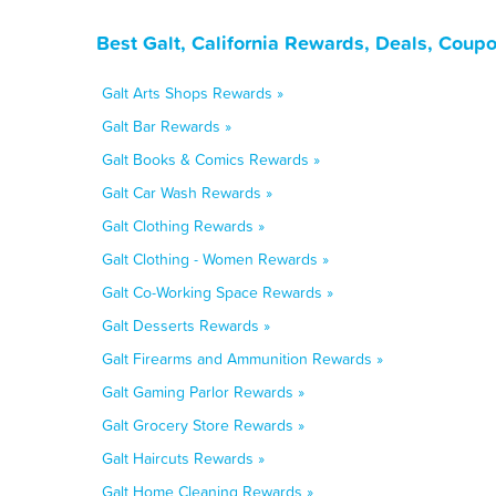
Best Galt, California Rewards, Deals, Coup
Galt Arts Shops Rewards »
Galt Bar Rewards »
Galt Books & Comics Rewards »
Galt Car Wash Rewards »
Galt Clothing Rewards »
Galt Clothing - Women Rewards »
Galt Co-Working Space Rewards »
Galt Desserts Rewards »
Galt Firearms and Ammunition Rewards »
Galt Gaming Parlor Rewards »
Galt Grocery Store Rewards »
Galt Haircuts Rewards »
Galt Home Cleaning Rewards »