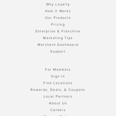
Why Loyalty
How It Works
Our Products
Pricing
Enterprise & Franchise
Marketing Tips
Merchant Dashboard
Support
For Members
Sign In
Find Locations
Rewards, Deals, & Coupons
Local Partners
About Us
Careers