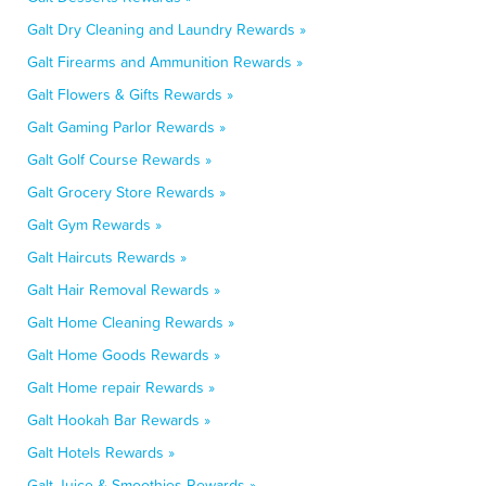
Galt Dry Cleaning and Laundry Rewards »
Galt Firearms and Ammunition Rewards »
Galt Flowers & Gifts Rewards »
Galt Gaming Parlor Rewards »
Galt Golf Course Rewards »
Galt Grocery Store Rewards »
Galt Gym Rewards »
Galt Haircuts Rewards »
Galt Hair Removal Rewards »
Galt Home Cleaning Rewards »
Galt Home Goods Rewards »
Galt Home repair Rewards »
Galt Hookah Bar Rewards »
Galt Hotels Rewards »
Galt Juice & Smoothies Rewards »