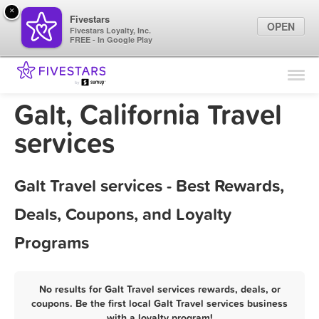
×
Fivestars
OPEN
Fivestars Loyalty, Inc.
FREE - In Google Play
Find Locations
For Businesses
Galt, California Travel
Marketing Tips
services
Sign In
Galt Travel services - Best Rewards,
Deals, Coupons, and Loyalty
Programs
No results for Galt Travel services rewards, deals, or
coupons. Be the first local Galt Travel services business
with a loyalty program!