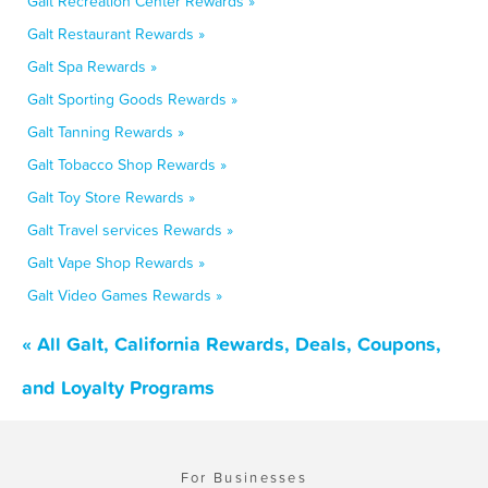
Galt Recreation Center Rewards »
Galt Restaurant Rewards »
Galt Spa Rewards »
Galt Sporting Goods Rewards »
Galt Tanning Rewards »
Galt Tobacco Shop Rewards »
Galt Toy Store Rewards »
Galt Travel services Rewards »
Galt Vape Shop Rewards »
Galt Video Games Rewards »
« All Galt, California Rewards, Deals, Coupons,
and Loyalty Programs
For Businesses