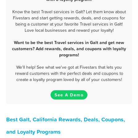
Know the best Travel services in Galt? Let them know about
Fivestars and start getting rewards, deals, and coupons for
being a customer at your favorite Travel services in Galt!
Love local businesses and reward your loyalty!
Want to be the best Travel services in Galt and get new
customers? Add rewards, deals, and coupons with loyalty
programs!
We'll help! See what we've got at Fivestars that lets you
reward customers with the perfect deals and coupons to
create a loyalty program loved by all of your customers!
See A Demo
Best Galt, California Rewards, Deals, Coupons,
and Loyalty Programs