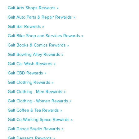
Galt Arts Shops Rewards »
Galt Auto Parts & Repair Rewards »
Galt Bar Rewards »
Galt Bike Shop and Services Rewards »
Galt Books & Comics Rewards »
Galt Bowling Alley Rewards »
Galt Car Wash Rewards »
Galt CBD Rewards »
Galt Clothing Rewards »
Galt Clothing - Men Rewards »
Galt Clothing - Women Rewards »
Galt Coffee & Tea Rewards »
Galt Co-Working Space Rewards »
Galt Dance Studio Rewards »
Galt Desserts Rewards »