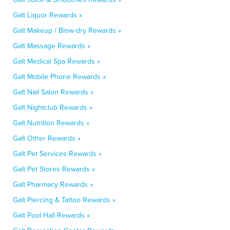
Galt Liquor Rewards »
Galt Makeup / Blow-dry Rewards »
Galt Massage Rewards »
Galt Medical Spa Rewards »
Galt Mobile Phone Rewards »
Galt Nail Salon Rewards »
Galt Nightclub Rewards »
Galt Nutrition Rewards »
Galt Other Rewards »
Galt Pet Services Rewards »
Galt Pet Stores Rewards »
Galt Pharmacy Rewards »
Galt Piercing & Tattoo Rewards »
Galt Pool Hall Rewards »