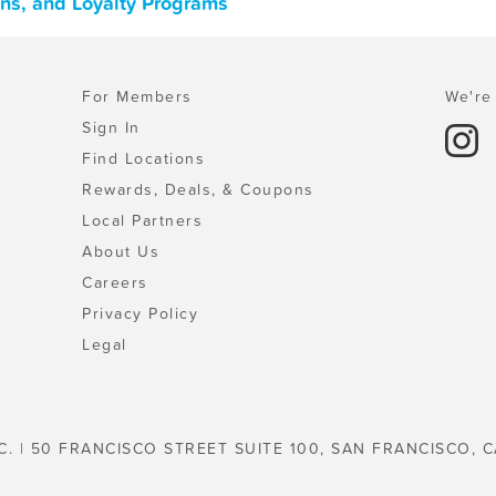
ons, and Loyalty Programs
For Members
We're 
Sign In
Find Locations
Rewards, Deals, & Coupons
Local Partners
About Us
Careers
Privacy Policy
Legal
C. | 50 FRANCISCO STREET SUITE 100, SAN FRANCISCO, C