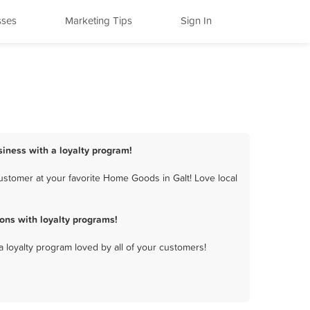
sses
Marketing Tips
Sign In
iness with a loyalty program!
stomer at your favorite Home Goods in Galt! Love local
ons with loyalty programs!
a loyalty program loved by all of your customers!