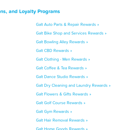
ons, and Loyalty Programs
Galt Auto Parts & Repair Rewards »
Galt Bike Shop and Services Rewards »
Galt Bowling Alley Rewards »
Galt CBD Rewards »
Galt Clothing - Men Rewards »
Galt Coffee & Tea Rewards »
Galt Dance Studio Rewards »
Galt Dry Cleaning and Laundry Rewards »
Galt Flowers & Gifts Rewards »
Galt Golf Course Rewards »
Galt Gym Rewards »
Galt Hair Removal Rewards »
Galt Home Goods Rewards »