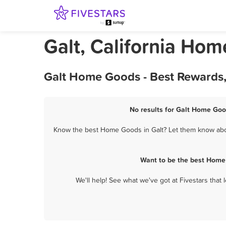
Galt, California Ho
Galt Home Goods - Best Rewards,
No results for Galt Home Goo
Know the best Home Goods in Galt? Let them know about
Want to be the best Home 
We'll help! See what we've got at Fivestars that