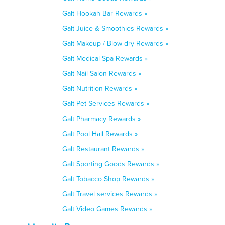
Galt Hookah Bar Rewards »
Galt Juice & Smoothies Rewards »
Galt Makeup / Blow-dry Rewards »
Galt Medical Spa Rewards »
Galt Nail Salon Rewards »
Galt Nutrition Rewards »
Galt Pet Services Rewards »
Galt Pharmacy Rewards »
Galt Pool Hall Rewards »
Galt Restaurant Rewards »
Galt Sporting Goods Rewards »
Galt Tobacco Shop Rewards »
Galt Travel services Rewards »
Galt Video Games Rewards »