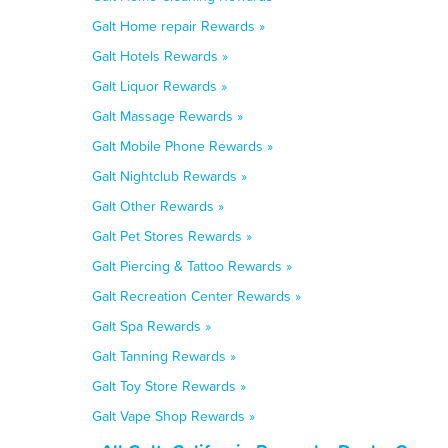
Galt Home repair Rewards »
Galt Hotels Rewards »
Galt Liquor Rewards »
Galt Massage Rewards »
Galt Mobile Phone Rewards »
Galt Nightclub Rewards »
Galt Other Rewards »
Galt Pet Stores Rewards »
Galt Piercing & Tattoo Rewards »
Galt Recreation Center Rewards »
Galt Spa Rewards »
Galt Tanning Rewards »
Galt Toy Store Rewards »
Galt Vape Shop Rewards »