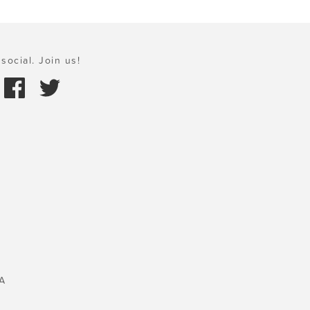
social. Join us!
A