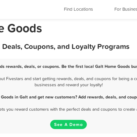
Find Locations
For Busine
me Goods
 Deals, Coupons, and Loyalty Programs
ds rewards, deals, or coupons. Be the first local Galt Home Goods bus
 Fivestars and start getting rewards, deals, and coupons for being a cu
businesses and reward your loyalty!
Goods in Galt and get new customers? Add rewards, deals, and coup
 lets you reward customers with the perfect deals and coupons to create 
See A Demo