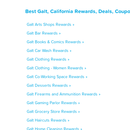
Best Galt, California Rewards, Deals, Coup
Galt Arts Shops Rewards »
Galt Bar Rewards »
Galt Books & Comics Rewards »
Galt Car Wash Rewards »
Galt Clothing Rewards »
Galt Clothing - Women Rewards »
Galt Co-Working Space Rewards »
Galt Desserts Rewards »
Galt Firearms and Ammunition Rewards »
Galt Gaming Parlor Rewards »
Galt Grocery Store Rewards »
Galt Haircuts Rewards »
Galt Home Cleaning Rewards »