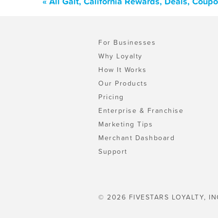
« All Galt, California Rewards, Deals, Coup
For Businesses
Why Loyalty
How It Works
Our Products
Pricing
Enterprise & Franchise
Marketing Tips
Merchant Dashboard
Support
© 2026 FIVESTARS LOYALTY, IN