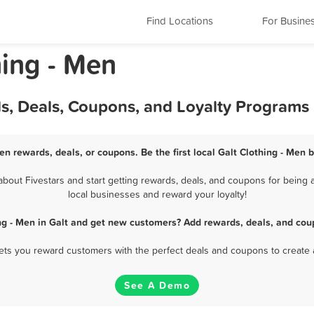
Find Locations
For Busine
hing - Men
ds, Deals, Coupons, and Loyalty Programs
Men rewards, deals, or coupons. Be the first local Galt Clothing - Men 
bout Fivestars and start getting rewards, deals, and coupons for being a 
local businesses and reward your loyalty!
ng - Men in Galt and get new customers? Add rewards, deals, and cou
 lets you reward customers with the perfect deals and coupons to create 
See A Demo