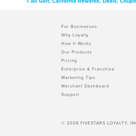
« All Galt, California Rewards, Deals, Coup
For Businesses
Why Loyalty
How It Works
Our Products
Pricing
Enterprise & Franchise
Marketing Tips
Merchant Dashboard
Support
© 2026 FIVESTARS LOYALTY, IN