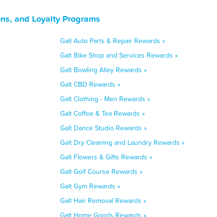
ons, and Loyalty Programs
Galt Auto Parts & Repair Rewards »
Galt Bike Shop and Services Rewards »
Galt Bowling Alley Rewards »
Galt CBD Rewards »
Galt Clothing - Men Rewards »
Galt Coffee & Tea Rewards »
Galt Dance Studio Rewards »
Galt Dry Cleaning and Laundry Rewards »
Galt Flowers & Gifts Rewards »
Galt Golf Course Rewards »
Galt Gym Rewards »
Galt Hair Removal Rewards »
Galt Home Goods Rewards »