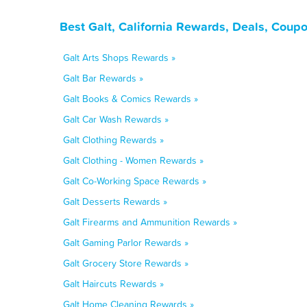
Best Galt, California Rewards, Deals, Coup
Galt Arts Shops Rewards »
Galt Bar Rewards »
Galt Books & Comics Rewards »
Galt Car Wash Rewards »
Galt Clothing Rewards »
Galt Clothing - Women Rewards »
Galt Co-Working Space Rewards »
Galt Desserts Rewards »
Galt Firearms and Ammunition Rewards »
Galt Gaming Parlor Rewards »
Galt Grocery Store Rewards »
Galt Haircuts Rewards »
Galt Home Cleaning Rewards »