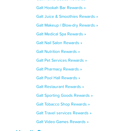
Galt Hookah Bar Rewards »
Galt Juice & Smoothies Rewards »
Galt Makeup / Blow-dry Rewards »
Galt Medical Spa Rewards »
Galt Nail Salon Rewards »
Galt Nutrition Rewards »
Galt Pet Services Rewards »
Galt Pharmacy Rewards »
Galt Pool Hall Rewards »
Galt Restaurant Rewards »
Galt Sporting Goods Rewards »
Galt Tobacco Shop Rewards »
Galt Travel services Rewards »
Galt Video Games Rewards »