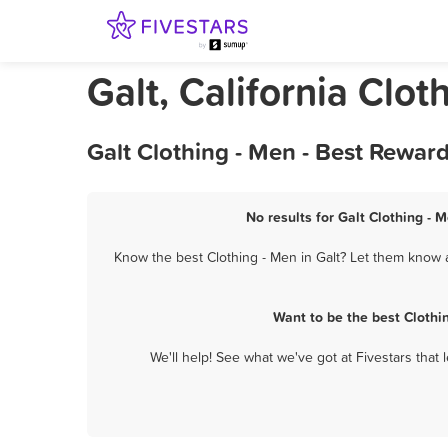
Galt, California Clot
Galt Clothing - Men - Best Rewar
No results for Galt Clothing - 
Know the best Clothing - Men in Galt? Let them know a
Want to be the best Clothi
We'll help! See what we've got at Fivestars that