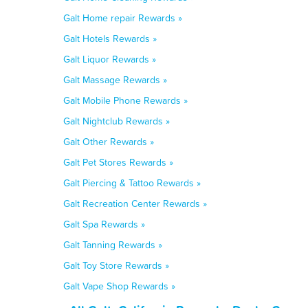
Galt Home repair Rewards »
Galt Hotels Rewards »
Galt Liquor Rewards »
Galt Massage Rewards »
Galt Mobile Phone Rewards »
Galt Nightclub Rewards »
Galt Other Rewards »
Galt Pet Stores Rewards »
Galt Piercing & Tattoo Rewards »
Galt Recreation Center Rewards »
Galt Spa Rewards »
Galt Tanning Rewards »
Galt Toy Store Rewards »
Galt Vape Shop Rewards »