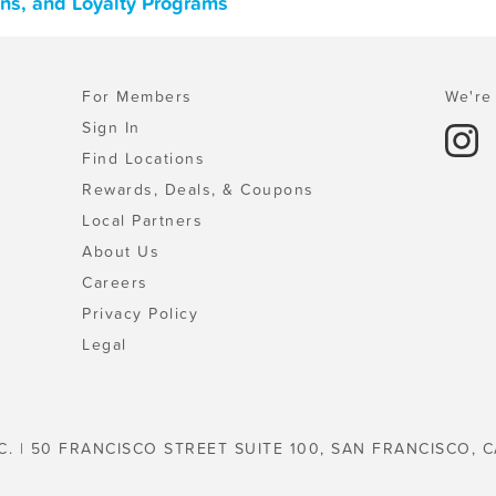
ons, and Loyalty Programs
For Members
We're 
Sign In
Find Locations
Rewards, Deals, & Coupons
Local Partners
About Us
Careers
Privacy Policy
Legal
C. | 50 FRANCISCO STREET SUITE 100, SAN FRANCISCO, C