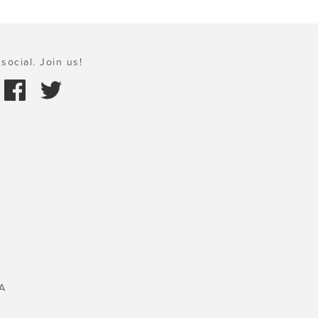
social. Join us!
A