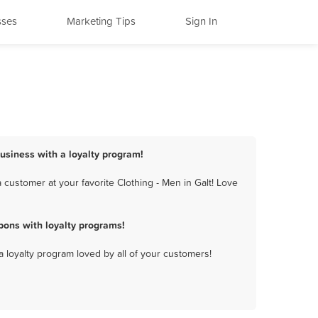
sses
Marketing Tips
Sign In
business with a loyalty program!
customer at your favorite Clothing - Men in Galt! Love
pons with loyalty programs!
a loyalty program loved by all of your customers!