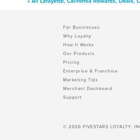
« All Lafayette, California Rewards, Deals,
For Businesses
Why Loyalty
How It Works
Our Products
Pricing
Enterprise & Franchise
Marketing Tips
Merchant Dashboard
Support
© 2026 FIVESTARS LOYALTY, IN