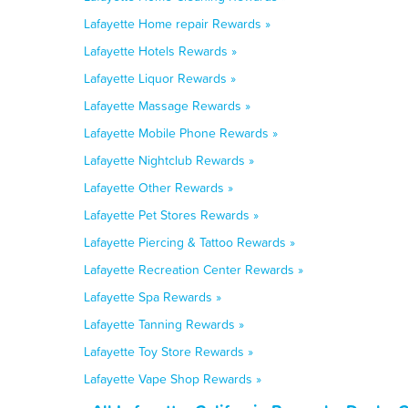
Lafayette Home repair Rewards »
Lafayette Hotels Rewards »
Lafayette Liquor Rewards »
Lafayette Massage Rewards »
Lafayette Mobile Phone Rewards »
Lafayette Nightclub Rewards »
Lafayette Other Rewards »
Lafayette Pet Stores Rewards »
Lafayette Piercing & Tattoo Rewards »
Lafayette Recreation Center Rewards »
Lafayette Spa Rewards »
Lafayette Tanning Rewards »
Lafayette Toy Store Rewards »
Lafayette Vape Shop Rewards »