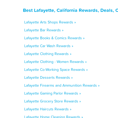
Best Lafayette, California Rewards, Deals,
Lafayette Arts Shops Rewards »
Lafayette Bar Rewards »
Lafayette Books & Comics Rewards »
Lafayette Car Wash Rewards »
Lafayette Clothing Rewards »
Lafayette Clothing - Women Rewards »
Lafayette Co-Working Space Rewards »
Lafayette Desserts Rewards »
Lafayette Firearms and Ammunition Rewards »
Lafayette Gaming Parlor Rewards »
Lafayette Grocery Store Rewards »
Lafayette Haircuts Rewards »
Lafayette Home Cleaning Rewards »