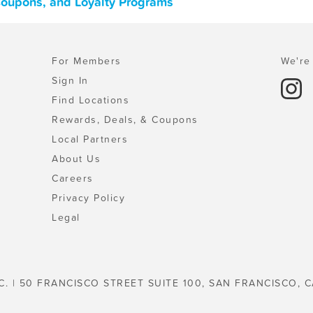
 Coupons, and Loyalty Programs
For Members
We're 
Sign In
Find Locations
Rewards, Deals, & Coupons
Local Partners
About Us
Careers
Privacy Policy
Legal
C. | 50 FRANCISCO STREET SUITE 100, SAN FRANCISCO, C