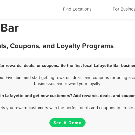
Find Locations
For Busine
 Bar
als, Coupons, and Loyalty Programs
Bar rewards, deals, or coupons. Be the first local Lafayette Bar busine
t Fivestars and start getting rewards, deals, and coupons for being a cus
businesses and reward your loyalty!
 in Lafayette and get new customers? Add rewards, deals, and coupon
 lets you reward customers with the perfect deals and coupons to create 
See A Demo