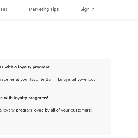
sses
Marketing Tips
Sign In
ss with a loyalty program!
tomer at your favorite Bar in Lafayette! Love local
s with loyalty programs!
a loyalty program loved by all of your customers!