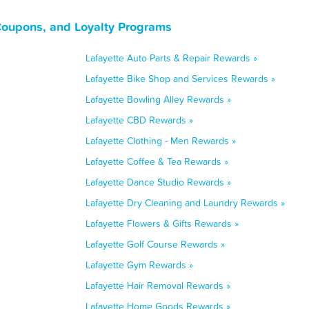
 Coupons, and Loyalty Programs
Lafayette Auto Parts & Repair Rewards »
Lafayette Bike Shop and Services Rewards »
Lafayette Bowling Alley Rewards »
Lafayette CBD Rewards »
Lafayette Clothing - Men Rewards »
Lafayette Coffee & Tea Rewards »
Lafayette Dance Studio Rewards »
Lafayette Dry Cleaning and Laundry Rewards »
Lafayette Flowers & Gifts Rewards »
Lafayette Golf Course Rewards »
Lafayette Gym Rewards »
Lafayette Hair Removal Rewards »
Lafayette Home Goods Rewards »