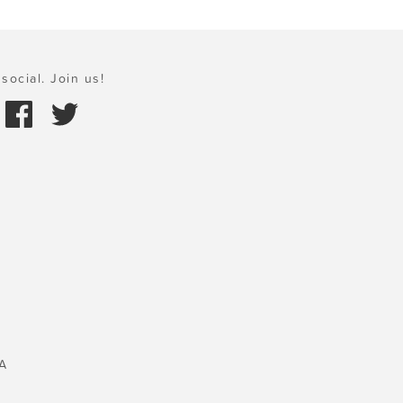
social. Join us!
A