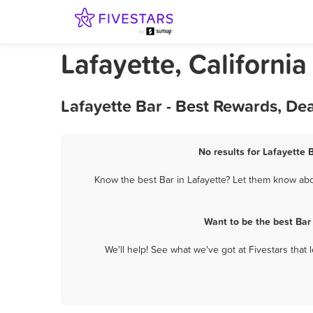
Lafayette, California
Lafayette Bar - Best Rewards, De
No results for Lafayette 
Know the best Bar in Lafayette? Let them know abou
Want to be the best Bar
We'll help! See what we've got at Fivestars that