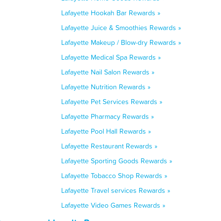
Lafayette Hookah Bar Rewards »
Lafayette Juice & Smoothies Rewards »
Lafayette Makeup / Blow-dry Rewards »
Lafayette Medical Spa Rewards »
Lafayette Nail Salon Rewards »
Lafayette Nutrition Rewards »
Lafayette Pet Services Rewards »
Lafayette Pharmacy Rewards »
Lafayette Pool Hall Rewards »
Lafayette Restaurant Rewards »
Lafayette Sporting Goods Rewards »
Lafayette Tobacco Shop Rewards »
Lafayette Travel services Rewards »
Lafayette Video Games Rewards »