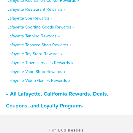
Lafayette Recreation Center Rewards »
Lafayette Restaurant Rewards »
Lafayette Spa Rewards »
Lafayette Sporting Goods Rewards »
Lafayette Tanning Rewards »
Lafayette Tobacco Shop Rewards »
Lafayette Toy Store Rewards »
Lafayette Travel services Rewards »
Lafayette Vape Shop Rewards »
Lafayette Video Games Rewards »
« All Lafayette, California Rewards, Deals,
Coupons, and Loyalty Programs
For Businesses