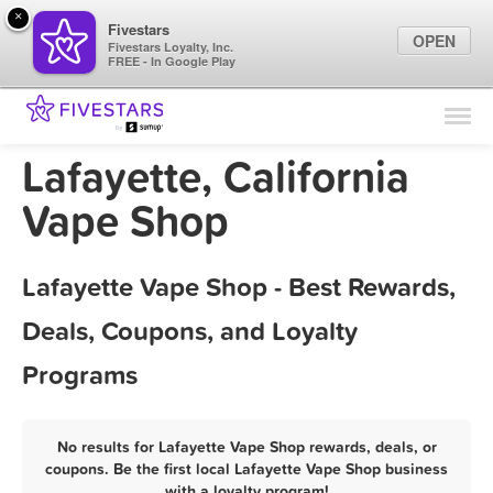
×
Fivestars
OPEN
Fivestars Loyalty, Inc.
FREE - In Google Play
Find Locations
For Businesses
Lafayette, California
Marketing Tips
Vape Shop
Sign In
Lafayette Vape Shop - Best Rewards,
Deals, Coupons, and Loyalty
Programs
No results for Lafayette Vape Shop rewards, deals, or
coupons. Be the first local Lafayette Vape Shop business
with a loyalty program!