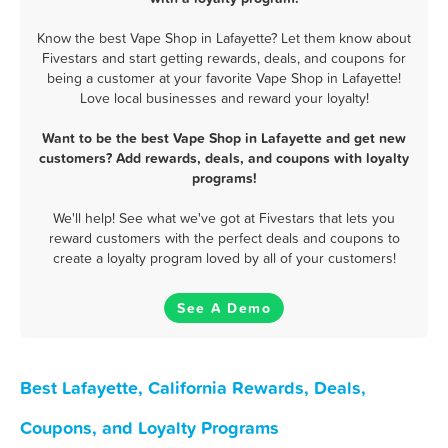
Know the best Vape Shop in Lafayette? Let them know about
Fivestars and start getting rewards, deals, and coupons for
being a customer at your favorite Vape Shop in Lafayette!
Love local businesses and reward your loyalty!
Want to be the best Vape Shop in Lafayette and get new
customers? Add rewards, deals, and coupons with loyalty
programs!
We'll help! See what we've got at Fivestars that lets you
reward customers with the perfect deals and coupons to
create a loyalty program loved by all of your customers!
See A Demo
Best Lafayette, California Rewards, Deals,
Coupons, and Loyalty Programs