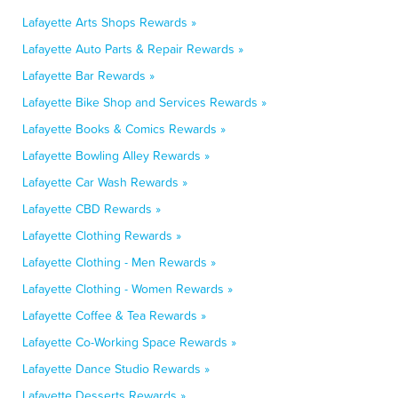
Lafayette Arts Shops Rewards »
Lafayette Auto Parts & Repair Rewards »
Lafayette Bar Rewards »
Lafayette Bike Shop and Services Rewards »
Lafayette Books & Comics Rewards »
Lafayette Bowling Alley Rewards »
Lafayette Car Wash Rewards »
Lafayette CBD Rewards »
Lafayette Clothing Rewards »
Lafayette Clothing - Men Rewards »
Lafayette Clothing - Women Rewards »
Lafayette Coffee & Tea Rewards »
Lafayette Co-Working Space Rewards »
Lafayette Dance Studio Rewards »
Lafayette Desserts Rewards »