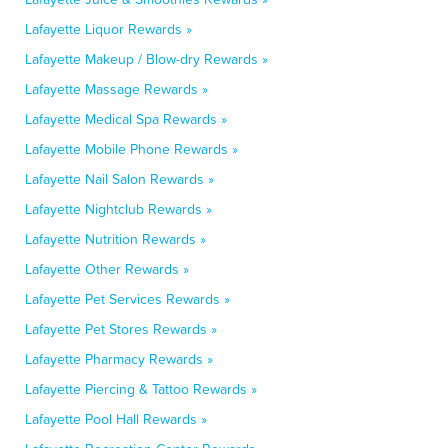
Lafayette Liquor Rewards »
Lafayette Makeup / Blow-dry Rewards »
Lafayette Massage Rewards »
Lafayette Medical Spa Rewards »
Lafayette Mobile Phone Rewards »
Lafayette Nail Salon Rewards »
Lafayette Nightclub Rewards »
Lafayette Nutrition Rewards »
Lafayette Other Rewards »
Lafayette Pet Services Rewards »
Lafayette Pet Stores Rewards »
Lafayette Pharmacy Rewards »
Lafayette Piercing & Tattoo Rewards »
Lafayette Pool Hall Rewards »