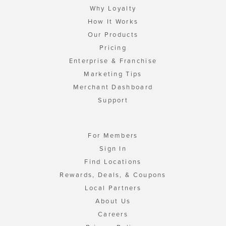
Why Loyalty
How It Works
Our Products
Pricing
Enterprise & Franchise
Marketing Tips
Merchant Dashboard
Support
For Members
Sign In
Find Locations
Rewards, Deals, & Coupons
Local Partners
About Us
Careers