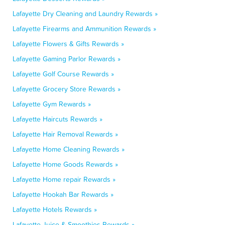
Lafayette Dry Cleaning and Laundry Rewards »
Lafayette Firearms and Ammunition Rewards »
Lafayette Flowers & Gifts Rewards »
Lafayette Gaming Parlor Rewards »
Lafayette Golf Course Rewards »
Lafayette Grocery Store Rewards »
Lafayette Gym Rewards »
Lafayette Haircuts Rewards »
Lafayette Hair Removal Rewards »
Lafayette Home Cleaning Rewards »
Lafayette Home Goods Rewards »
Lafayette Home repair Rewards »
Lafayette Hookah Bar Rewards »
Lafayette Hotels Rewards »
Lafayette Juice & Smoothies Rewards »