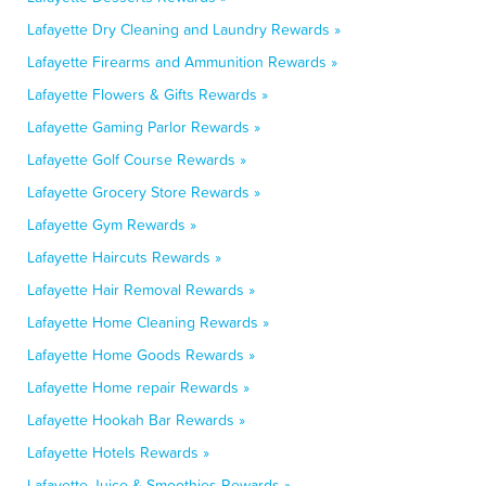
Lafayette Dry Cleaning and Laundry Rewards »
Lafayette Firearms and Ammunition Rewards »
Lafayette Flowers & Gifts Rewards »
Lafayette Gaming Parlor Rewards »
Lafayette Golf Course Rewards »
Lafayette Grocery Store Rewards »
Lafayette Gym Rewards »
Lafayette Haircuts Rewards »
Lafayette Hair Removal Rewards »
Lafayette Home Cleaning Rewards »
Lafayette Home Goods Rewards »
Lafayette Home repair Rewards »
Lafayette Hookah Bar Rewards »
Lafayette Hotels Rewards »
Lafayette Juice & Smoothies Rewards »