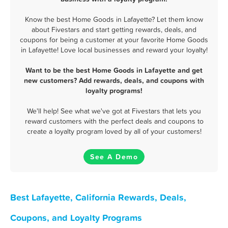
Know the best Home Goods in Lafayette? Let them know
about Fivestars and start getting rewards, deals, and
coupons for being a customer at your favorite Home Goods
in Lafayette! Love local businesses and reward your loyalty!
Want to be the best Home Goods in Lafayette and get
new customers? Add rewards, deals, and coupons with
loyalty programs!
We'll help! See what we've got at Fivestars that lets you
reward customers with the perfect deals and coupons to
create a loyalty program loved by all of your customers!
See A Demo
Best Lafayette, California Rewards, Deals,
Coupons, and Loyalty Programs