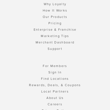
Why Loyalty
How It Works
Our Products
Pricing
Enterprise & Franchise
Marketing Tips
Merchant Dashboard
Support
For Members
Sign In
Find Locations
Rewards, Deals, & Coupons
Local Partners
About Us
Careers