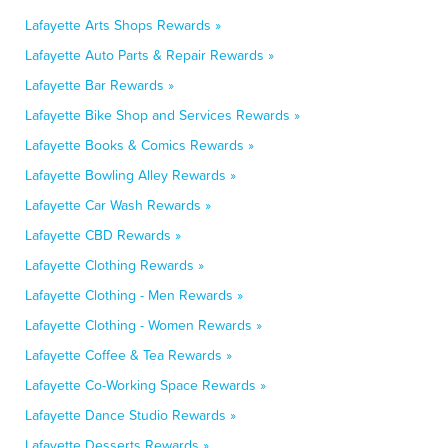
Lafayette Arts Shops Rewards »
Lafayette Auto Parts & Repair Rewards »
Lafayette Bar Rewards »
Lafayette Bike Shop and Services Rewards »
Lafayette Books & Comics Rewards »
Lafayette Bowling Alley Rewards »
Lafayette Car Wash Rewards »
Lafayette CBD Rewards »
Lafayette Clothing Rewards »
Lafayette Clothing - Men Rewards »
Lafayette Clothing - Women Rewards »
Lafayette Coffee & Tea Rewards »
Lafayette Co-Working Space Rewards »
Lafayette Dance Studio Rewards »
Lafayette Desserts Rewards »