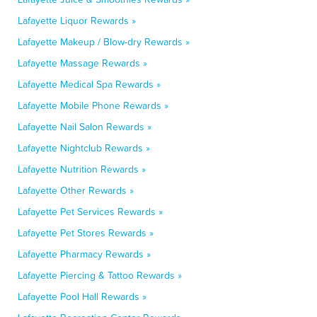
Lafayette Liquor Rewards »
Lafayette Makeup / Blow-dry Rewards »
Lafayette Massage Rewards »
Lafayette Medical Spa Rewards »
Lafayette Mobile Phone Rewards »
Lafayette Nail Salon Rewards »
Lafayette Nightclub Rewards »
Lafayette Nutrition Rewards »
Lafayette Other Rewards »
Lafayette Pet Services Rewards »
Lafayette Pet Stores Rewards »
Lafayette Pharmacy Rewards »
Lafayette Piercing & Tattoo Rewards »
Lafayette Pool Hall Rewards »