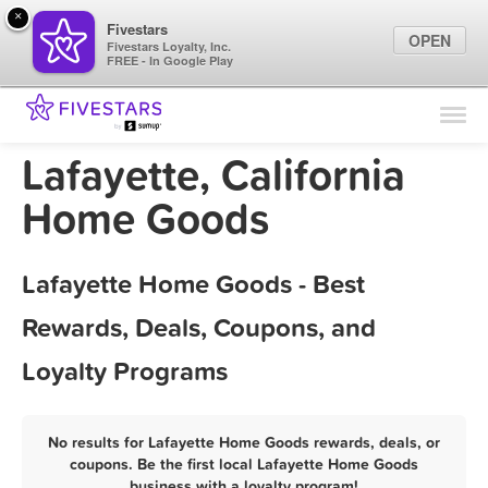
×
Fivestars
OPEN
Fivestars Loyalty, Inc.
FREE - In Google Play
Find Locations
For Businesses
Lafayette, California
Marketing Tips
Home Goods
Sign In
Lafayette Home Goods - Best
Rewards, Deals, Coupons, and
Loyalty Programs
No results for Lafayette Home Goods rewards, deals, or
coupons. Be the first local Lafayette Home Goods
business with a loyalty program!