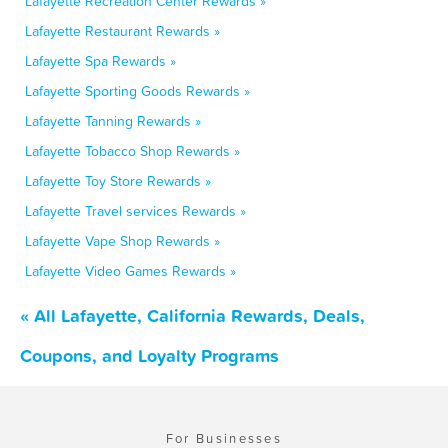
Lafayette Recreation Center Rewards »
Lafayette Restaurant Rewards »
Lafayette Spa Rewards »
Lafayette Sporting Goods Rewards »
Lafayette Tanning Rewards »
Lafayette Tobacco Shop Rewards »
Lafayette Toy Store Rewards »
Lafayette Travel services Rewards »
Lafayette Vape Shop Rewards »
Lafayette Video Games Rewards »
« All Lafayette, California Rewards, Deals,
Coupons, and Loyalty Programs
For Businesses