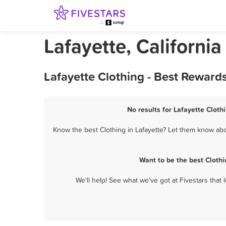
Lafayette, California
Lafayette Clothing - Best Reward
No results for Lafayette Cloth
Know the best Clothing in Lafayette? Let them know abou
Want to be the best Cloth
We'll help! See what we've got at Fivestars that