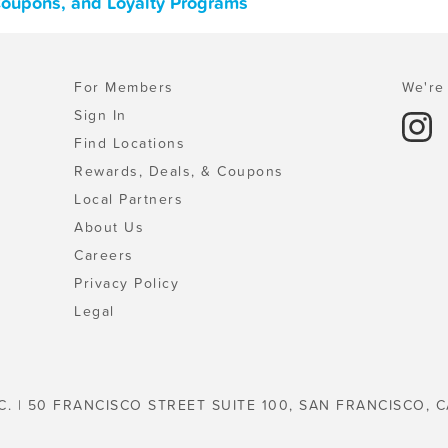
 Coupons, and Loyalty Programs
For Members
We're 
Sign In
Find Locations
Rewards, Deals, & Coupons
Local Partners
About Us
Careers
Privacy Policy
Legal
C. | 50 FRANCISCO STREET SUITE 100, SAN FRANCISCO, C