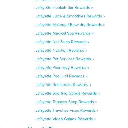
Lafayette Hookah Bar Rewards »
Lafayette Juice & Smoothies Rewards »
Lafayette Makeup / Blow-dry Rewards »
Lafayette Medical Spa Rewards »
Lafayette Nail Salon Rewards »
Lafayette Nutrition Rewards »
Lafayette Pet Services Rewards »
Lafayette Pharmacy Rewards »
Lafayette Pool Hall Rewards »
Lafayette Restaurant Rewards »
Lafayette Sporting Goods Rewards »
Lafayette Tobacco Shop Rewards »
Lafayette Travel services Rewards »
Lafayette Video Games Rewards »