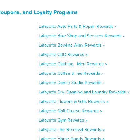
 Coupons, and Loyalty Programs
Lafayette Auto Parts & Repair Rewards »
Lafayette Bike Shop and Services Rewards »
Lafayette Bowling Alley Rewards »
Lafayette CBD Rewards »
Lafayette Clothing - Men Rewards »
Lafayette Coffee & Tea Rewards »
Lafayette Dance Studio Rewards »
Lafayette Dry Cleaning and Laundry Rewards »
Lafayette Flowers & Gifts Rewards »
Lafayette Golf Course Rewards »
Lafayette Gym Rewards »
Lafayette Hair Removal Rewards »
Lafayette Home Goods Rewards »