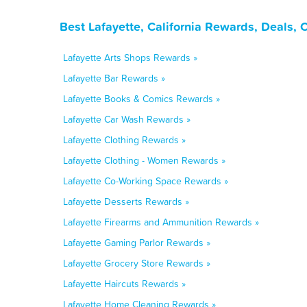
Best Lafayette, California Rewards, Deals,
Lafayette Arts Shops Rewards »
Lafayette Bar Rewards »
Lafayette Books & Comics Rewards »
Lafayette Car Wash Rewards »
Lafayette Clothing Rewards »
Lafayette Clothing - Women Rewards »
Lafayette Co-Working Space Rewards »
Lafayette Desserts Rewards »
Lafayette Firearms and Ammunition Rewards »
Lafayette Gaming Parlor Rewards »
Lafayette Grocery Store Rewards »
Lafayette Haircuts Rewards »
Lafayette Home Cleaning Rewards »