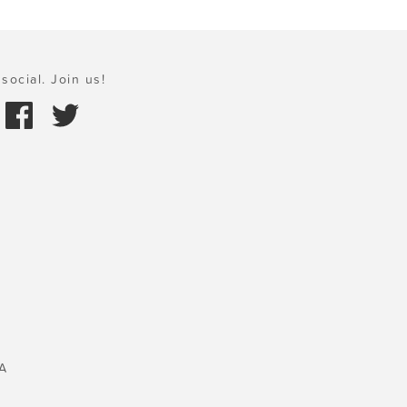
social. Join us!
A