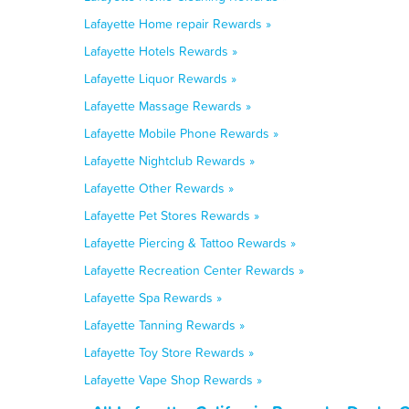
Lafayette Home repair Rewards »
Lafayette Hotels Rewards »
Lafayette Liquor Rewards »
Lafayette Massage Rewards »
Lafayette Mobile Phone Rewards »
Lafayette Nightclub Rewards »
Lafayette Other Rewards »
Lafayette Pet Stores Rewards »
Lafayette Piercing & Tattoo Rewards »
Lafayette Recreation Center Rewards »
Lafayette Spa Rewards »
Lafayette Tanning Rewards »
Lafayette Toy Store Rewards »
Lafayette Vape Shop Rewards »