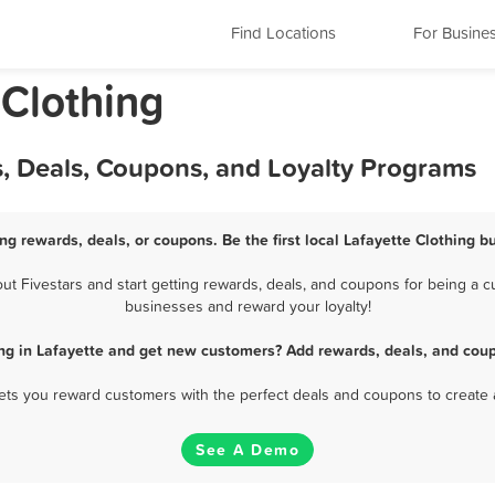
Find Locations
For Busine
 Clothing
s, Deals, Coupons, and Loyalty Programs
ing rewards, deals, or coupons. Be the first local Lafayette Clothing b
t Fivestars and start getting rewards, deals, and coupons for being a cus
businesses and reward your loyalty!
ing in Lafayette and get new customers? Add rewards, deals, and coup
 lets you reward customers with the perfect deals and coupons to create 
See A Demo