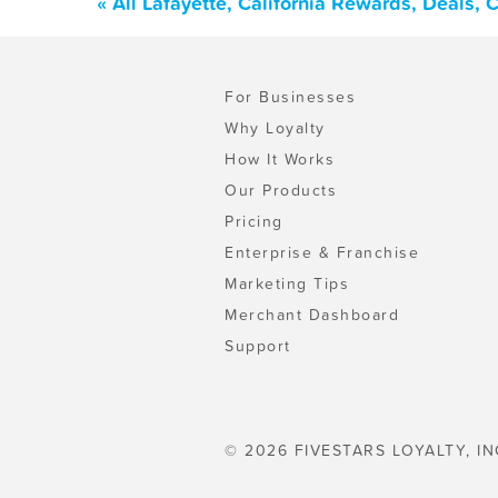
« All Lafayette, California Rewards, Deals,
For Businesses
Why Loyalty
How It Works
Our Products
Pricing
Enterprise & Franchise
Marketing Tips
Merchant Dashboard
Support
© 2026 FIVESTARS LOYALTY, IN