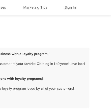
sses
Marketing Tips
Sign In
usiness with a loyalty program!
tomer at your favorite Clothing in Lafayette! Love local
ons with loyalty programs!
a loyalty program loved by all of your customers!