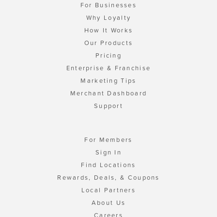
For Businesses
Why Loyalty
How It Works
Our Products
Pricing
Enterprise & Franchise
Marketing Tips
Merchant Dashboard
Support
For Members
Sign In
Find Locations
Rewards, Deals, & Coupons
Local Partners
About Us
Careers