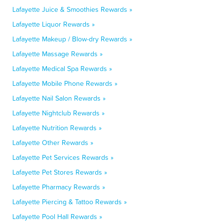
Lafayette Juice & Smoothies Rewards »
Lafayette Liquor Rewards »
Lafayette Makeup / Blow-dry Rewards »
Lafayette Massage Rewards »
Lafayette Medical Spa Rewards »
Lafayette Mobile Phone Rewards »
Lafayette Nail Salon Rewards »
Lafayette Nightclub Rewards »
Lafayette Nutrition Rewards »
Lafayette Other Rewards »
Lafayette Pet Services Rewards »
Lafayette Pet Stores Rewards »
Lafayette Pharmacy Rewards »
Lafayette Piercing & Tattoo Rewards »
Lafayette Pool Hall Rewards »