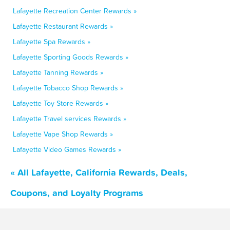
Lafayette Recreation Center Rewards »
Lafayette Restaurant Rewards »
Lafayette Spa Rewards »
Lafayette Sporting Goods Rewards »
Lafayette Tanning Rewards »
Lafayette Tobacco Shop Rewards »
Lafayette Toy Store Rewards »
Lafayette Travel services Rewards »
Lafayette Vape Shop Rewards »
Lafayette Video Games Rewards »
« All Lafayette, California Rewards, Deals,
Coupons, and Loyalty Programs