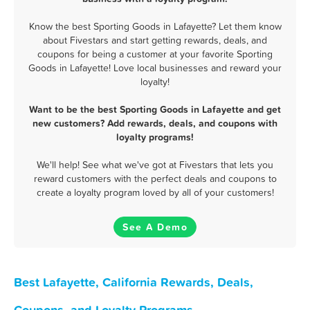
Know the best Sporting Goods in Lafayette? Let them know
about Fivestars and start getting rewards, deals, and
coupons for being a customer at your favorite Sporting
Goods in Lafayette! Love local businesses and reward your
loyalty!
Want to be the best Sporting Goods in Lafayette and get
new customers? Add rewards, deals, and coupons with
loyalty programs!
We'll help! See what we've got at Fivestars that lets you
reward customers with the perfect deals and coupons to
create a loyalty program loved by all of your customers!
See A Demo
Best Lafayette, California Rewards, Deals,
Coupons, and Loyalty Programs