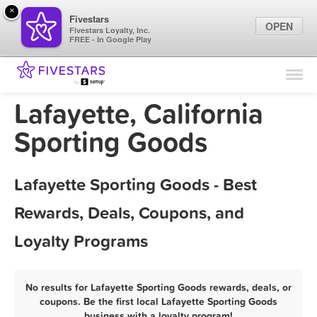
×
Fivestars
OPEN
Fivestars Loyalty, Inc.
FREE - In Google Play
Find Locations
For Businesses
Lafayette, California
Marketing Tips
Sporting Goods
Sign In
Lafayette Sporting Goods - Best
Rewards, Deals, Coupons, and
Loyalty Programs
No results for Lafayette Sporting Goods rewards, deals, or
coupons. Be the first local Lafayette Sporting Goods
business with a loyalty program!