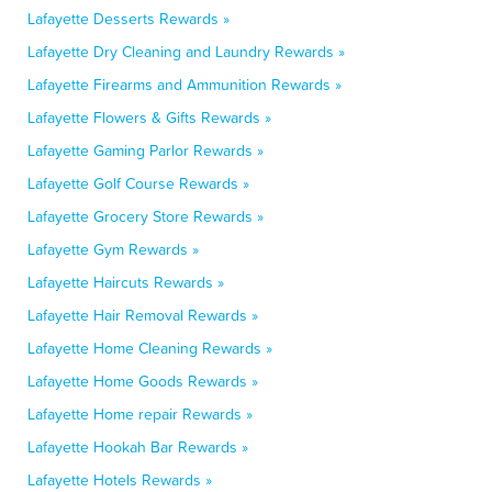
Lafayette Desserts Rewards »
Lafayette Dry Cleaning and Laundry Rewards »
Lafayette Firearms and Ammunition Rewards »
Lafayette Flowers & Gifts Rewards »
Lafayette Gaming Parlor Rewards »
Lafayette Golf Course Rewards »
Lafayette Grocery Store Rewards »
Lafayette Gym Rewards »
Lafayette Haircuts Rewards »
Lafayette Hair Removal Rewards »
Lafayette Home Cleaning Rewards »
Lafayette Home Goods Rewards »
Lafayette Home repair Rewards »
Lafayette Hookah Bar Rewards »
Lafayette Hotels Rewards »