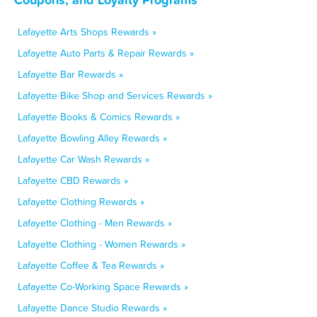
Lafayette Arts Shops Rewards »
Lafayette Auto Parts & Repair Rewards »
Lafayette Bar Rewards »
Lafayette Bike Shop and Services Rewards »
Lafayette Books & Comics Rewards »
Lafayette Bowling Alley Rewards »
Lafayette Car Wash Rewards »
Lafayette CBD Rewards »
Lafayette Clothing Rewards »
Lafayette Clothing - Men Rewards »
Lafayette Clothing - Women Rewards »
Lafayette Coffee & Tea Rewards »
Lafayette Co-Working Space Rewards »
Lafayette Dance Studio Rewards »