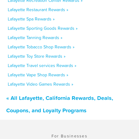
Lafayette Recreation Center Rewards »
Lafayette Restaurant Rewards »
Lafayette Spa Rewards »
Lafayette Sporting Goods Rewards »
Lafayette Tanning Rewards »
Lafayette Tobacco Shop Rewards »
Lafayette Toy Store Rewards »
Lafayette Travel services Rewards »
Lafayette Vape Shop Rewards »
Lafayette Video Games Rewards »
« All Lafayette, California Rewards, Deals,
Coupons, and Loyalty Programs
For Businesses