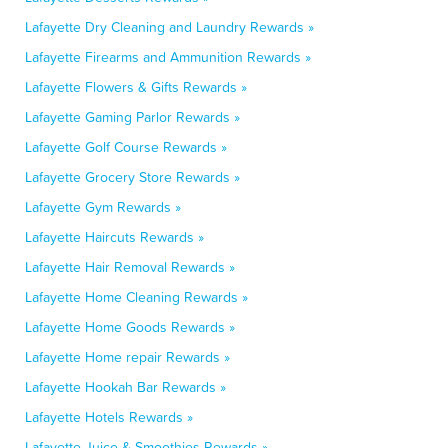
Lafayette Dry Cleaning and Laundry Rewards »
Lafayette Firearms and Ammunition Rewards »
Lafayette Flowers & Gifts Rewards »
Lafayette Gaming Parlor Rewards »
Lafayette Golf Course Rewards »
Lafayette Grocery Store Rewards »
Lafayette Gym Rewards »
Lafayette Haircuts Rewards »
Lafayette Hair Removal Rewards »
Lafayette Home Cleaning Rewards »
Lafayette Home Goods Rewards »
Lafayette Home repair Rewards »
Lafayette Hookah Bar Rewards »
Lafayette Hotels Rewards »
Lafayette Juice & Smoothies Rewards »