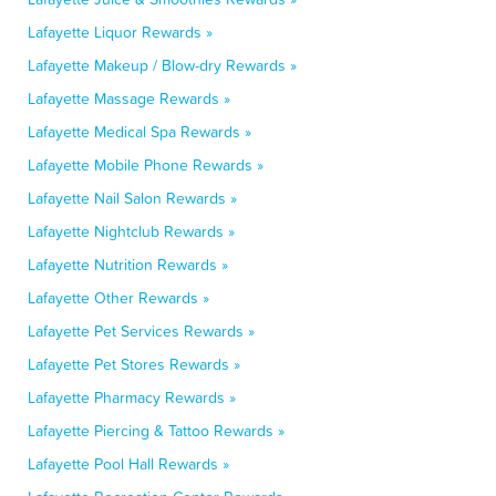
Lafayette Liquor Rewards »
Lafayette Makeup / Blow-dry Rewards »
Lafayette Massage Rewards »
Lafayette Medical Spa Rewards »
Lafayette Mobile Phone Rewards »
Lafayette Nail Salon Rewards »
Lafayette Nightclub Rewards »
Lafayette Nutrition Rewards »
Lafayette Other Rewards »
Lafayette Pet Services Rewards »
Lafayette Pet Stores Rewards »
Lafayette Pharmacy Rewards »
Lafayette Piercing & Tattoo Rewards »
Lafayette Pool Hall Rewards »