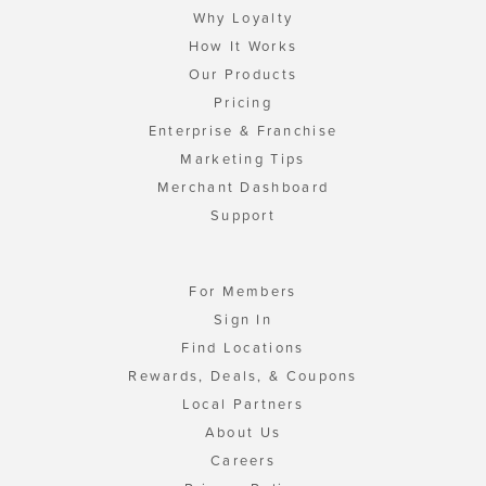
Why Loyalty
How It Works
Our Products
Pricing
Enterprise & Franchise
Marketing Tips
Merchant Dashboard
Support
For Members
Sign In
Find Locations
Rewards, Deals, & Coupons
Local Partners
About Us
Careers