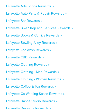
Lafayette Arts Shops Rewards »
Lafayette Auto Parts & Repair Rewards »
Lafayette Bar Rewards »
Lafayette Bike Shop and Services Rewards »
Lafayette Books & Comics Rewards »
Lafayette Bowling Alley Rewards »
Lafayette Car Wash Rewards »
Lafayette CBD Rewards »
Lafayette Clothing Rewards »
Lafayette Clothing - Men Rewards »
Lafayette Clothing - Women Rewards »
Lafayette Coffee & Tea Rewards »
Lafayette Co-Working Space Rewards »
Lafayette Dance Studio Rewards »
Lafayette Desserts Rewards »