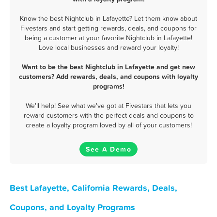
Know the best Nightclub in Lafayette? Let them know about
Fivestars and start getting rewards, deals, and coupons for
being a customer at your favorite Nightclub in Lafayette!
Love local businesses and reward your loyalty!
Want to be the best Nightclub in Lafayette and get new
customers? Add rewards, deals, and coupons with loyalty
programs!
We'll help! See what we've got at Fivestars that lets you
reward customers with the perfect deals and coupons to
create a loyalty program loved by all of your customers!
See A Demo
Best Lafayette, California Rewards, Deals,
Coupons, and Loyalty Programs