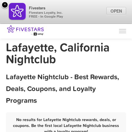
×
Fivestars
OPEN
Fivestars Loyalty, Inc.
FREE - In Google Play
Find Locations
For Businesses
Lafayette, California
Marketing Tips
Nightclub
Sign In
Lafayette Nightclub - Best Rewards,
Deals, Coupons, and Loyalty
Programs
No results for Lafayette Nightclub rewards, deals, or
coupons. Be the first local Lafayette Nightclub business
with a loyalty program!