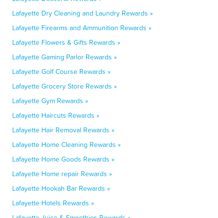
Lafayette Dry Cleaning and Laundry Rewards »
Lafayette Firearms and Ammunition Rewards »
Lafayette Flowers & Gifts Rewards »
Lafayette Gaming Parlor Rewards »
Lafayette Golf Course Rewards »
Lafayette Grocery Store Rewards »
Lafayette Gym Rewards »
Lafayette Haircuts Rewards »
Lafayette Hair Removal Rewards »
Lafayette Home Cleaning Rewards »
Lafayette Home Goods Rewards »
Lafayette Home repair Rewards »
Lafayette Hookah Bar Rewards »
Lafayette Hotels Rewards »
Lafayette Juice & Smoothies Rewards »