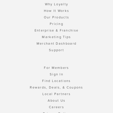
Why Loyalty
How It Works
Our Products
Pricing
Enterprise & Franchise
Marketing Tips
Merchant Dashboard
Support
For Members
Sign In
Find Locations
Rewards, Deals, & Coupons
Local Partners
About Us
Careers