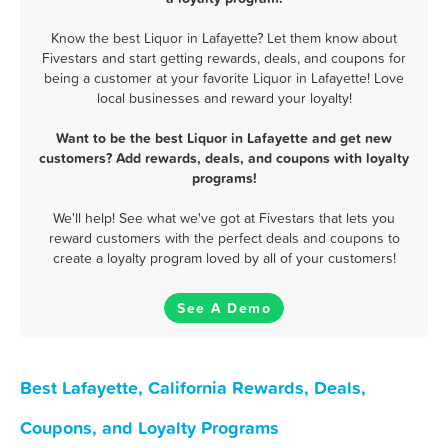
Know the best Liquor in Lafayette? Let them know about
Fivestars and start getting rewards, deals, and coupons for
being a customer at your favorite Liquor in Lafayette! Love
local businesses and reward your loyalty!
Want to be the best Liquor in Lafayette and get new
customers? Add rewards, deals, and coupons with loyalty
programs!
We'll help! See what we've got at Fivestars that lets you
reward customers with the perfect deals and coupons to
create a loyalty program loved by all of your customers!
See A Demo
Best Lafayette, California Rewards, Deals,
Coupons, and Loyalty Programs