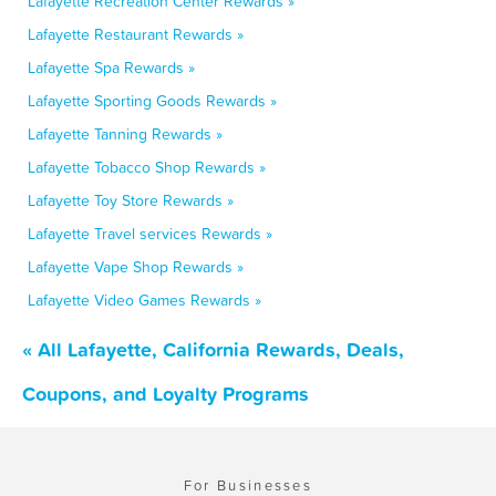
Lafayette Recreation Center Rewards »
Lafayette Restaurant Rewards »
Lafayette Spa Rewards »
Lafayette Sporting Goods Rewards »
Lafayette Tanning Rewards »
Lafayette Tobacco Shop Rewards »
Lafayette Toy Store Rewards »
Lafayette Travel services Rewards »
Lafayette Vape Shop Rewards »
Lafayette Video Games Rewards »
« All Lafayette, California Rewards, Deals,
Coupons, and Loyalty Programs
For Businesses