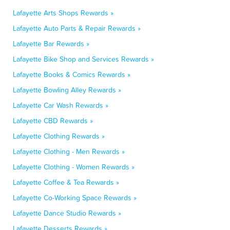
Lafayette Arts Shops Rewards »
Lafayette Auto Parts & Repair Rewards »
Lafayette Bar Rewards »
Lafayette Bike Shop and Services Rewards »
Lafayette Books & Comics Rewards »
Lafayette Bowling Alley Rewards »
Lafayette Car Wash Rewards »
Lafayette CBD Rewards »
Lafayette Clothing Rewards »
Lafayette Clothing - Men Rewards »
Lafayette Clothing - Women Rewards »
Lafayette Coffee & Tea Rewards »
Lafayette Co-Working Space Rewards »
Lafayette Dance Studio Rewards »
Lafayette Desserts Rewards »