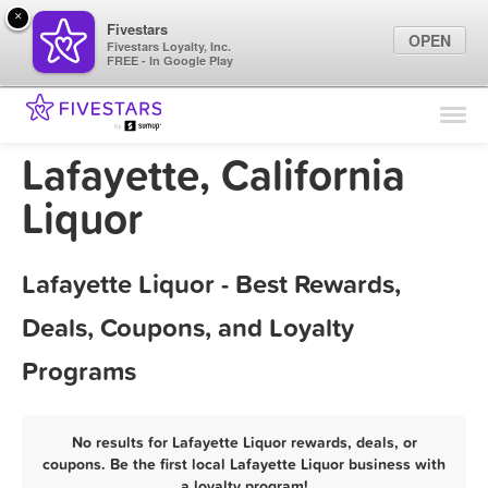
×
Fivestars
OPEN
Fivestars Loyalty, Inc.
FREE - In Google Play
Find Locations
For Businesses
Lafayette, California
Marketing Tips
Liquor
Sign In
Lafayette Liquor - Best Rewards,
Deals, Coupons, and Loyalty
Programs
No results for Lafayette Liquor rewards, deals, or
coupons. Be the first local Lafayette Liquor business with
a loyalty program!