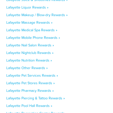
Lafayette Liquor Rewards »
Lafayette Makeup / Blow-dry Rewards »
Lafayette Massage Rewards »
Lafayette Medical Spa Rewards »
Lafayette Mobile Phone Rewards »
Lafayette Nail Salon Rewards »
Lafayette Nightclub Rewards »
Lafayette Nutrition Rewards »
Lafayette Other Rewards »
Lafayette Pet Services Rewards »
Lafayette Pet Stores Rewards »
Lafayette Pharmacy Rewards »
Lafayette Piercing & Tattoo Rewards »
Lafayette Pool Hall Rewards »