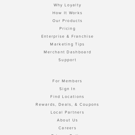
Why Loyalty
How It Works
Our Products
Pricing
Enterprise & Franchise
Marketing Tips
Merchant Dashboard
Support
For Members
Sign In
Find Locations
Rewards, Deals, & Coupons
Local Partners
About Us
Careers