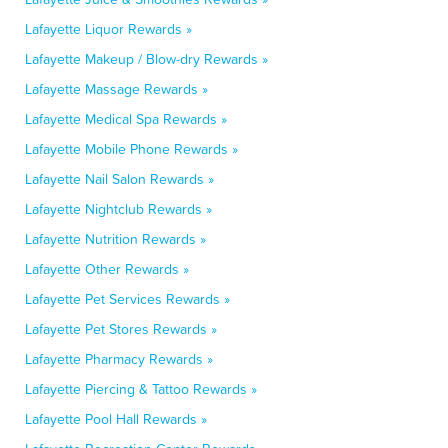
Lafayette Liquor Rewards »
Lafayette Makeup / Blow-dry Rewards »
Lafayette Massage Rewards »
Lafayette Medical Spa Rewards »
Lafayette Mobile Phone Rewards »
Lafayette Nail Salon Rewards »
Lafayette Nightclub Rewards »
Lafayette Nutrition Rewards »
Lafayette Other Rewards »
Lafayette Pet Services Rewards »
Lafayette Pet Stores Rewards »
Lafayette Pharmacy Rewards »
Lafayette Piercing & Tattoo Rewards »
Lafayette Pool Hall Rewards »