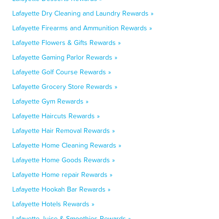
Lafayette Dry Cleaning and Laundry Rewards »
Lafayette Firearms and Ammunition Rewards »
Lafayette Flowers & Gifts Rewards »
Lafayette Gaming Parlor Rewards »
Lafayette Golf Course Rewards »
Lafayette Grocery Store Rewards »
Lafayette Gym Rewards »
Lafayette Haircuts Rewards »
Lafayette Hair Removal Rewards »
Lafayette Home Cleaning Rewards »
Lafayette Home Goods Rewards »
Lafayette Home repair Rewards »
Lafayette Hookah Bar Rewards »
Lafayette Hotels Rewards »
Lafayette Juice & Smoothies Rewards »