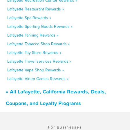
Lafayette Recreation Center Rewards »
Lafayette Restaurant Rewards »
Lafayette Spa Rewards »
Lafayette Sporting Goods Rewards »
Lafayette Tanning Rewards »
Lafayette Tobacco Shop Rewards »
Lafayette Toy Store Rewards »
Lafayette Travel services Rewards »
Lafayette Vape Shop Rewards »
Lafayette Video Games Rewards »
« All Lafayette, California Rewards, Deals,
Coupons, and Loyalty Programs
For Businesses