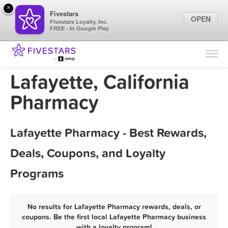
×
Fivestars
OPEN
Fivestars Loyalty, Inc.
FREE - In Google Play
Find Locations
For Businesses
Lafayette, California
Marketing Tips
Pharmacy
Sign In
Lafayette Pharmacy - Best Rewards,
Deals, Coupons, and Loyalty
Programs
No results for Lafayette Pharmacy rewards, deals, or
coupons. Be the first local Lafayette Pharmacy business
with a loyalty program!