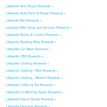
Lafayette Arts Shops Rewards »
Lafayette Auto Parts & Repair Rewards »
Lafayette Bar Rewards »
Lafayette Bike Shop and Services Rewards »
Lafayette Books & Comics Rewards »
Lafayette Bowling Alley Rewards »
Lafayette Car Wash Rewards »
Lafayette CBD Rewards »
Lafayette Clothing Rewards »
Lafayette Clothing - Men Rewards »
Lafayette Clothing - Women Rewards »
Lafayette Coffee & Tea Rewards »
Lafayette Co-Working Space Rewards »
Lafayette Dance Studio Rewards »
Lafayette Desserts Rewards »