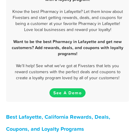
Know the best Pharmacy in Lafayette? Let them know about
Fivestars and start getting rewards, deals, and coupons for
being a customer at your favorite Pharmacy in Lafayette!
Love local businesses and reward your loyalty!
Want to be the best Pharmacy in Lafayette and get new
customers? Add rewards, deals, and coupons with loyalty
programs!
We'll help! See what we've got at Fivestars that lets you
reward customers with the perfect deals and coupons to
create a loyalty program loved by all of your customers!
See A Demo
Best Lafayette, California Rewards, Deals,
Coupons, and Loyalty Programs