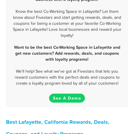
Know the best Co-Working Space in Lafayette? Let them
know about Fivestars and start getting rewards, deals, and
coupons for being a customer at your favorite Co-Working
Space in Lafayette! Love local businesses and reward your
loyalty!
Want to be the best Co-Working Space in Lafayette and
get new customers? Add rewards, deals, and coupons
with loyalty programs!
We'll help! See what we've got at Fivestars that lets you
reward customers with the perfect deals and coupons to
create a loyalty program loved by all of your customers!
See A Demo
Best Lafayette, California Rewards, Deals,
Coupons, and Loyalty Programs