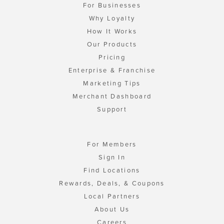
For Businesses
Why Loyalty
How It Works
Our Products
Pricing
Enterprise & Franchise
Marketing Tips
Merchant Dashboard
Support
For Members
Sign In
Find Locations
Rewards, Deals, & Coupons
Local Partners
About Us
Careers