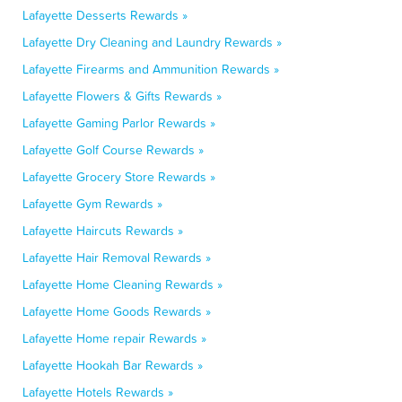
Lafayette Desserts Rewards »
Lafayette Dry Cleaning and Laundry Rewards »
Lafayette Firearms and Ammunition Rewards »
Lafayette Flowers & Gifts Rewards »
Lafayette Gaming Parlor Rewards »
Lafayette Golf Course Rewards »
Lafayette Grocery Store Rewards »
Lafayette Gym Rewards »
Lafayette Haircuts Rewards »
Lafayette Hair Removal Rewards »
Lafayette Home Cleaning Rewards »
Lafayette Home Goods Rewards »
Lafayette Home repair Rewards »
Lafayette Hookah Bar Rewards »
Lafayette Hotels Rewards »