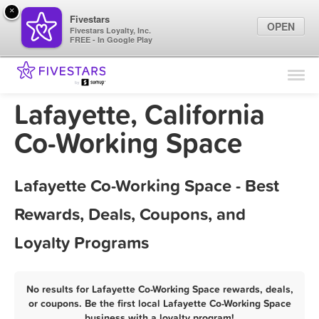
×
Fivestars
OPEN
Fivestars Loyalty, Inc.
FREE - In Google Play
Find Locations
For Businesses
Lafayette, California
Marketing Tips
Co-Working Space
Sign In
Lafayette Co-Working Space - Best
Rewards, Deals, Coupons, and
Loyalty Programs
No results for Lafayette Co-Working Space rewards, deals,
or coupons. Be the first local Lafayette Co-Working Space
business with a loyalty program!