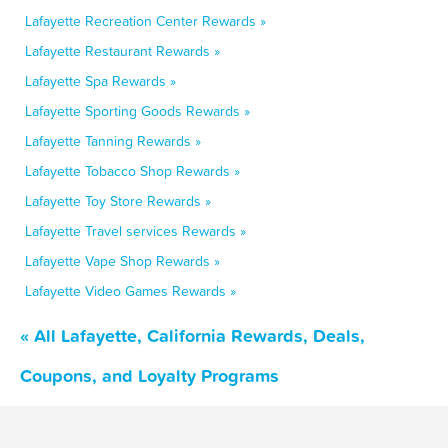
Lafayette Recreation Center Rewards »
Lafayette Restaurant Rewards »
Lafayette Spa Rewards »
Lafayette Sporting Goods Rewards »
Lafayette Tanning Rewards »
Lafayette Tobacco Shop Rewards »
Lafayette Toy Store Rewards »
Lafayette Travel services Rewards »
Lafayette Vape Shop Rewards »
Lafayette Video Games Rewards »
« All Lafayette, California Rewards, Deals,
Coupons, and Loyalty Programs