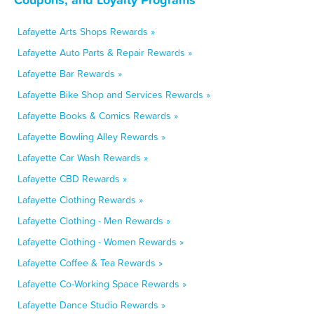
Lafayette Arts Shops Rewards »
Lafayette Auto Parts & Repair Rewards »
Lafayette Bar Rewards »
Lafayette Bike Shop and Services Rewards »
Lafayette Books & Comics Rewards »
Lafayette Bowling Alley Rewards »
Lafayette Car Wash Rewards »
Lafayette CBD Rewards »
Lafayette Clothing Rewards »
Lafayette Clothing - Men Rewards »
Lafayette Clothing - Women Rewards »
Lafayette Coffee & Tea Rewards »
Lafayette Co-Working Space Rewards »
Lafayette Dance Studio Rewards »