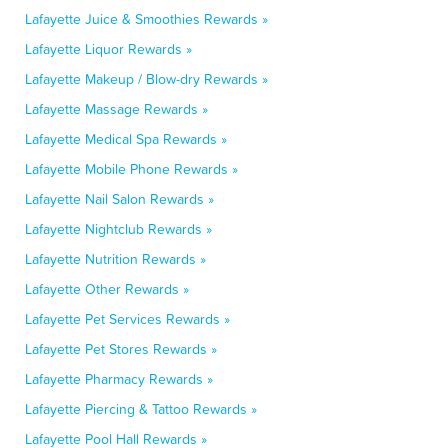
Lafayette Juice & Smoothies Rewards »
Lafayette Liquor Rewards »
Lafayette Makeup / Blow-dry Rewards »
Lafayette Massage Rewards »
Lafayette Medical Spa Rewards »
Lafayette Mobile Phone Rewards »
Lafayette Nail Salon Rewards »
Lafayette Nightclub Rewards »
Lafayette Nutrition Rewards »
Lafayette Other Rewards »
Lafayette Pet Services Rewards »
Lafayette Pet Stores Rewards »
Lafayette Pharmacy Rewards »
Lafayette Piercing & Tattoo Rewards »
Lafayette Pool Hall Rewards »